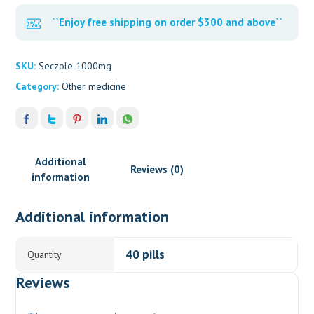
``Enjoy free shipping on order $300 and above``
SKU:
Seczole 1000mg
Category:
Other medicine
Additional
Reviews (0)
information
Additional information
40 pills
Quantity
Reviews