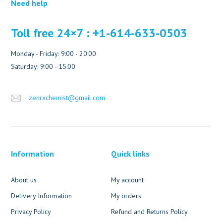
Need help
Toll free 24×7 : +1-614-633-0503
Monday - Friday: 9:00 - 20:00
Saturday: 9:00 - 15:00
zenrxchemist@gmail.com
Information
Quick links
About us
My account
Delivery Information
My orders
Privacy Policy
Refund and Returns Policy