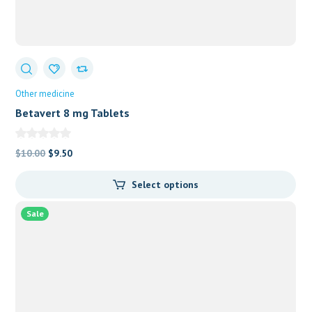
Other medicine
Betavert 8 mg Tablets
Original
Current
$
10.00
$
9.50
price
price
Select options
was:
is:
$10.00.
$9.50.
Sale