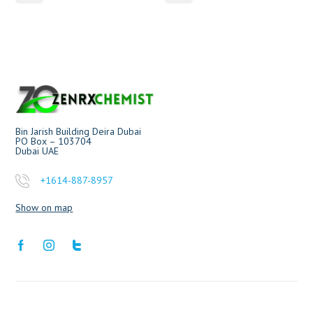
Bin Jarish Building Deira Dubai
PO Box – 103704
Dubai UAE
+1614-887-8957
Show on map