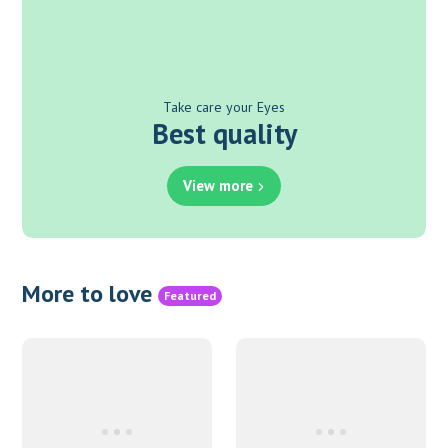
Take care your Eyes
Best quality
View more
More to love
Featured