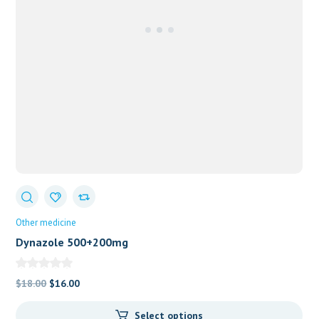
Other medicine
Dynazole 500+200mg
Original
Current
$
18.00
$
16.00
price
price
Select options
was:
is: