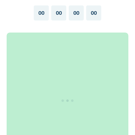
00
00
00
00