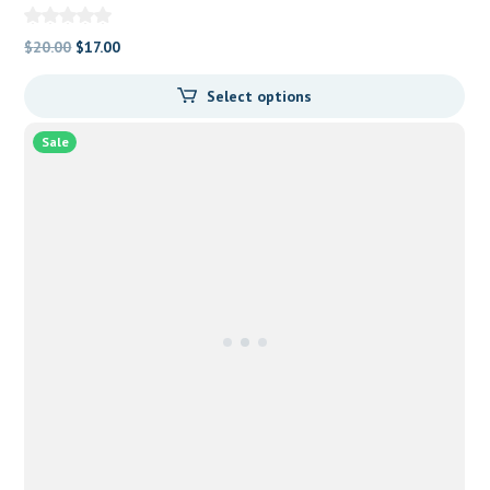
Original
Current
$
20.00
$
17.00
price
price
Select options
was:
is:
$20.00.
$17.00.
Sale