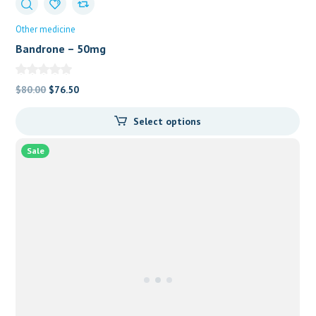
Other medicine
Bandrone – 50mg
Original
Current
$
80.00
$
76.50
price
price
Select options
was:
is:
$80.00.
$76.50.
Sale