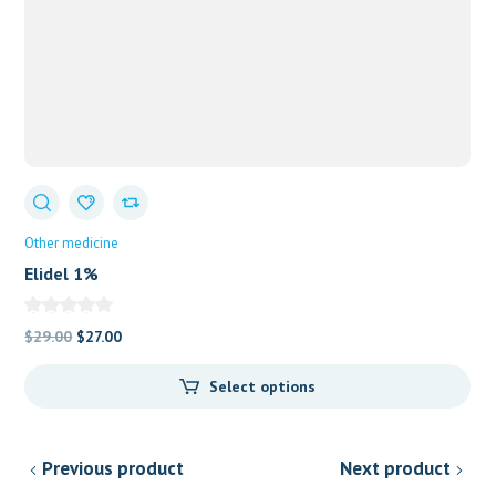
Other medicine
Elidel 1%
Original
Current
$
29.00
$
27.00
price
price
Select options
was:
is:
$29.00.
$27.00.
Previous product
Next product