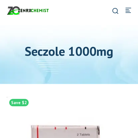
Seczole 1000mg
Save $2