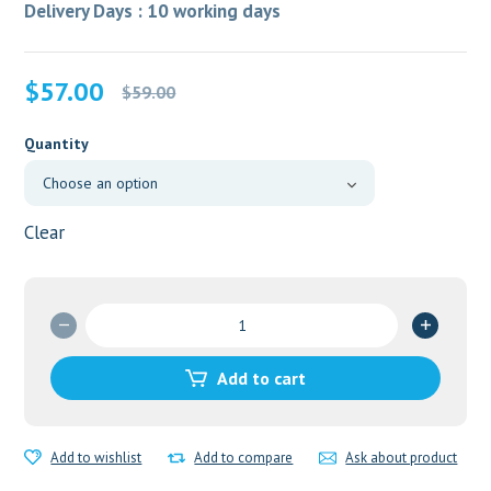
Delivery Days : 10 working days
Original
Current
$
57.00
$
59.00
price
price
was:
is:
Quantity
$59.00.
$57.00.
Clear
Seczole
1000mg
quantity
Add to cart
Add to wishlist
Add to compare
Ask about product