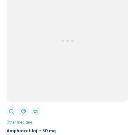
Other medicine
Amphotret Inj – 50 mg