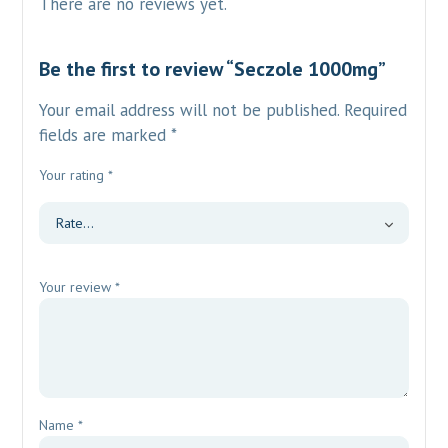
There are no reviews yet.
Be the first to review “Seczole 1000mg”
Your email address will not be published.
Required
fields are marked
*
Your rating
*
Your review
*
Name
*