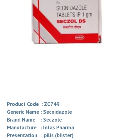
Product Code : ZC749
Generic Name : Secnidazole
Brand Name : Seczole
Manufacture : Intas Pharma
Presentation : pills (blister)