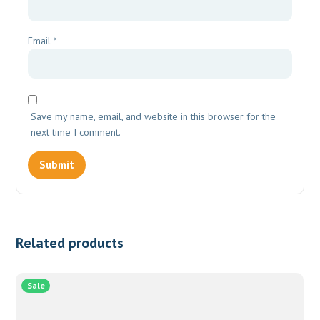
Email
*
Save my name, email, and website in this browser for the
next time I comment.
Related products
Sale