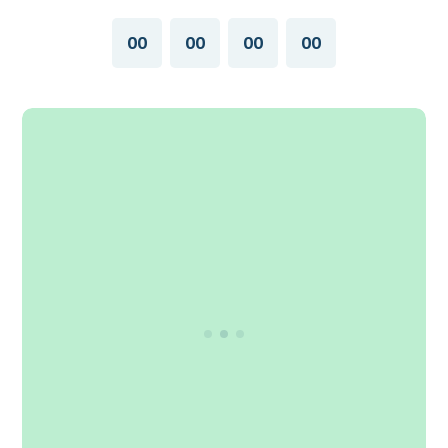
00
00
00
00