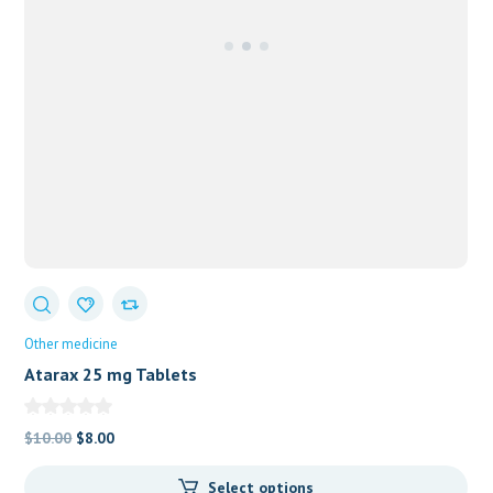
Other medicine
Atarax 25 mg Tablets
Original
Current
$
10.00
$
8.00
price
price
Select options
was:
is: