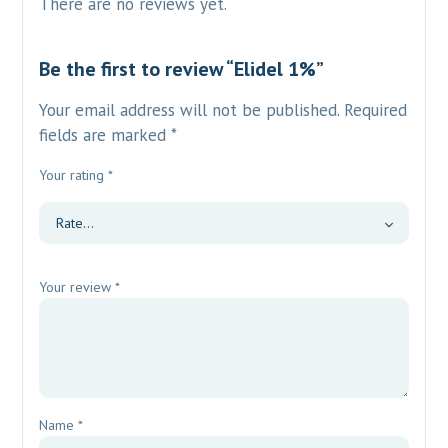
There are no reviews yet.
Be the first to review “Elidel 1%”
Your email address will not be published.
Required
fields are marked
*
Your rating
*
Your review
*
Name
*