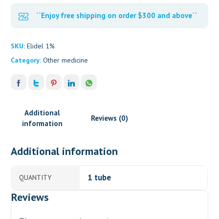
``Enjoy free shipping on order $300 and above``
SKU:
Elidel 1%
Category:
Other medicine
Additional
Reviews (0)
information
Additional information
1 tube
QUANTITY
Reviews