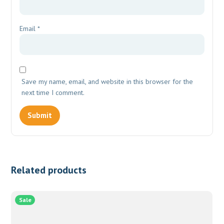
Email
*
Save my name, email, and website in this browser for the
next time I comment.
Related products
Sale