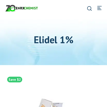
Elidel 1%
Save $2