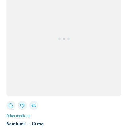
Other medicine
Bambudil – 10 mg