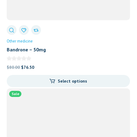
Other medicine
Bandrone – 50mg
Original
Current
$
80.00
$
76.50
price
price
Select options
was:
is:
$80.00.
$76.50.
Sale