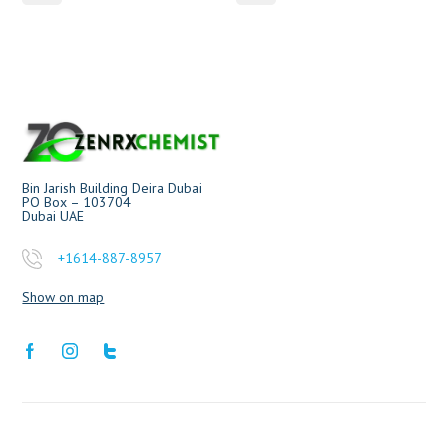
Bin Jarish Building Deira Dubai
PO Box – 103704
Dubai UAE
+1614-887-8957
Show on map