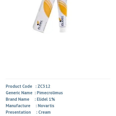
Product Code : ZC312
Generic Name : Pimecrolimus
Brand Name : Elidel 1%
Manufacture : Novartis
Presentation : Cream