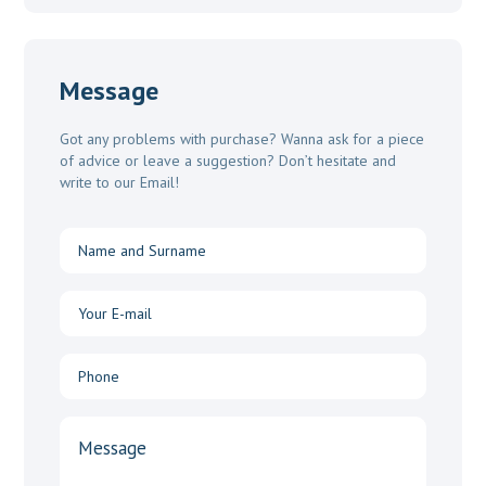
Message
Got any problems with purchase? Wanna ask for a piece
of advice or leave a suggestion? Don’t hesitate and
write to our Email!