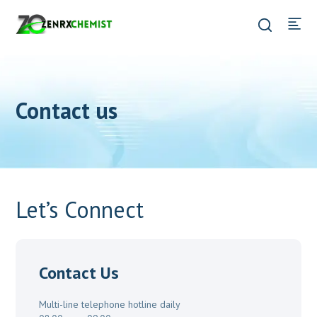
Contact us
Let’s Connect
Contact Us
Multi-line telephone hotline daily