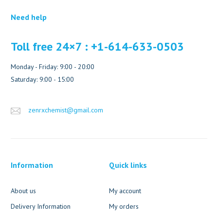
Need help
Toll free 24×7 : +1-614-633-0503
Monday - Friday: 9:00 - 20:00
Saturday: 9:00 - 15:00
zenrxchemist@gmail.com
Information
Quick links
About us
My account
Delivery Information
My orders