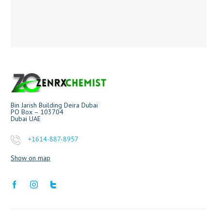
Bin Jarish Building Deira Dubai
PO Box – 103704
Dubai UAE
+1614-887-8957
Show on map