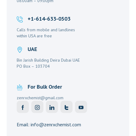
08:00am – 09:00pm
+1-614-633-0503
Calls from mobile and landlines
within USA are free
UAE
Bin Jarish Building Deira Dubai UAE
PO Box – 103704
For Bulk Order
zenrxchemist@gmail.com
Email: info@zenrxchemist.com