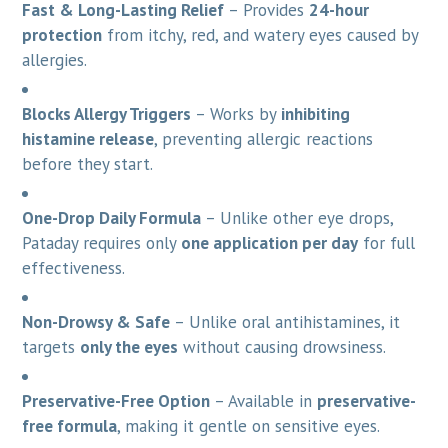
Fast & Long-Lasting Relief
– Provides
24-hour
protection
from itchy, red, and watery eyes caused by
allergies.
Blocks Allergy Triggers
– Works by
inhibiting
histamine release
, preventing allergic reactions
before they start.
One-Drop Daily Formula
– Unlike other eye drops,
Pataday requires only
one application per day
for full
effectiveness.
Non-Drowsy & Safe
– Unlike oral antihistamines, it
targets
only the eyes
without causing drowsiness.
Preservative-Free Option
– Available in
preservative-
free formula
, making it gentle on sensitive eyes.