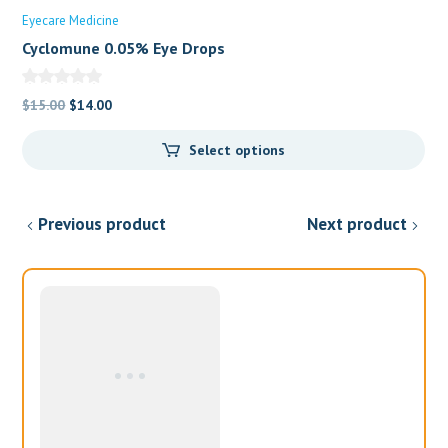
Eyecare Medicine
Cyclomune 0.05% Eye Drops
Original
Current
$
15.00
$
14.00
price
price
Select options
was:
is:
$15.00.
$14.00.
Previous product
Next product