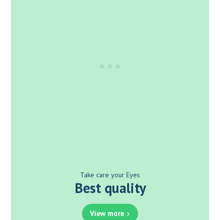
Take care your Eyes
Best quality
View more