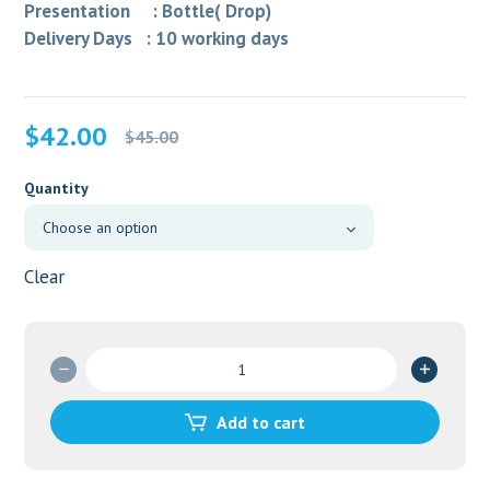
Presentation : Bottle( Drop)
Delivery Days : 10 working days
Original
Current
$
42.00
$
45.00
price
price
was:
is:
Quantity
$45.00.
$42.00.
Clear
PATADAY
EYE
DROP
Add to cart
quantity