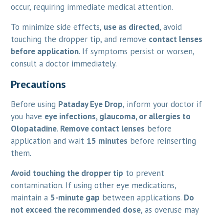
occur, requiring immediate medical attention.
To minimize side effects,
use as directed
, avoid
touching the dropper tip, and remove
contact lenses
before application
. If symptoms persist or worsen,
consult a doctor immediately.
Precautions
Before using
Pataday Eye Drop
, inform your doctor if
you have
eye infections, glaucoma, or allergies to
Olopatadine
.
Remove contact lenses
before
application and wait
15 minutes
before reinserting
them.
Avoid touching the dropper tip
to prevent
contamination. If using other eye medications,
maintain a
5-minute gap
between applications.
Do
not exceed the recommended dose
, as overuse may