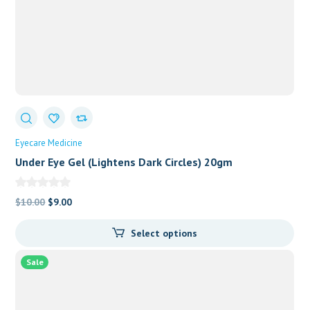
Eyecare Medicine
Under Eye Gel (Lightens Dark Circles) 20gm
Original
Current
$
10.00
$
9.00
price
price
Select options
was:
is:
$10.00.
$9.00.
Sale