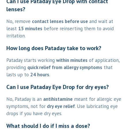
Can I use Pataday Eye Drop with contact
lenses?
No, remove
contact lenses before use
and wait at
least
15 minutes
before reinserting them to avoid
irritation.
How long does Pataday take to work?
Pataday starts working
within minutes
of application,
providing
quick relief from allergy symptoms
that
lasts up to
24 hours
.
Can I use Pataday Eye Drop for dry eyes?
No, Pataday is an
antihistamine
meant for allergic eye
symptoms, not for
dry eye relief
. Use lubricating eye
drops if you have dry eyes.
What should I do if I miss a dose?