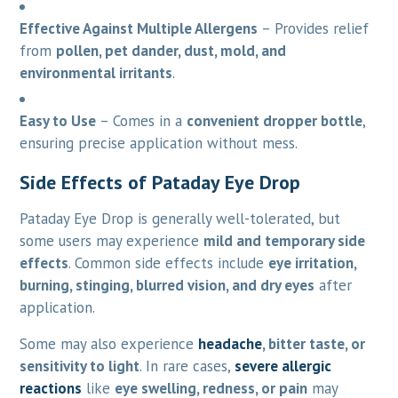
Effective Against Multiple Allergens
– Provides relief
from
pollen, pet dander, dust, mold, and
environmental irritants
.
Easy to Use
– Comes in a
convenient dropper bottle
,
ensuring precise application without mess.
Side Effects of Pataday Eye Drop
Pataday Eye Drop is generally well-tolerated, but
some users may experience
mild and temporary side
effects
. Common side effects include
eye irritation,
burning, stinging, blurred vision, and dry eyes
after
application.
Some may also experience
headache
, bitter taste, or
sensitivity to light
. In rare cases,
severe allergic
reactions
like
eye swelling, redness, or pain
may