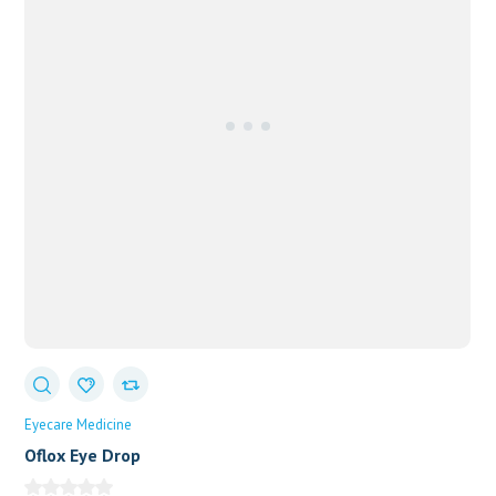
Eyecare Medicine
Oflox Eye Drop