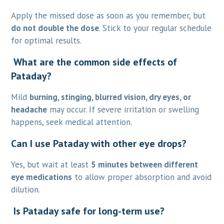
Apply the missed dose as soon as you remember, but
do not double the dose
. Stick to your regular schedule
for optimal results.
What are the common side effects of
Pataday?
Mild
burning, stinging, blurred vision, dry eyes, or
headache
may occur. If severe irritation or swelling
happens, seek medical attention.
Can I use Pataday with other eye drops?
Yes, but wait at least
5 minutes between different
eye medications
to allow proper absorption and avoid
dilution.
Is Pataday safe for long-term use?