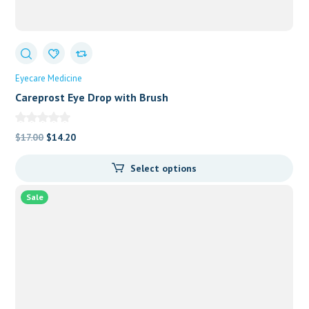
Eyecare Medicine
Careprost Eye Drop with Brush
Original
Current
$
17.00
$
14.20
price
price
Select options
was:
is:
$17.00.
$14.20.
Sale