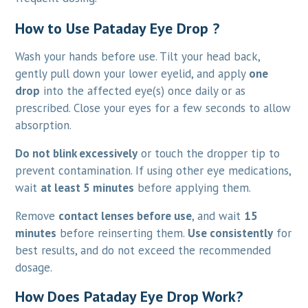
How to Use Pataday Eye Drop ?
Wash your hands before use. Tilt your head back,
gently pull down your lower eyelid, and apply
one
drop
into the affected eye(s) once daily or as
prescribed. Close your eyes for a few seconds to allow
absorption.
Do not blink excessively
or touch the dropper tip to
prevent contamination. If using other eye medications,
wait
at least 5 minutes
before applying them.
Remove
contact lenses before use
, and wait
15
minutes
before reinserting them.
Use consistently
for
best results, and do not exceed the recommended
dosage.
How Does Pataday Eye Drop Work?