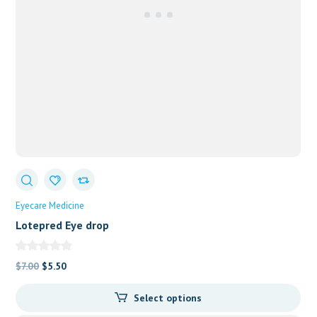
Eyecare Medicine
Lotepred Eye drop
Original
Current
$
7.00
$
5.50
price
price
Select options
was:
is: