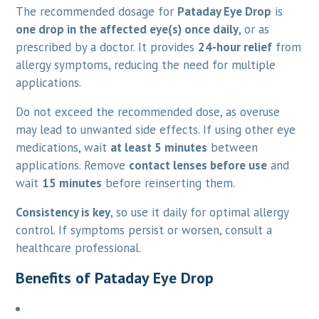
The recommended dosage for
Pataday Eye Drop
is
one drop in the affected eye(s) once daily
, or as
prescribed by a doctor. It provides
24-hour relief
from
allergy symptoms, reducing the need for multiple
applications.
Do not exceed the recommended dose, as overuse
may lead to unwanted side effects. If using other eye
medications, wait
at least 5 minutes
between
applications. Remove
contact lenses before use
and
wait
15 minutes
before reinserting them.
Consistency is key
, so use it daily for optimal allergy
control. If symptoms persist or worsen, consult a
healthcare professional.
Benefits of Pataday Eye Drop