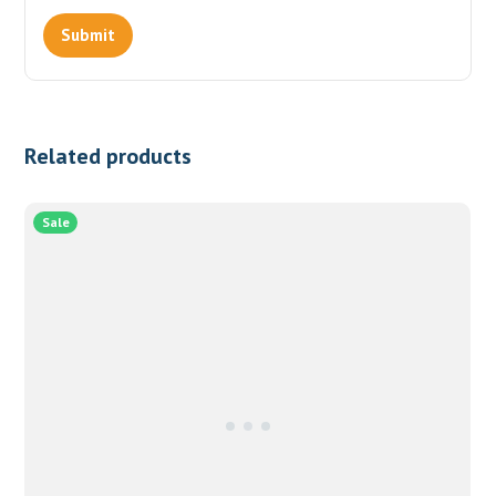
Related products
Sale