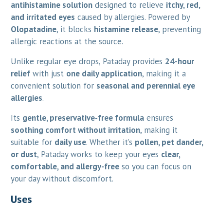
antihistamine solution
designed to relieve
itchy, red,
and irritated eyes
caused by allergies. Powered by
Olopatadine
, it blocks
histamine release
, preventing
allergic reactions at the source.
Unlike regular eye drops, Pataday provides
24-hour
relief
with just
one daily application
, making it a
convenient solution for
seasonal and perennial eye
allergies
.
Its
gentle, preservative-free formula
ensures
soothing comfort without irritation
, making it
suitable for
daily use
. Whether it’s
pollen, pet dander,
or dust
, Pataday works to keep your eyes
clear,
comfortable, and allergy-free
so you can focus on
your day without discomfort.
Uses