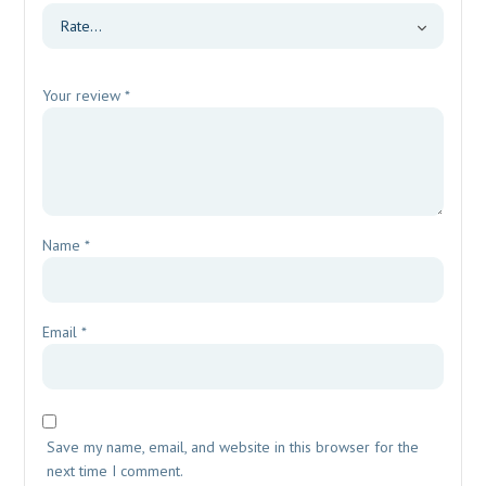
Your review
*
Name
*
Email
*
Save my name, email, and website in this browser for the
next time I comment.