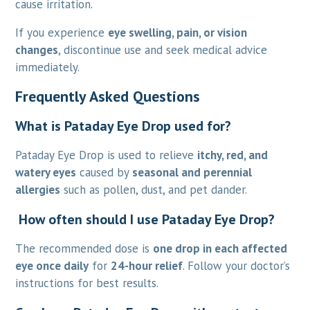
cause irritation.
If you experience
eye swelling, pain, or vision
changes
, discontinue use and seek medical advice
immediately.
Frequently Asked Questions
What is Pataday Eye Drop used for?
Pataday Eye Drop is used to relieve
itchy, red, and
watery eyes
caused by
seasonal and perennial
allergies
such as pollen, dust, and pet dander.
How often should I use Pataday Eye Drop?
The recommended dose is
one drop in each affected
eye once daily
for
24-hour relief
. Follow your doctor’s
instructions for best results.