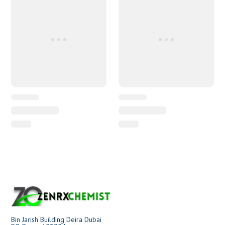
Bin Jarish Building Deira Dubai