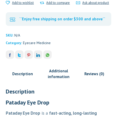
Add to wishlist
Add to compare
Ask about product
``Enjoy free shipping on order $300 and above``
SKU:
N/A
Category:
Eyecare Medicine
Additional
Description
Reviews (0)
information
Description
Pataday Eye Drop
Pataday Eye Drop
is a
fast-acting, long-lasting