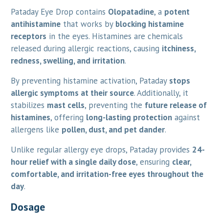
Pataday Eye Drop contains
Olopatadine
, a
potent
antihistamine
that works by
blocking histamine
receptors
in the eyes. Histamines are chemicals
released during allergic reactions, causing
itchiness,
redness, swelling, and irritation
.
By preventing histamine activation, Pataday
stops
allergic symptoms at their source
. Additionally, it
stabilizes
mast cells
, preventing the
future release of
histamines
, offering
long-lasting protection
against
allergens like
pollen, dust, and pet dander
.
Unlike regular allergy eye drops, Pataday provides
24-
hour relief with a single daily dose
, ensuring
clear,
comfortable, and irritation-free eyes throughout the
day
.
Dosage