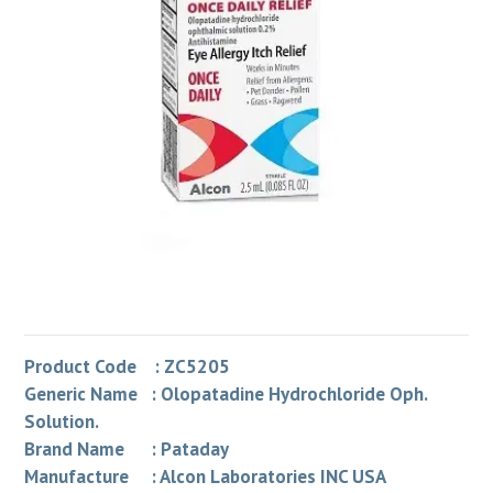
Product Code : ZC5205
Generic Name : Olopatadine Hydrochloride Oph.
Solution.
Brand Name : Pataday
Manufacture : Alcon Laboratories INC USA