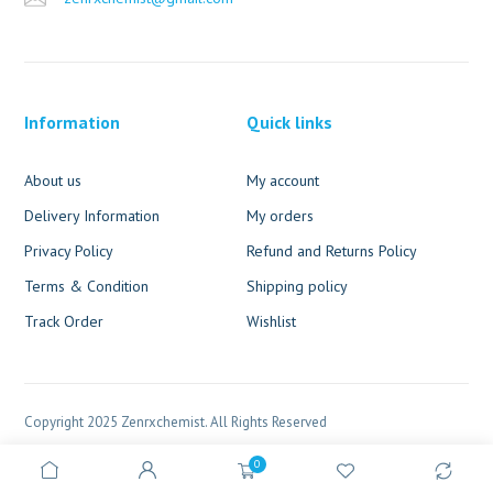
Information
Quick links
About us
My account
Delivery Information
My orders
Privacy Policy
Refund and Returns Policy
Terms & Condition
Shipping policy
Track Order
Wishlist
Copyright 2025 Zenrxchemist. All Rights Reserved
0