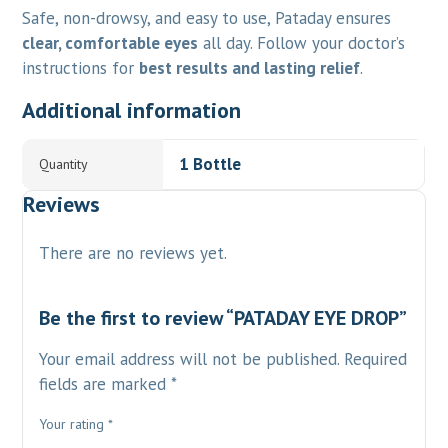
Safe, non-drowsy, and easy to use, Pataday ensures
clear, comfortable eyes
all day. Follow your doctor’s
instructions for
best results and lasting relief
.
Additional information
1 Bottle
Quantity
Reviews
There are no reviews yet.
Be the first to review “PATADAY EYE DROP”
Your email address will not be published.
Required
fields are marked
*
Your rating
*