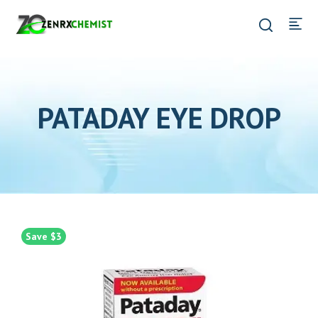
PATADAY EYE DROP
Save $3