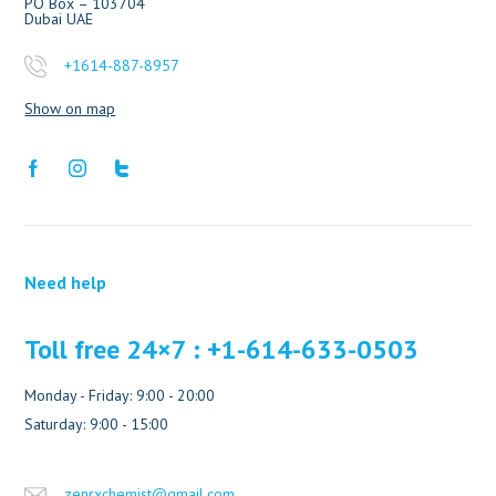
PO Box – 103704
Dubai UAE
+1614-887-8957
Show on map
Need help
Toll free 24×7 : +1-614-633-0503
Monday - Friday: 9:00 - 20:00
Saturday: 9:00 - 15:00
zenrxchemist@gmail.com