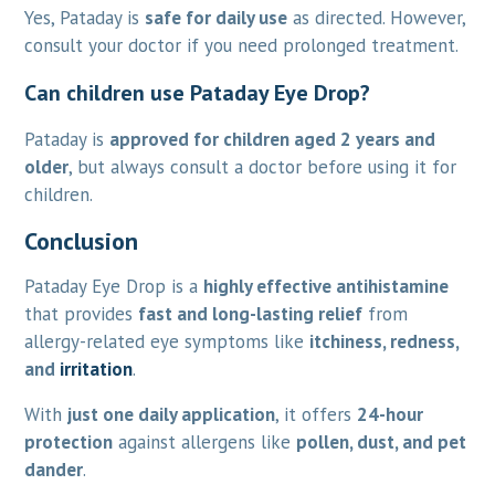
Yes, Pataday is
safe for daily use
as directed. However,
consult your doctor if you need prolonged treatment.
Can children use Pataday Eye Drop?
Pataday is
approved for children aged 2 years and
older
, but always consult a doctor before using it for
children.
Conclusion
Pataday Eye Drop is a
highly effective antihistamine
that provides
fast and long-lasting relief
from
allergy-related eye symptoms like
itchiness, redness,
and
irritation
.
With
just one daily application
, it offers
24-hour
protection
against allergens like
pollen, dust, and pet
dander
.