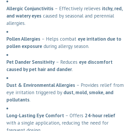
Allergic Conjunctivitis
– Effectively relieves
itchy, red,
and watery eyes
caused by seasonal and perennial
allergies.
Pollen Allergies
– Helps combat
eye irritation due to
pollen exposure
during allergy season.
Pet Dander Sensitivity
– Reduces
eye discomfort
caused by pet hair and dander
.
Dust & Environmental Allergies
– Provides relief from
eye irritation triggered by
dust, mold, smoke, and
pollutants
.
Long-Lasting Eye Comfort
– Offers
24-hour relief
with a single application, reducing the need for
frequent dosing.