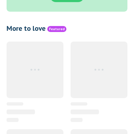
More to love
Featured