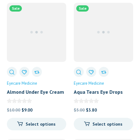
Sale
Sale
Eyecare Medicine
Eyecare Medicine
Almond Under Eye Cream
Aqua Tears Eye Drops
Original
Current
Original
Current
$
10.00
$
9.00
$
5.00
$
3.80
price
price
price
price
Select options
Select options
was:
is:
was:
is:
$10.00.
$9.00.
$5.00.
$3.80.