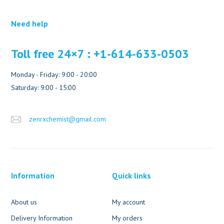
Need help
Toll free 24×7 : +1-614-633-0503
Monday - Friday: 9:00 - 20:00
Saturday: 9:00 - 15:00
zenrxchemist@gmail.com
Information
Quick links
About us
My account
Delivery Information
My orders