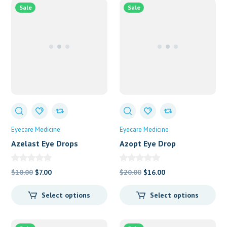
Sale
Sale
Eyecare Medicine
Eyecare Medicine
Azelast Eye Drops
Azopt Eye Drop
Original
Current
Original
Current
$
10.00
$
7.00
$
20.00
$
16.00
price
price
price
price
Select options
Select options
was:
is:
was:
is:
$10.00.
$7.00.
$20.00.
$16.00.