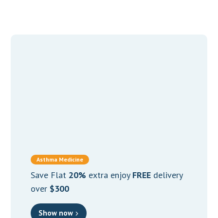
Asthma Medicine
Save Flat
20%
extra enjoy
FREE
delivery
over
$300
Show now