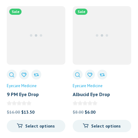
Sale
Sale
Eyecare Medicine
Eyecare Medicine
9 PM Eye Drop
Albucid Eye Drop
Original
Current
Original
Current
$
16.00
$
13.50
$
8.00
$
6.00
price
price
price
price
Select options
Select options
was:
is:
was:
is:
$16.00.
$13.50.
$8.00.
$6.00.