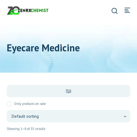
Eyecare Medicine
Only products on sale
Showing 1–8 of 35 results