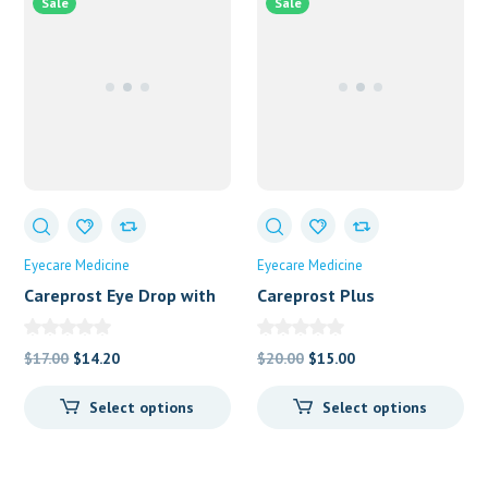
Sale
Sale
Eyecare Medicine
Eyecare Medicine
Careprost Eye Drop with
Careprost Plus
Brush
Original
Current
Original
Current
$
17.00
$
14.20
$
20.00
$
15.00
price
price
price
price
Select options
Select options
was:
is:
was:
is:
$17.00.
$14.20.
$20.00.
$15.00.