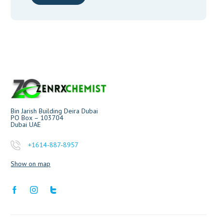
Bin Jarish Building Deira Dubai
PO Box – 103704
Dubai UAE
+1614-887-8957
Show on map