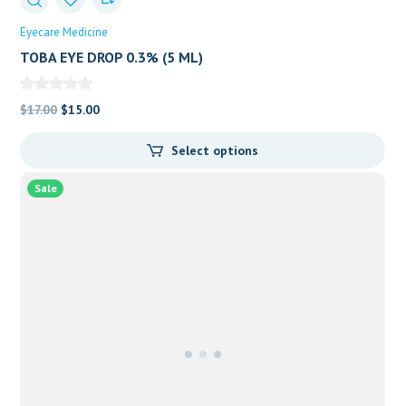
Eyecare Medicine
TOBA EYE DROP 0.3% (5 ML)
Original
Current
$
17.00
$
15.00
price
price
Select options
was:
is:
$17.00.
$15.00.
Sale