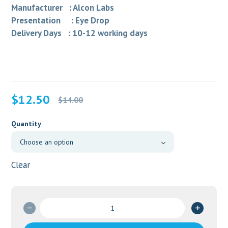
Manufacturer : Alcon Labs
Presentation : Eye Drop
Delivery Days : 10-12 working days
Original
Current
$
12.50
$
14.00
price
price
was:
is:
Quantity
$14.00.
$12.50.
Clear
Nevanec
0.1%
Eye/Drop