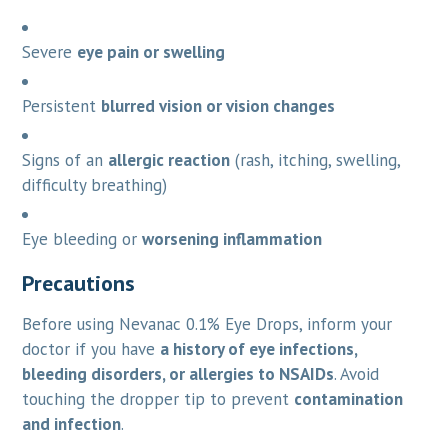
Severe
eye pain or swelling
Persistent
blurred vision or vision changes
Signs of an
allergic reaction
(rash, itching, swelling,
difficulty breathing)
Eye bleeding or
worsening inflammation
Precautions
Before using Nevanac 0.1% Eye Drops, inform your
doctor if you have
a history of eye infections,
bleeding disorders, or allergies to NSAIDs
. Avoid
touching the dropper tip to prevent
contamination
and infection
.