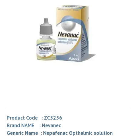
Product Code : ZC5256
Brand NAME : Nevanec
Generic Name : Nepafenac Opthalmic solution