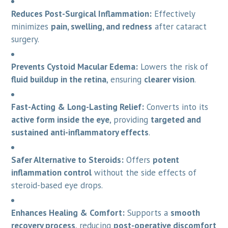
Reduces Post-Surgical Inflammation:
Effectively
minimizes
pain, swelling, and redness
after cataract
surgery.
Prevents Cystoid Macular Edema:
Lowers the risk of
fluid buildup in the retina
, ensuring
clearer vision
.
Fast-Acting & Long-Lasting Relief:
Converts into its
active form inside the eye
, providing
targeted and
sustained anti-inflammatory effects
.
Safer Alternative to Steroids:
Offers
potent
inflammation control
without the side effects of
steroid-based eye drops.
Enhances Healing & Comfort:
Supports a
smooth
recovery process
, reducing
post-operative discomfort