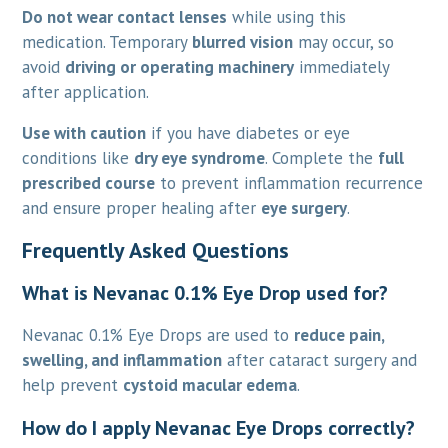
Do not wear contact lenses
while using this
medication. Temporary
blurred vision
may occur, so
avoid
driving or operating machinery
immediately
after application.
Use with caution
if you have diabetes or eye
conditions like
dry eye syndrome
. Complete the
full
prescribed course
to prevent inflammation recurrence
and ensure proper healing after
eye surgery
.
Frequently Asked Questions
What is Nevanac 0.1% Eye Drop used for?
Nevanac 0.1% Eye Drops are used to
reduce pain,
swelling, and inflammation
after cataract surgery and
help prevent
cystoid macular edema
.
How do I apply Nevanac Eye Drops correctly?