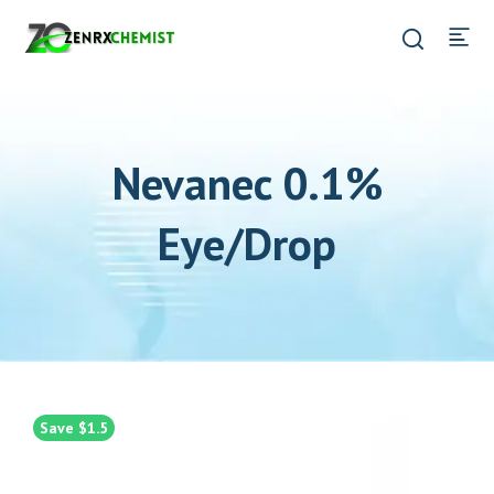
Nevanec 0.1%
Eye/Drop
Save $1.5