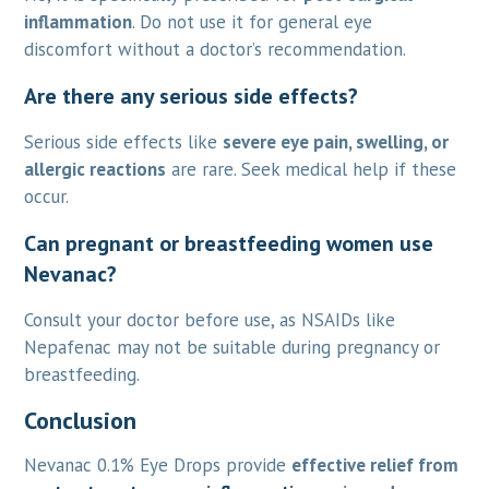
inflammation
. Do not use it for general eye
discomfort without a doctor’s recommendation.
Are there any serious side effects?
Serious side effects like
severe eye pain, swelling, or
allergic reactions
are rare. Seek medical help if these
occur.
Can pregnant or breastfeeding women use
Nevanac?
Consult your doctor before use, as NSAIDs like
Nepafenac may not be suitable during pregnancy or
breastfeeding.
Conclusion
Nevanac 0.1% Eye Drops provide
effective relief from