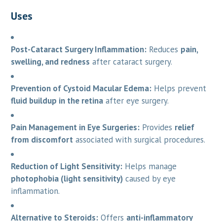
Uses
Post-Cataract Surgery Inflammation:
Reduces
pain,
swelling, and redness
after cataract surgery.
Prevention of Cystoid Macular Edema:
Helps prevent
fluid buildup in the retina
after eye surgery.
Pain Management in Eye Surgeries:
Provides
relief
from discomfort
associated with surgical procedures.
Reduction of Light Sensitivity:
Helps manage
photophobia (light sensitivity)
caused by eye
inflammation.
Alternative to Steroids:
Offers
anti-inflammatory