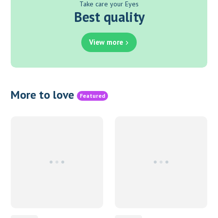
Take care your Eyes
Best quality
View more
More to love
Featured