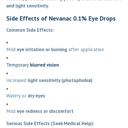
and light sensitivity
.
Side Effects of Nevanac 0.1% Eye Drops
Common Side Effects:
Mild
eye irritation or burning
after application
Temporary
blurred vision
Increased
light sensitivity (photophobia)
Watery or
dry eyes
Mild
eye redness or discomfort
Serious Side Effects (Seek Medical Help):