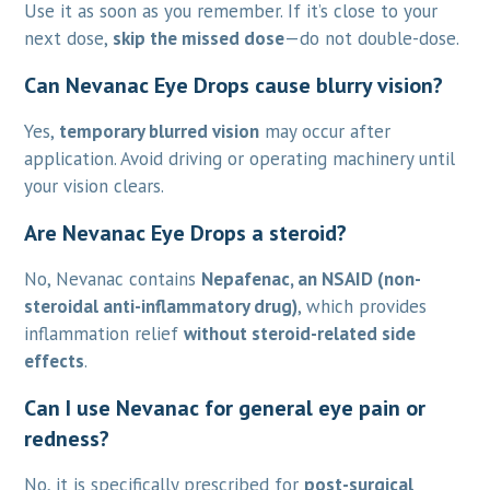
Use it as soon as you remember. If it’s close to your
next dose,
skip the missed dose
—do not double-dose.
Can Nevanac Eye Drops cause blurry vision?
Yes,
temporary blurred vision
may occur after
application. Avoid driving or operating machinery until
your vision clears.
Are Nevanac Eye Drops a steroid?
No, Nevanac contains
Nepafenac, an NSAID (non-
steroidal anti-inflammatory drug)
, which provides
inflammation relief
without steroid-related side
effects
.
Can I use Nevanac for general eye pain or
redness?
No, it is specifically prescribed for
post-surgical