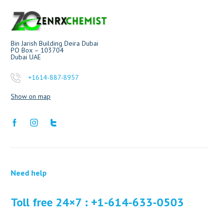
Bin Jarish Building Deira Dubai
PO Box – 103704
Dubai UAE
+1614-887-8957
Show on map
Need help
Toll free 24×7 : +1-614-633-0503