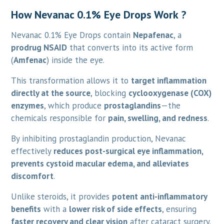
How Nevanac 0.1% Eye Drops Work ?
Nevanac 0.1% Eye Drops contain
Nepafenac
, a
prodrug NSAID
that converts into its active form
(
Amfenac
) inside the eye.
This transformation allows it to
target inflammation
directly at the source
, blocking
cyclooxygenase (COX)
enzymes
, which produce
prostaglandins
—the
chemicals responsible for
pain, swelling, and redness
.
By inhibiting prostaglandin production, Nevanac
effectively
reduces post-surgical eye inflammation,
prevents cystoid macular edema, and alleviates
discomfort
.
Unlike steroids, it provides
potent anti-inflammatory
benefits
with a
lower risk of side effects
, ensuring
faster recovery and clear vision
after cataract surgery.