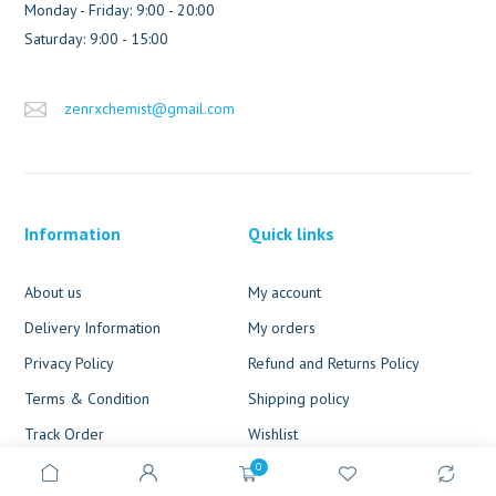
Monday - Friday: 9:00 - 20:00
Saturday: 9:00 - 15:00
zenrxchemist@gmail.com
Information
Quick links
About us
My account
Delivery Information
My orders
Privacy Policy
Refund and Returns Policy
Terms & Condition
Shipping policy
Track Order
Wishlist
0