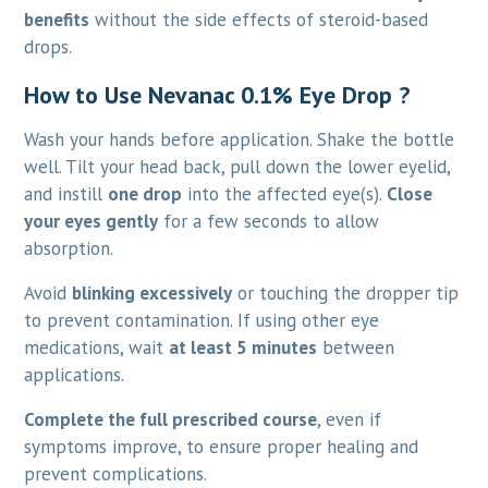
benefits
without the side effects of steroid-based
drops.
How to Use Nevanac 0.1% Eye Drop ?
Wash your hands before application. Shake the bottle
well. Tilt your head back, pull down the lower eyelid,
and instill
one drop
into the affected eye(s).
Close
your eyes gently
for a few seconds to allow
absorption.
Avoid
blinking excessively
or touching the dropper tip
to prevent contamination. If using other eye
medications, wait
at least 5 minutes
between
applications.
Complete the full prescribed course
, even if
symptoms improve, to ensure proper healing and
prevent complications.