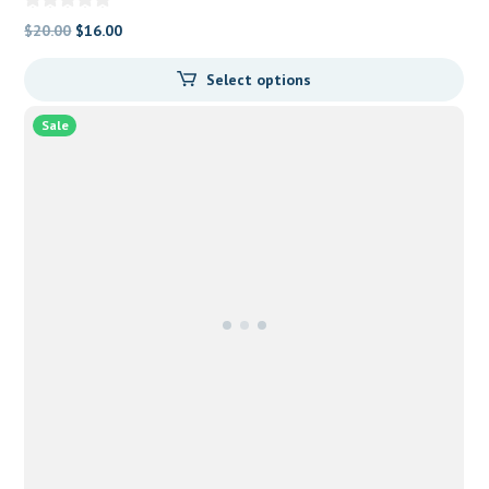
Original
Current
$
20.00
$
16.00
price
price
Select options
was:
is:
$20.00.
$16.00.
Sale