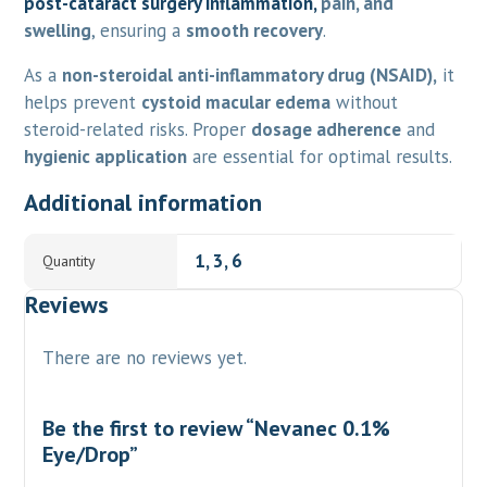
post-cataract surgery inflammation,
pain, and
swelling
, ensuring a
smooth recovery
.
As a
non-steroidal anti-inflammatory drug (NSAID),
it
helps prevent
cystoid macular edema
without
steroid-related risks. Proper
dosage adherence
and
hygienic application
are essential for optimal results.
Additional information
1, 3, 6
Quantity
Reviews
There are no reviews yet.
Be the first to review “Nevanec 0.1%
Eye/Drop”