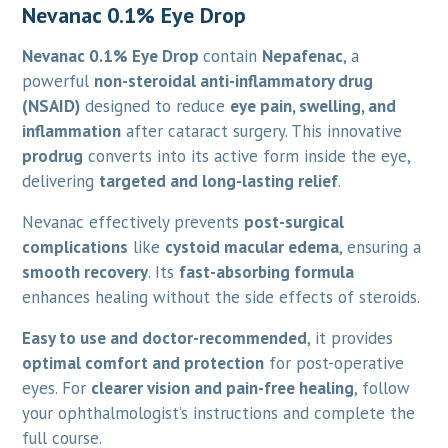
Nevanac 0.1% Eye Drop
Nevanac 0.1% Eye Drop
contain
Nepafenac
, a
powerful
non-steroidal anti-inflammatory drug
(NSAID)
designed to reduce
eye pain, swelling, and
inflammation
after cataract surgery. This innovative
prodrug
converts into its active form inside the eye,
delivering
targeted and long-lasting relief
.
Nevanac effectively prevents
post-surgical
complications
like
cystoid macular edema
, ensuring a
smooth recovery
. Its
fast-absorbing formula
enhances healing without the side effects of steroids.
Easy to use and doctor-recommended
, it provides
optimal comfort and protection
for post-operative
eyes. For
clearer vision and pain-free healing
, follow
your ophthalmologist’s instructions and complete the
full course.