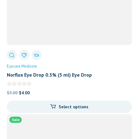
Eyecare Medicine
Norflox Eye Drop 0.3% (5 ml) Eye Drop
Original
Current
$
5.00
$
4.00
price
price
Select options
was:
is:
$5.00.
$4.00.
Sale