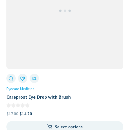
Eyecare Medicine
Careprost Eye Drop with Brush
Original
Current
$
17.00
$
14.20
price
price
Select options
was:
is: