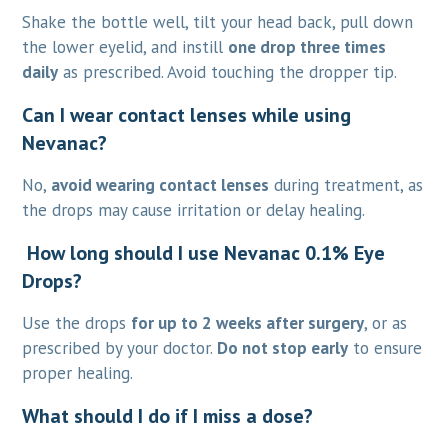
Shake the bottle well, tilt your head back, pull down
the lower eyelid, and instill
one drop three times
daily
as prescribed. Avoid touching the dropper tip.
Can I wear contact lenses while using
Nevanac?
No,
avoid wearing contact lenses
during treatment, as
the drops may cause irritation or delay healing.
How long should I use Nevanac 0.1% Eye
Drops?
Use the drops
for up to 2 weeks after surgery
, or as
prescribed by your doctor.
Do not stop early
to ensure
proper healing.
What should I do if I miss a dose?