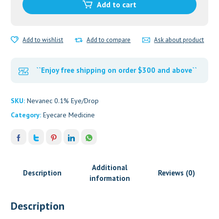
Add to cart
quantity
Add to wishlist
Add to compare
Ask about product
``Enjoy free shipping on order $300 and above``
SKU:
Nevanec 0.1% Eye/Drop
Category:
Eyecare Medicine
Additional
Description
Reviews (0)
information
Description