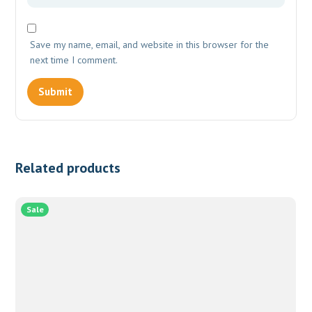
Save my name, email, and website in this browser for the
next time I comment.
Related products
Sale