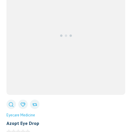
Eyecare Medicine
Azopt Eye Drop