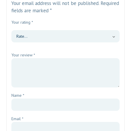
Your email address will not be published.
Required
fields are marked
*
Your rating
*
Your review
*
Name
*
Email
*