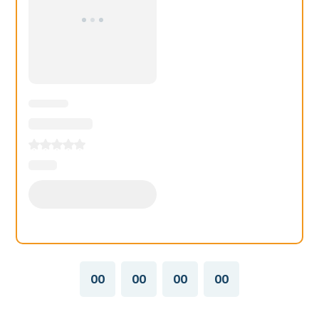
00
00
00
00