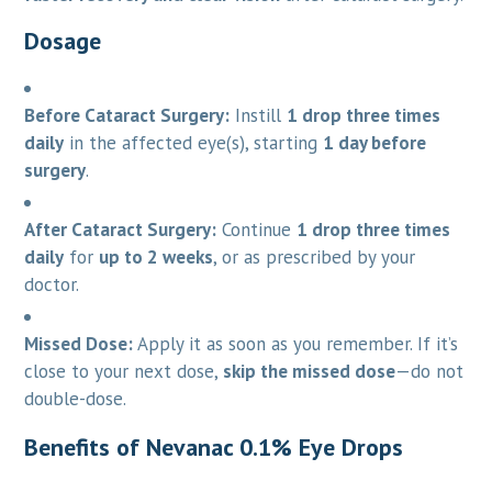
Dosage
Before Cataract Surgery:
Instill
1 drop three times
daily
in the affected eye(s), starting
1 day before
surgery
.
After Cataract Surgery:
Continue
1 drop three times
daily
for
up to 2 weeks
, or as prescribed by your
doctor.
Missed Dose:
Apply it as soon as you remember. If it’s
close to your next dose,
skip the missed dose
—do not
double-dose.
Benefits of Nevanac 0.1% Eye Drops