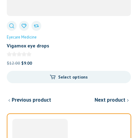
Eyecare Medicine
Vigamox eye drops
Original
Current
$
12.00
$
9.00
price
price
Select options
was:
is:
$12.00.
$9.00.
Previous product
Next product