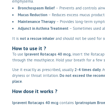
emphysema.
Bronchospasm Relief
– Prevents and controls airw
Mucus Reduction
– Reduces excess mucus productio
Maintenance Therapy
– Provides long-term sympto
Adjunct in Asthma Treatment
– Sometimes used al
It is
not a rescue inhaler
and should not be used for s
How to use it ?
To use
Ipravent Rotacaps 40 mcg
, insert the Rotacap
through the mouthpiece. Hold your breath for a few 
Use it exactly as prescribed, usually
2-4 times daily
. 
dryness or throat irritation.
Do not exceed the reco
place
.
How dose it works ?
Ipravent Rotacaps 40 mcg
contains
Ipratropium Bro