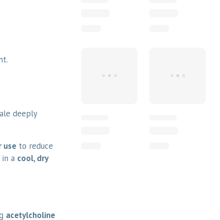
nt.
hale deeply
r use
to reduce
 in a
cool, dry
ng
acetylcholine