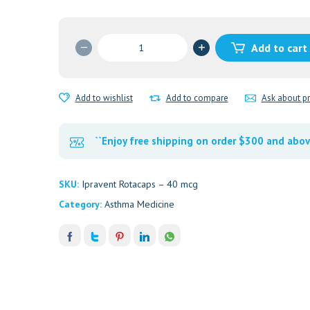
Ipravent
Add to cart
Rotacaps
40
mcg
Add to wishlist
Add to compare
Ask about p
quantity
``Enjoy free shipping on order $300 and abov
SKU:
Ipravent Rotacaps – 40 mcg
Category:
Asthma Medicine