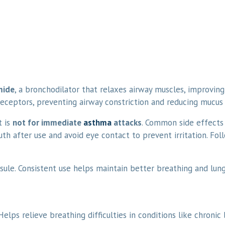
mide
, a bronchodilator that relaxes airway muscles, improving 
 receptors, preventing airway constriction and reducing mucus
t is
not for immediate
asthma
attacks
. Common side effects
uth after use and avoid eye contact to prevent irritation. Fol
ule. Consistent use helps maintain better breathing and lung
elps relieve breathing difficulties in conditions like chronic