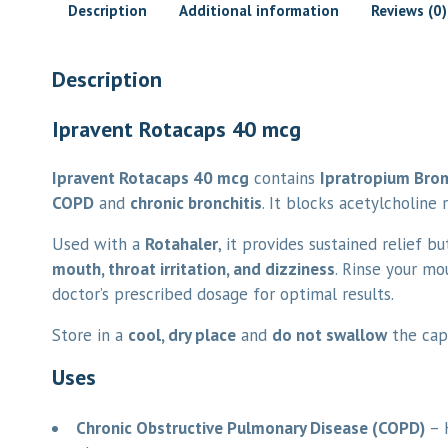
Description
Additional information
Reviews (0)
Description
Ipravent Rotacaps 40 mcg
Ipravent Rotacaps 40 mcg
contains
Ipratropium Bro
COPD
and
chronic bronchitis
. It blocks acetylcholine
Used with a
Rotahaler
, it provides sustained relief bu
mouth, throat irritation, and dizziness
. Rinse your mo
doctor’s prescribed dosage for optimal results.
Store in a
cool, dry place
and
do not swallow
the caps
Uses
Chronic Obstructive Pulmonary Disease (COPD)
– H