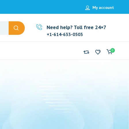
My account
Need help? Toll free 24×7
+1-614-633-0503
0
g