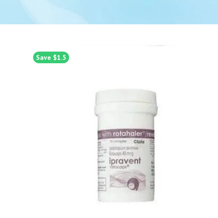
Save $1.5