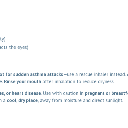
ty)
acts the eyes)
ot for sudden asthma attacks
—use a rescue inhaler instead.
e.
Rinse your mouth
after inhalation to reduce dryness.
es, or heart disease
. Use with caution in
pregnant or breast
in a
cool, dry place
, away from moisture and direct sunlight.