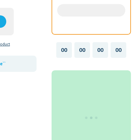
roduct
00
00
00
00
e``