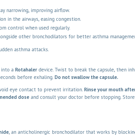
ay narrowing, improving airflow.
n in the airways, easing congestion.
m control when used regularly.
ongside other bronchodilators for better asthma manageme
udden asthma attacks.
 into a
Rotahaler
device. Twist to break the capsule, then in
seconds before exhaling.
Do not swallow the capsule.
Avoid eye contact to prevent irritation.
Rinse your mouth afte
mmended dose
and consult your doctor before stopping. Store
mide
, an anticholinergic bronchodilator that works by blocki