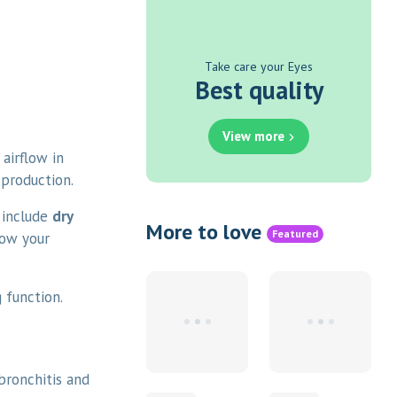
Take care your Eyes
Best quality
View more
airflow in
 production.
 include
dry
More to love
Featured
low your
 function.
 bronchitis and