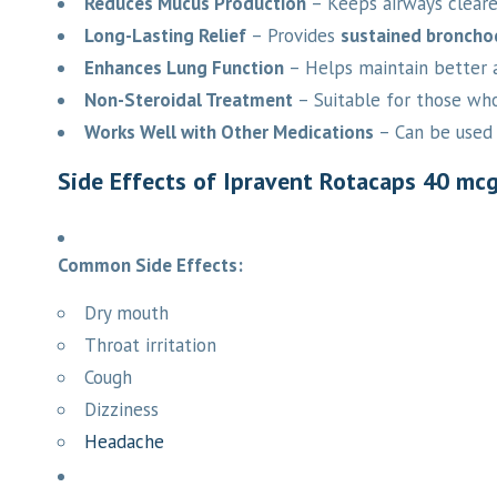
Reduces Mucus Production
– Keeps airways clearer
Long-Lasting Relief
– Provides
sustained broncho
Enhances Lung Function
– Helps maintain better a
Non-Steroidal Treatment
– Suitable for those who
Works Well with Other Medications
– Can be used 
Side Effects of Ipravent Rotacaps 40 mc
Common Side Effects:
Dry mouth
Throat irritation
Cough
Dizziness
Headache