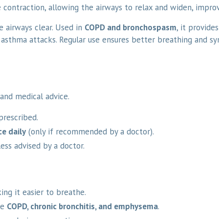
 contraction, allowing the airways to relax and widen, improv
e airways clear. Used in
COPD and bronchospasm
, it provide
asthma attacks. Regular use ensures better breathing and s
and medical advice.
prescribed.
ce daily
(only if recommended by a doctor).
ess advised by a doctor.
ng it easier to breathe.
ke
COPD, chronic bronchitis, and emphysema
.