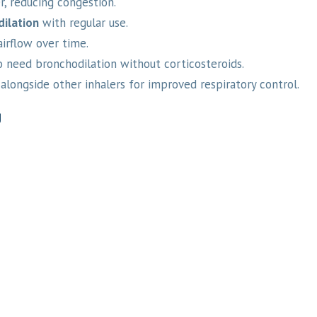
, reducing congestion.
dilation
with regular use.
irflow over time.
 need bronchodilation without corticosteroids.
alongside other inhalers for improved respiratory control.
g