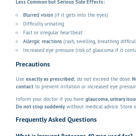
Less Common but Serious Side Effects:
Blurred vision
(if it gets into the eyes)
Difficulty urinating
Fast or irregular heartbeat
Allergic reactions
(rash, swelling, breathing difficul
Increased eye pressure (risk of glaucoma if it cont
Precautions
Use
exactly as prescribed
; do not exceed the dose.
N
contact
to prevent irritation or increased eye pressur
Inform your doctor if you have
glaucoma, urinary issu
Do not stop suddenly
without medical advice. Store 
Frequently Asked Questions