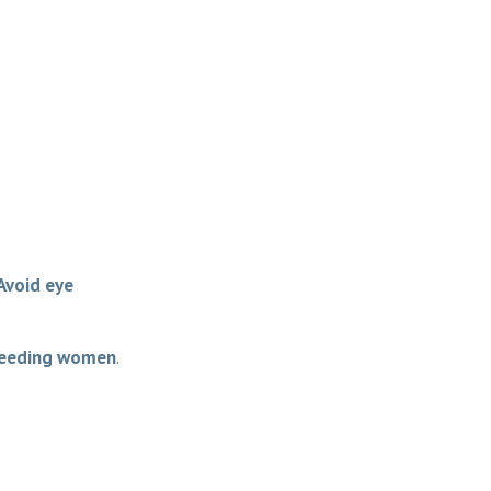
Avoid eye
feeding women
.