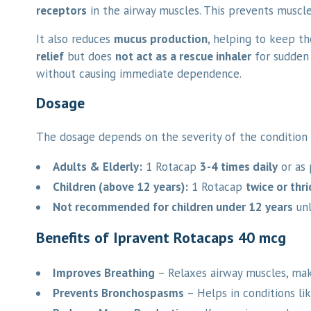
receptors
in the airway muscles. This prevents muscle
It also reduces
mucus production
, helping to keep th
relief
but does
not act as a rescue inhaler
for sudden 
without causing immediate dependence.
Dosage
The dosage depends on the severity of the condition 
Adults & Elderly:
1 Rotacap
3-4 times daily
or as 
Children (above 12 years):
1 Rotacap
twice or thri
Not recommended for children under 12 years
unl
Benefits of Ipravent Rotacaps 40 mcg
Improves Breathing
– Relaxes airway muscles, maki
Prevents Bronchospasms
– Helps in conditions li