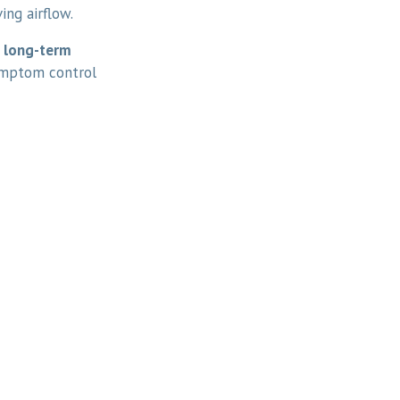
ing airflow.
s
long-term
ymptom control