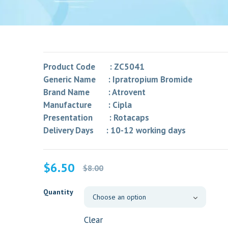
Product Code : ZC5041
Generic Name : Ipratropium Bromide
Brand Name : Atrovent
Manufacture : Cipla
Presentation : Rotacaps
Delivery Days : 10-12 working days
Original
Current
$
6.50
$
8.00
price
price
was:
is:
Quantity
$8.00.
$6.50.
Clear