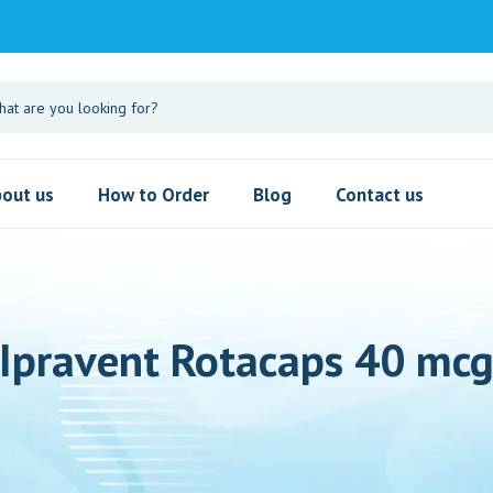
out us
How to Order
Blog
Contact us
Ipravent Rotacaps 40 mc