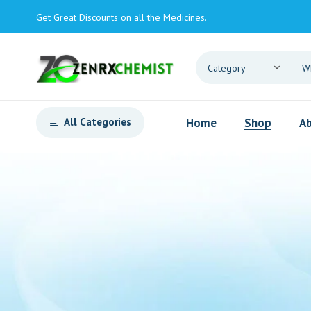
Get Great Discounts on all the Medicines.
All Categories
Home
Shop
Ab