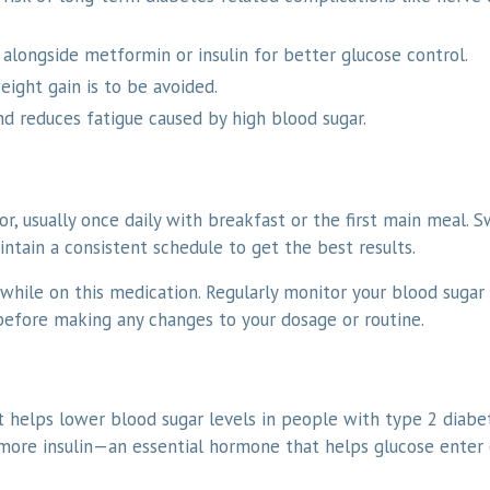
alongside metformin or insulin for better glucose control.
ght gain is to be avoided.
nd reduces fatigue caused by high blood sugar.
r, usually once daily with breakfast or the first main meal. 
tain a consistent schedule to get the best results.
while on this medication. Regularly monitor your blood sugar 
 before making any changes to your dosage or routine.
at helps lower blood sugar levels in people with type 2 diabe
more insulin—an essential hormone that helps glucose enter 