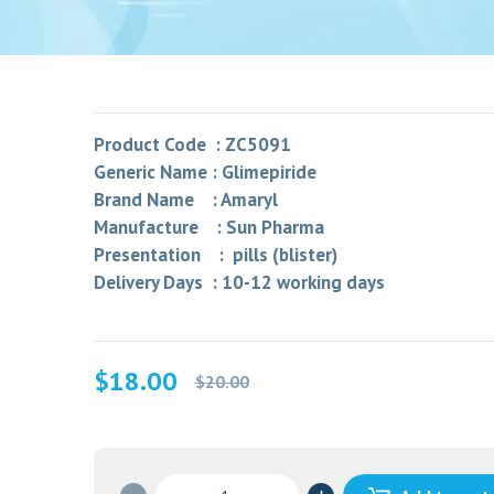
Product Code : ZC5091
Generic Name : Glimepiride
Brand Name : Amaryl
Manufacture : Sun Pharma
Presentation : pills (blister)
Delivery Days : 10-12 working days
Original
Current
$
18.00
$
20.00
price
price
was:
is:
$20.00.
$18.00.
GLYPRIDE