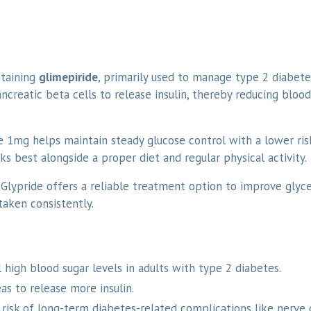
ntaining
glimepiride
, primarily used to manage type 2 diabetes
ncreatic beta cells to release insulin, thereby reducing blood
e 1mg helps maintain steady glucose control with a lower ris
s best alongside a proper diet and regular physical activity.
 Glypride offers a reliable treatment option to improve glyc
aken consistently.
 high blood sugar levels in adults with type 2 diabetes.
s to release more insulin.
 risk of long-term diabetes-related complications like nerve