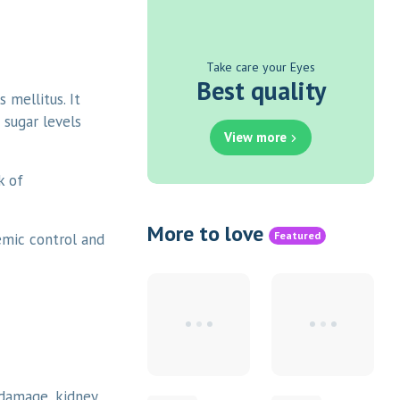
Take care your Eyes
Best quality
 mellitus. It
 sugar levels
View more
k of
More to love
Featured
emic control and
 damage, kidney