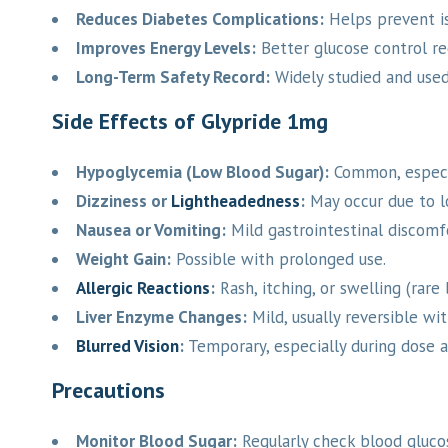
Reduces Diabetes Complications:
Helps prevent is
Improves Energy Levels:
Better glucose control re
Long-Term Safety Record:
Widely studied and used 
Side Effects of Glypride 1mg
Hypoglycemia (Low Blood Sugar):
Common, especia
Dizziness or
Lightheadedness
:
May occur due to l
Nausea or Vomiting:
Mild gastrointestinal discomf
Weight Gain:
Possible with prolonged use.
Allergic Reactions
:
Rash, itching, or swelling (rare 
Liver Enzyme Changes:
Mild, usually reversible wit
Blurred Vision
:
Temporary, especially during dose 
Precautions
Monitor Blood Sugar:
Regularly check blood gluco