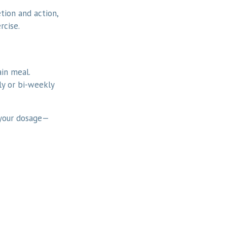
etion and action,
rcise.
ain meal.
y or bi-weekly
 your dosage—