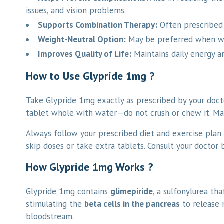
issues, and vision problems.
Supports Combination Therapy:
Often prescribed 
Weight-Neutral Option:
May be preferred when wei
Improves Quality of Life:
Maintains daily energy a
How to Use Glypride 1mg ?
Take Glypride 1mg exactly as prescribed by your docto
tablet whole with water—do not crush or chew it. Main
Always follow your prescribed diet and exercise plan 
skip doses or take extra tablets. Consult your doctor
How Glypride 1mg Works ?
Glypride 1mg contains
glimepiride
, a sulfonylurea th
stimulating the
beta cells in the pancreas
to release 
bloodstream.