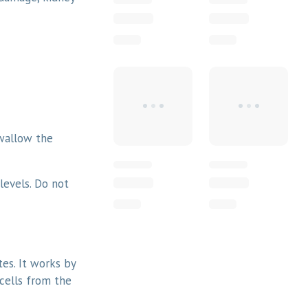
Swallow the
levels. Do not
tes. It works by
cells from the