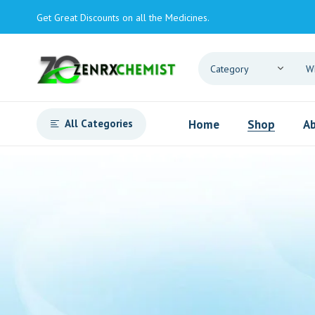
Get Great Discounts on all the Medicines.
All Categories
Home
Shop
Ab