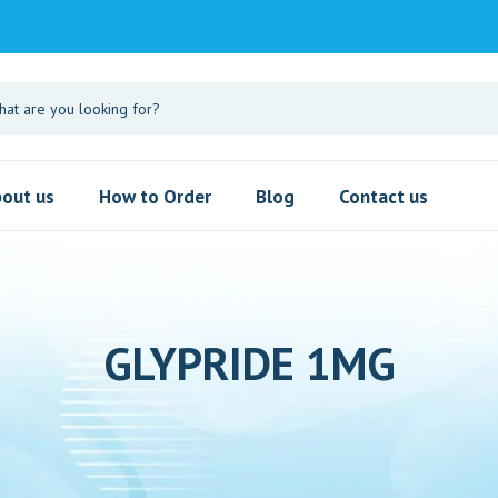
out us
How to Order
Blog
Contact us
GLYPRIDE 1MG