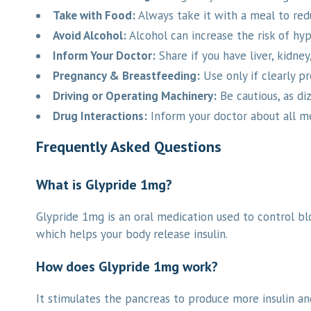
Take with Food:
Always take it with a meal to redu
Avoid Alcohol:
Alcohol can increase the risk of hy
Inform Your Doctor:
Share if you have liver, kidney,
Pregnancy & Breastfeeding:
Use only if clearly pr
Driving or Operating Machinery:
Be cautious, as di
Drug Interactions:
Inform your doctor about all me
Frequently Asked Questions
What is Glypride 1mg?
Glypride 1mg is an oral medication used to control blo
which helps your body release insulin.
How does Glypride 1mg work?
It stimulates the pancreas to produce more insulin an