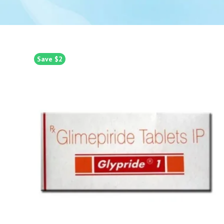
Save $2