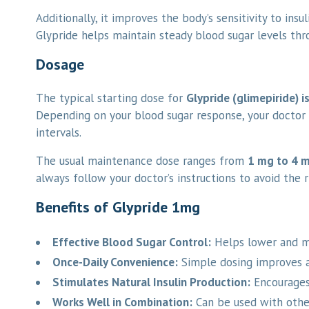
Additionally, it improves the body’s sensitivity to ins
Glypride helps maintain steady blood sugar levels th
Dosage
The typical starting dose for
Glypride (glimepiride) i
Depending on your blood sugar response, your doctor 
intervals.
The usual maintenance dose ranges from
1 mg to 4 m
always follow your doctor’s instructions to avoid the 
Benefits of Glypride 1mg
Effective Blood Sugar Control:
Helps lower and ma
Once-Daily Convenience:
Simple dosing improves 
Stimulates Natural Insulin Production:
Encourages 
Works Well in Combination:
Can be used with other