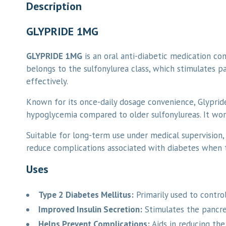
Description
GLYPRIDE 1MG
GLYPRIDE 1MG
is an oral anti-diabetic medication co
belongs to the sulfonylurea class, which stimulates pa
effectively.
Known for its once-daily dosage convenience, Glyprid
hypoglycemia compared to older sulfonylureas. It work
Suitable for long-term use under medical supervision,
reduce complications associated with diabetes when t
Uses
Type 2 Diabetes Mellitus:
Primarily used to control
Improved Insulin Secretion:
Stimulates the pancrea
Helps Prevent Complications:
Aids in reducing the