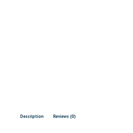
Description
Reviews (0)