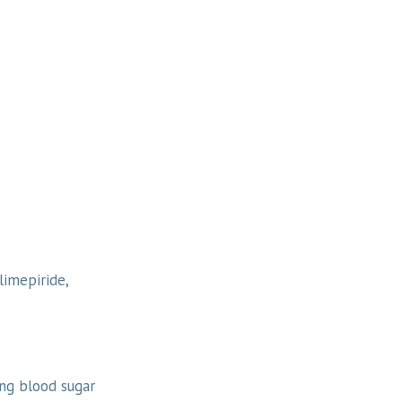
limepiride,
ing blood sugar