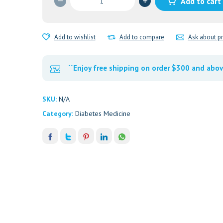
Add to cart
1MG
quantity
Add to wishlist
Add to compare
Ask about p
``Enjoy free shipping on order $300 and abov
SKU:
N/A
Category:
Diabetes Medicine