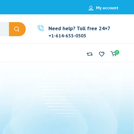
My account
Need help? Toll free 24×7
+1-614-633-0503
0