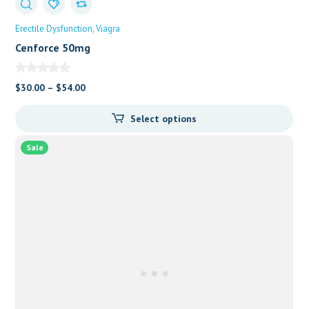
Erectile Dysfunction
Viagra
Cenforce 50mg
$
30.00
–
$
54.00
Select options
Sale