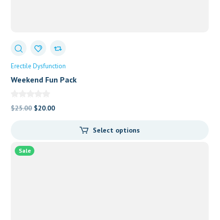
Erectile Dysfunction
Weekend Fun Pack
Original
Current
$
25.00
$
20.00
price
price
Select options
was:
is:
$25.00.
$20.00.
Sale