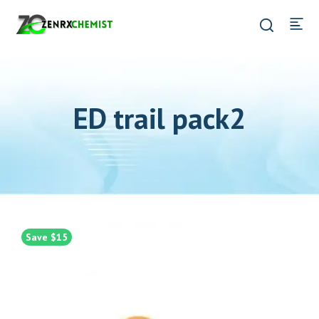
ED trail pack2
Save $15