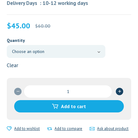
Delivery Days : 10-12 working days
Original
Current
$
45.00
$
60.00
price
price
was:
is:
Quantity
$60.00.
$45.00.
Clear
ED
trail
pack2
Add to cart
quantity
Add to wishlist
Add to compare
Ask about product