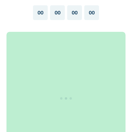
00
00
00
00