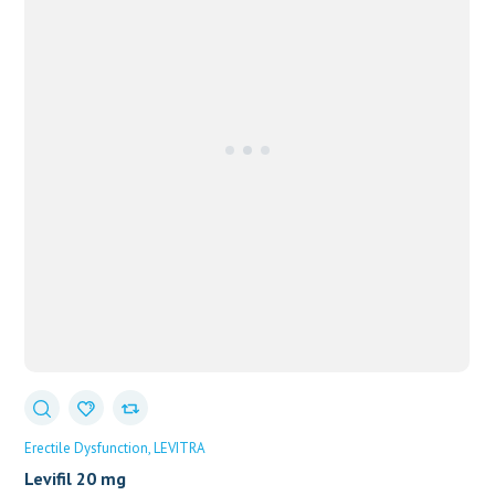
Erectile Dysfunction
LEVITRA
Levifil 20 mg