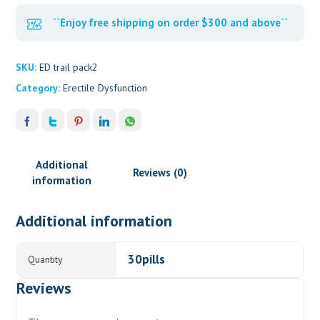
``Enjoy free shipping on order $300 and above``
SKU:
ED trail pack2
Category:
Erectile Dysfunction
Additional
Reviews (0)
information
Additional information
30pills
Quantity
Reviews