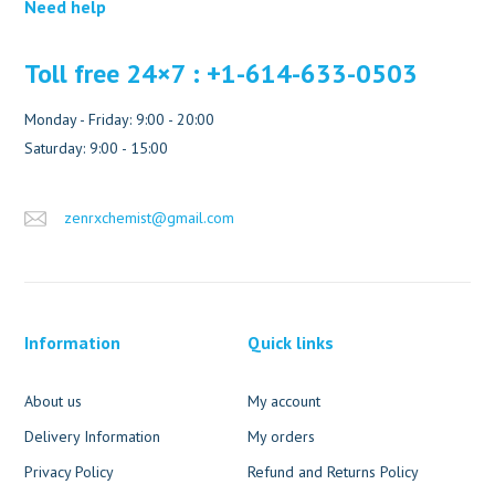
Need help
Toll free 24×7 : +1-614-633-0503
Monday - Friday: 9:00 - 20:00
Saturday: 9:00 - 15:00
zenrxchemist@gmail.com
Information
Quick links
About us
My account
Delivery Information
My orders
Privacy Policy
Refund and Returns Policy