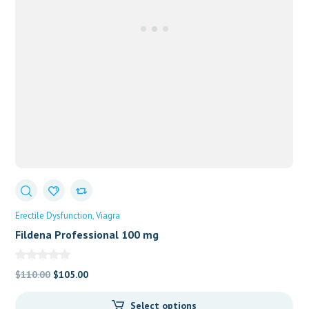
Erectile Dysfunction
Viagra
Fildena Professional 100 mg
Original
Current
$
110.00
$
105.00
price
price
Select options
was:
is: