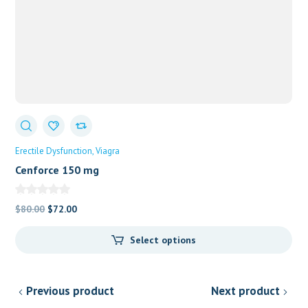
Erectile Dysfunction
Viagra
Cenforce 150 mg
Original
Current
$
80.00
$
72.00
price
price
Select options
was:
is:
$80.00.
$72.00.
Previous product
Next product