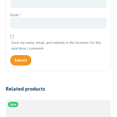
Email
*
Save my name, email, and website in this browser for the
next time I comment.
Related products
Sale