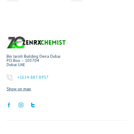
Bin Jarish Building Deira Dubai
PO Box – 103704
Dubai UAE
+1614-887-8957
Show on map