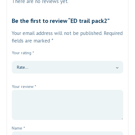
There are no reviews yet.
Be the first to review “ED trail pack2”
Your email address will not be published.
Required
fields are marked
*
Your rating
*
Your review
*
Name
*