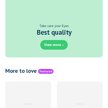
Take care your Eyes
Best quality
View more
More to love
Featured