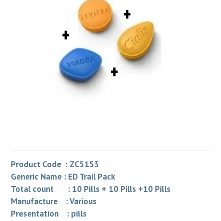
Product Code : ZC5153
Generic Name : ED Trail Pack
Total count : 10 Pills + 10 Pills +10 Pills
Manufacture : Various
Presentation : pills