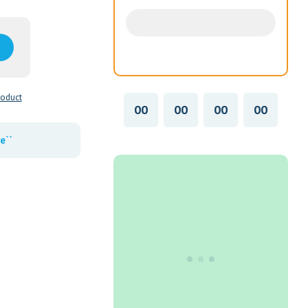
roduct
00
00
00
00
e``