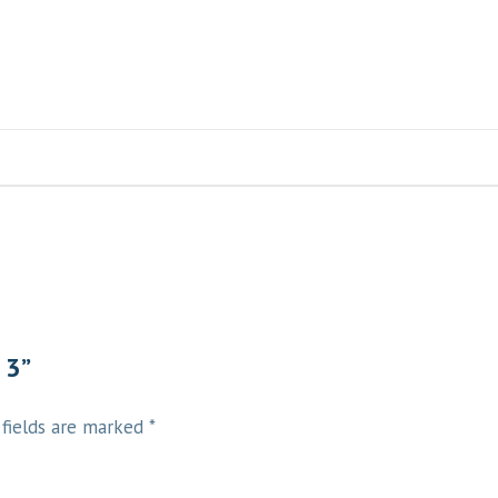
 3”
 fields are marked
*