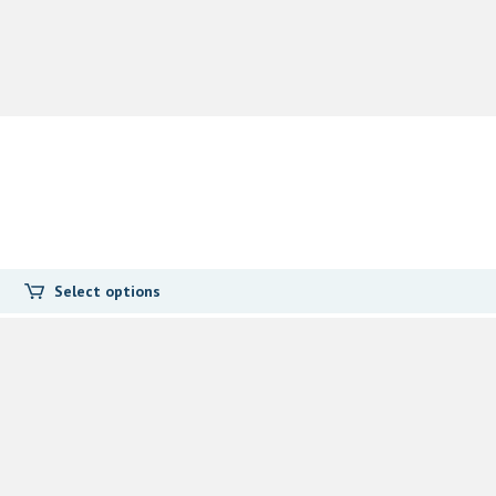
Select options