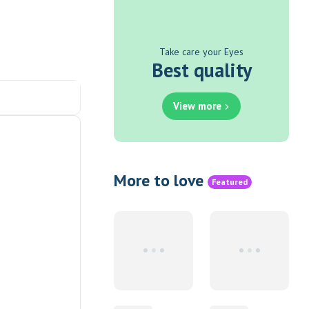
Take care your Eyes
Best quality
View more
More to love
Featured