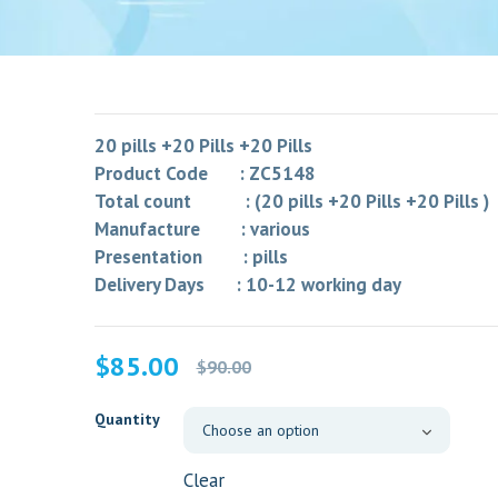
20 pills +20 Pills +20 Pills
Product Code : ZC5148
Total count : (20 pills +20 Pills +20 Pills )
Manufacture : various
Presentation : pills
Delivery Days : 10-12 working day
Original
Current
$
85.00
$
90.00
price
price
was:
is:
Quantity
$90.00.
$85.00.
Clear