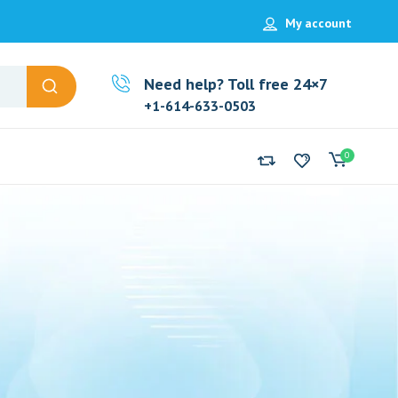
My account
Need help? Toll free 24×7
+1-614-633-0503
0