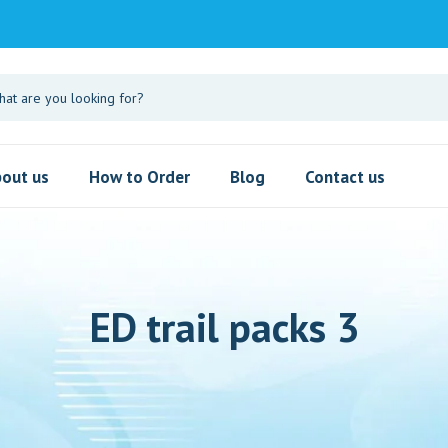
out us
How to Order
Blog
Contact us
ED trail packs 3