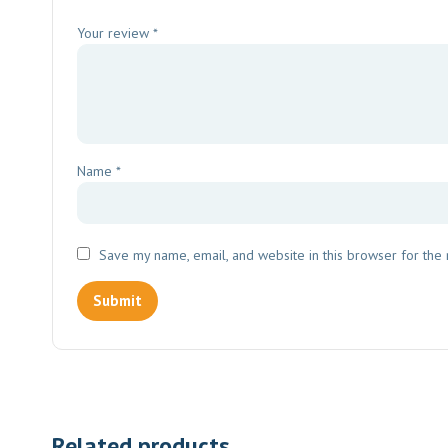
Your review
*
Name
*
Save my name, email, and website in this browser for the
Related products