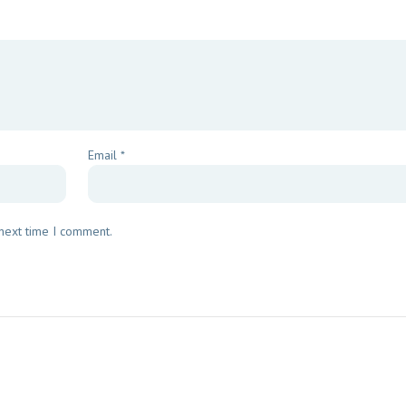
Email
*
 next time I comment.