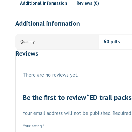
Additional information
Reviews (0)
Additional information
60 pills
Quantity
Reviews
There are no reviews yet.
Be the first to review “ED trail packs
Your email address will not be published.
Required
Your rating
*