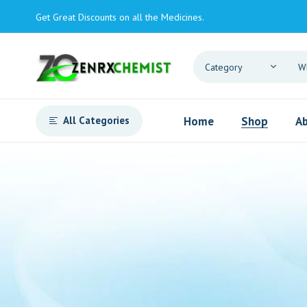
Get Great Discounts on all the Medicines.
All Categories
Home
Shop
Ab