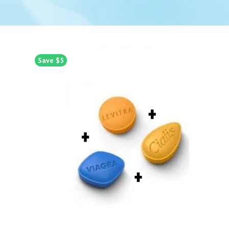
Save $5