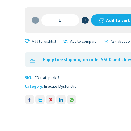
ED
Add to cart
trail
packs
3
Add to wishlist
Add to compare
Ask about p
quantity
``Enjoy free shipping on order $300 and abov
SKU:
ED trail pack 3
Category:
Erectile Dysfunction