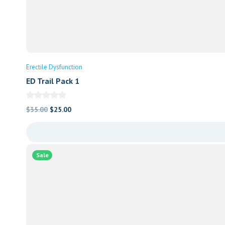
Erectile Dysfunction
ED Trail Pack 1
Original
Current
$
35.00
$
25.00
price
price
was:
is:
$35.00.
$25.00.
Sale