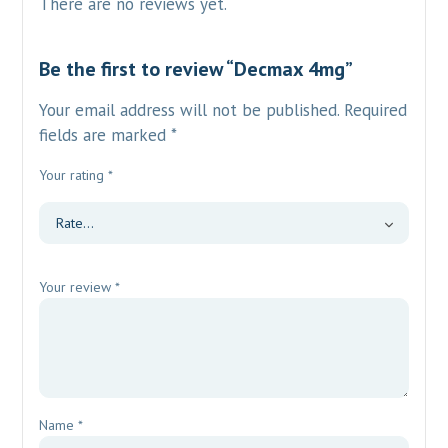
There are no reviews yet.
Be the first to review “Decmax 4mg”
Your email address will not be published.
Required
fields are marked
*
Your rating
*
Your review
*
Name
*