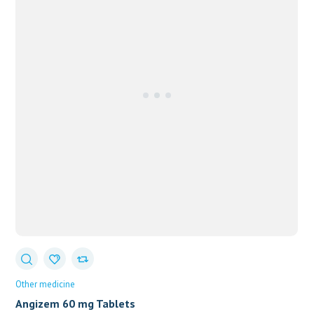
Other medicine
Angizem 60 mg Tablets