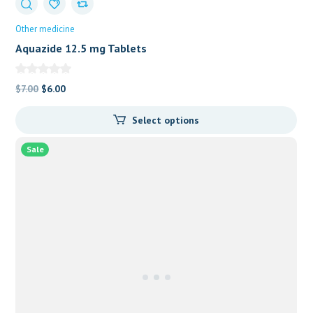
Other medicine
Aquazide 12.5 mg Tablets
Original
Current
$
7.00
$
6.00
price
price
Select options
was:
is:
$7.00.
$6.00.
Sale