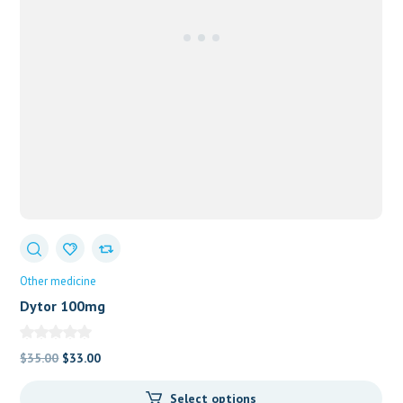
Other medicine
Dytor 100mg
Original
Current
$
35.00
$
33.00
price
price
Select options
was:
is: