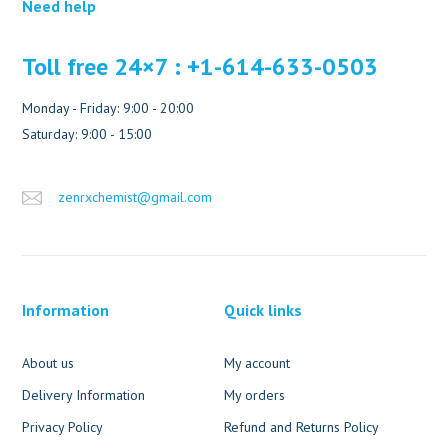
Need help
Toll free 24×7 : +1-614-633-0503
Monday - Friday: 9:00 - 20:00
Saturday: 9:00 - 15:00
zenrxchemist@gmail.com
Information
Quick links
About us
My account
Delivery Information
My orders
Privacy Policy
Refund and Returns Policy