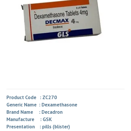
Product Code : ZC270
Generic Name : Dexamethasone
Brand Name : Decadron
Manufacture : GSK
Presentation : pills (blister)