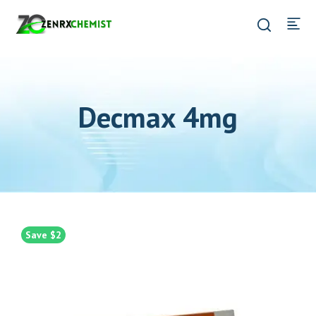
Decmax 4mg
Save $2