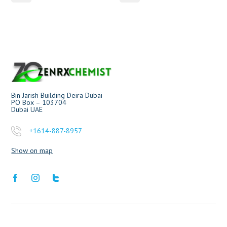
Bin Jarish Building Deira Dubai
PO Box – 103704
Dubai UAE
+1614-887-8957
Show on map