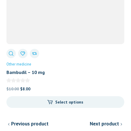
Other medicine
Bambudil – 10 mg
Original
Current
$
10.00
$
8.00
price
price
Select options
was:
is:
$10.00.
$8.00.
Previous product
Next product