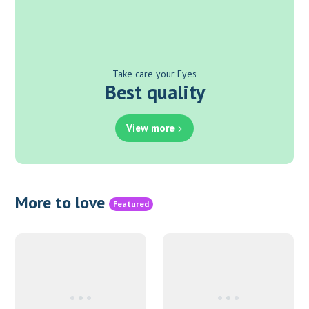
Take care your Eyes
Best quality
View more
More to love
Featured