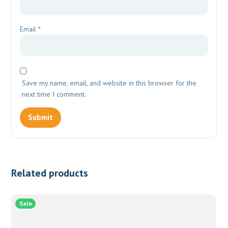
Email
*
Save my name, email, and website in this browser for the
next time I comment.
Related products
Sale