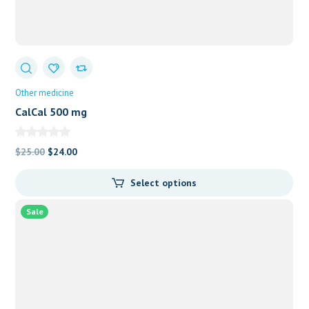
Other medicine
CalCal 500 mg
Original
Current
$
25.00
$
24.00
price
price
Select options
was:
is:
$25.00.
$24.00.
Sale