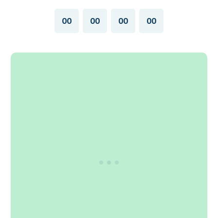
00
00
00
00