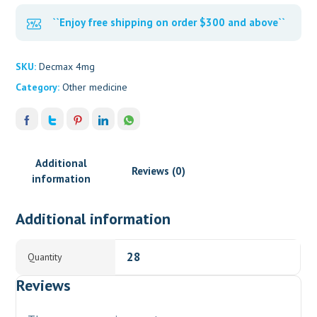
``Enjoy free shipping on order $300 and above``
SKU:
Decmax 4mg
Category:
Other medicine
Additional
Reviews (0)
information
Additional information
28
Quantity
Reviews