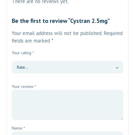
There are no reviews yet.
Be the first to review “Cystran 2.5mg”
Your email address will not be published.
Required
fields are marked
*
Your rating
*
Your review
*
Name
*