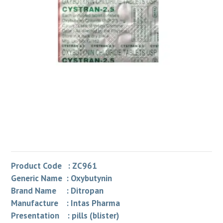
Product Code : ZC961
Generic Name : Oxybutynin
Brand Name : Ditropan
Manufacture : Intas Pharma
Presentation : pills (blister)