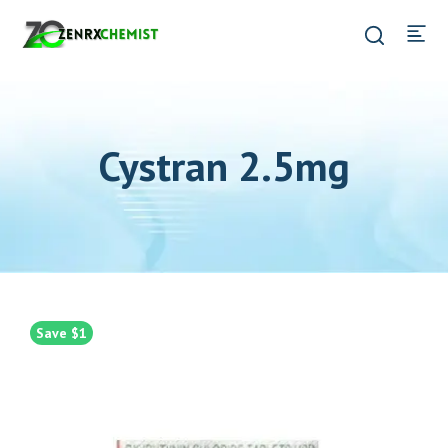
Cystran 2.5mg
Save $1