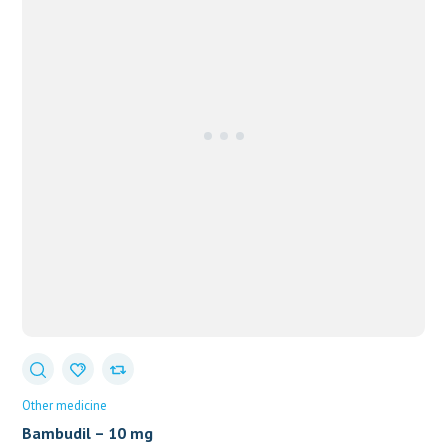
Other medicine
Bambudil – 10 mg