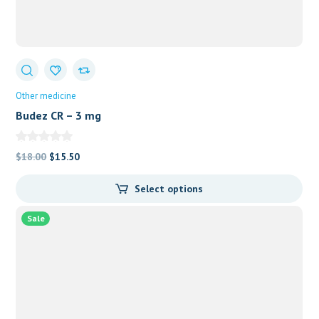
Other medicine
Budez CR – 3 mg
Original
Current
$
18.00
$
15.50
price
price
Select options
was:
is:
$18.00.
$15.50.
Sale