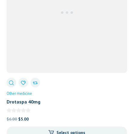
Other medicine
Drotaspa 40mg
Original
Current
$
6.00
$
5.00
price
price
Select options
was:
is: