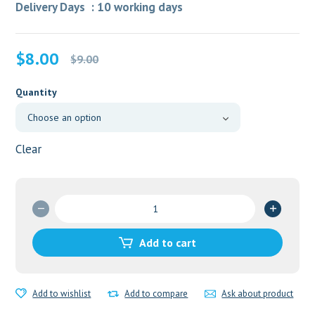
Delivery Days : 10 working days
Original
Current
$
8.00
$
9.00
price
price
was:
is:
Quantity
$9.00.
$8.00.
Clear
Cystran
2.5mg
quantity
Add to cart
Add to wishlist
Add to compare
Ask about product