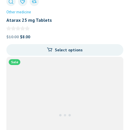
Other medicine
Atarax 25 mg Tablets
Original
Current
$
10.00
$
8.00
price
price
Select options
was:
is:
$10.00.
$8.00.
Sale