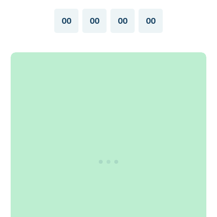
00
00
00
00