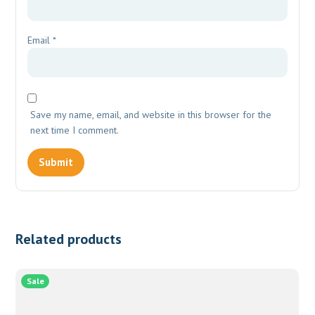
Email
*
Save my name, email, and website in this browser for the
next time I comment.
Related products
Sale