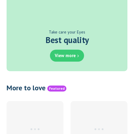
Take care your Eyes
Best quality
View more
More to love
Featured