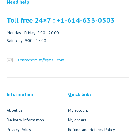
Need help
Toll free 24×7 : +1-614-633-0503
Monday - Friday: 9:00 - 20:00
Saturday: 9:00 - 15:00
zenrxchemist@gmail.com
Information
Quick links
About us
My account
Delivery Information
My orders
Privacy Policy
Refund and Returns Policy