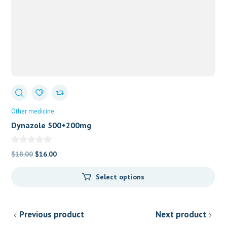
Other medicine
Dynazole 500+200mg
Original
Current
$
18.00
$
16.00
price
price
Select options
was:
is:
$18.00.
$16.00.
Previous product
Next product