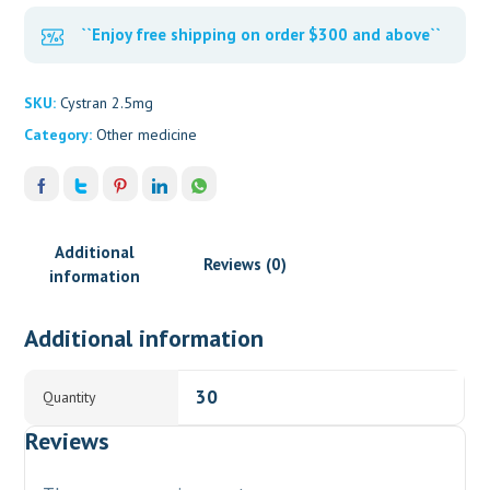
``Enjoy free shipping on order $300 and above``
SKU:
Cystran 2.5mg
Category:
Other medicine
Additional
Reviews (0)
information
Additional information
30
Quantity
Reviews