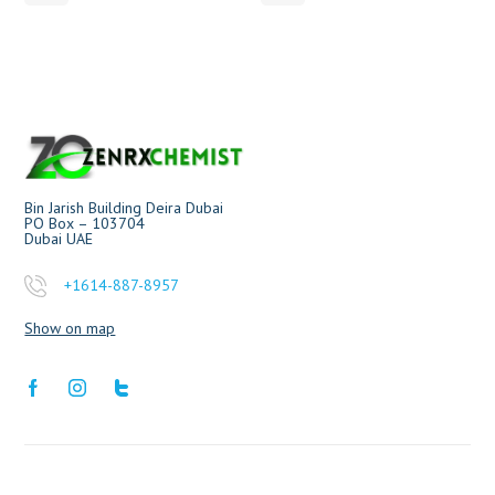
Bin Jarish Building Deira Dubai
PO Box – 103704
Dubai UAE
+1614-887-8957
Show on map