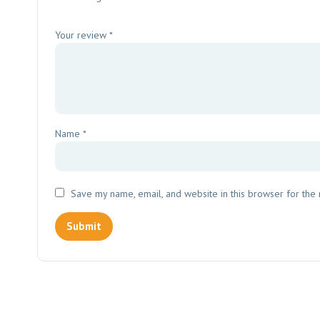
Your review
*
Name
*
Save my name, email, and website in this browser for the