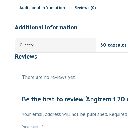
Additional information
Reviews (0)
Additional information
30-capsules
Quantity
Reviews
There are no reviews yet.
Be the first to review “Angizem 120
Your email address will not be published.
Required
Your rating
*