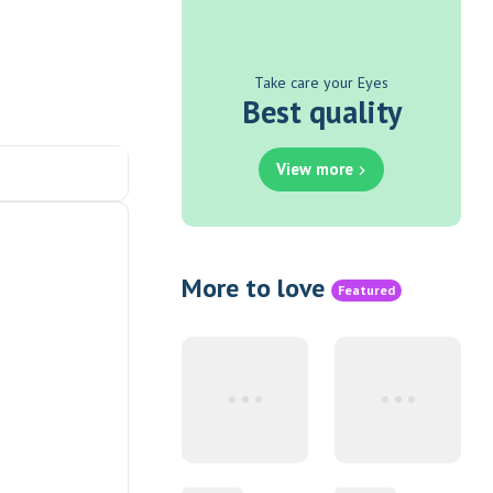
Take care your Eyes
Best quality
View more
More to love
Featured