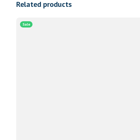
Related products
Sale