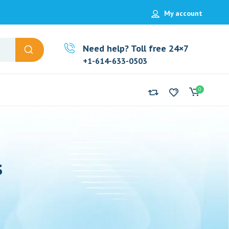
My account
Need help? Toll free 24×7
+1-614-633-0503
0
s