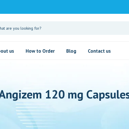
out us
How to Order
Blog
Contact us
Angizem 120 mg Capsule