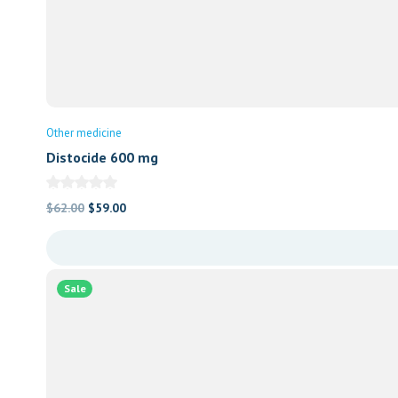
Other medicine
Distocide 600 mg
Original
Current
$
62.00
$
59.00
price
price
was:
is:
$62.00.
$59.00.
Sale