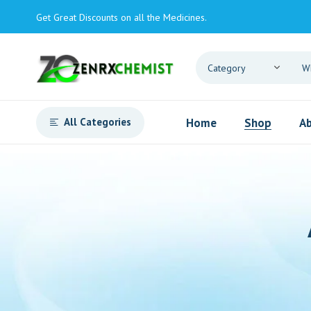
Get Great Discounts on all the Medicines.
All Categories
Home
Shop
Ab