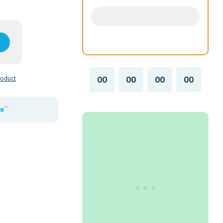
00
00
00
00
roduct
e``