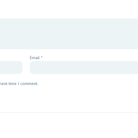
Email
*
 next time I comment.