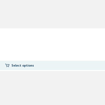
Select options