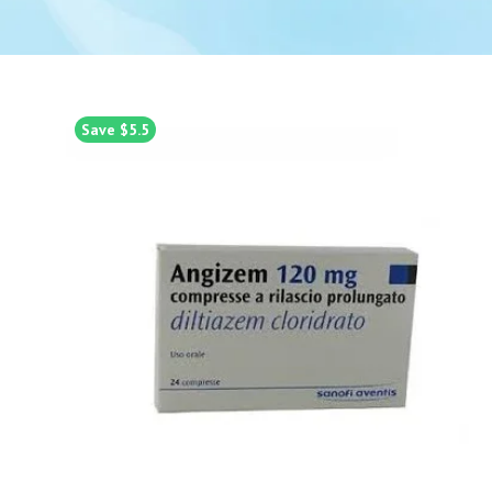
Save $5.5