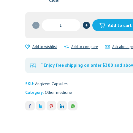
Clear
Angizem
Add to cart
120
mg
Capsules
Add to wishlist
Add to compare
Ask about p
quantity
``Enjoy free shipping on order $300 and abov
SKU:
Angizem Capsules
Category:
Other medicine