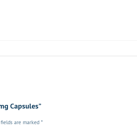
 mg Capsules”
 fields are marked
*