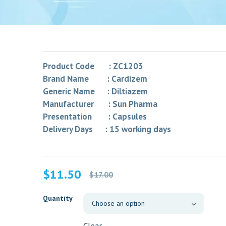
Product Code : ZC1203
Brand Name : Cardizem
Generic Name : Diltiazem
Manufacturer : Sun Pharma
Presentation : Capsules
Delivery Days : 15 working days
Original
Current
$
11.50
$
17.00
price
price
was:
is:
Quantity
$17.00.
$11.50.