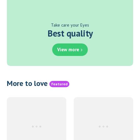
Take care your Eyes
Best quality
View more
More to love
Featured