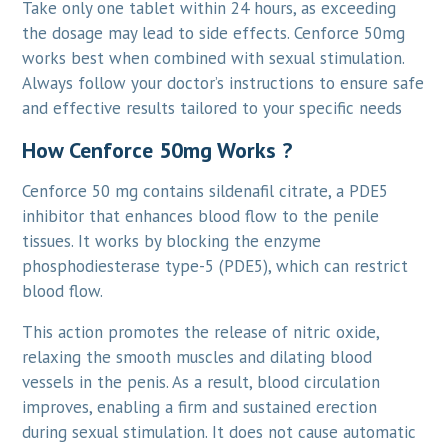
Take only one tablet within 24 hours, as exceeding
the dosage may lead to side effects. Cenforce 50mg
works best when combined with sexual stimulation.
Always follow your doctor’s instructions to ensure safe
and effective results tailored to your specific needs
How Cenforce 50mg Works ?
Cenforce 50 mg contains sildenafil citrate, a PDE5
inhibitor that enhances blood flow to the penile
tissues. It works by blocking the enzyme
phosphodiesterase type-5 (PDE5), which can restrict
blood flow.
This action promotes the release of nitric oxide,
relaxing the smooth muscles and dilating blood
vessels in the penis. As a result, blood circulation
improves, enabling a firm and sustained erection
during sexual stimulation. It does not cause automatic