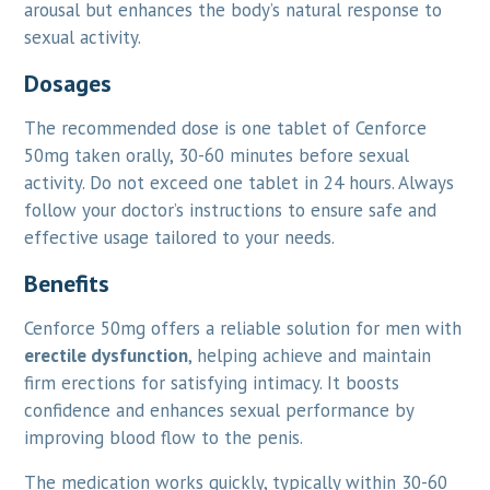
arousal but enhances the body’s natural response to
sexual activity.
Dosages
The recommended dose is one tablet of Cenforce
50mg taken orally, 30-60 minutes before sexual
activity. Do not exceed one tablet in 24 hours. Always
follow your doctor’s instructions to ensure safe and
effective usage tailored to your needs.
Benefits
Cenforce 50mg offers a reliable solution for men with
erectile dysfunction
, helping achieve and maintain
firm erections for satisfying intimacy. It boosts
confidence and enhances sexual performance by
improving blood flow to the penis.
The medication works quickly, typically within 30-60