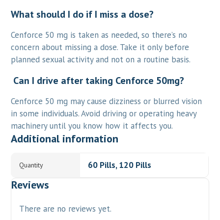
What should I do if I miss a dose?
Cenforce 50 mg is taken as needed, so there’s no
concern about missing a dose. Take it only before
planned sexual activity and not on a routine basis.
Can I drive after taking Cenforce 50mg?
Cenforce 50 mg may cause dizziness or blurred vision
in some individuals. Avoid driving or operating heavy
machinery until you know how it affects you.
Additional information
60 Pills, 120 Pills
Quantity
Reviews
There are no reviews yet.