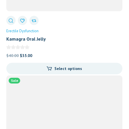
Erectile Dysfunction
Kamagra Oral Jelly
Original
Current
$
40.00
$
35.00
price
price
Select options
was:
is:
$40.00.
$35.00.
Sale