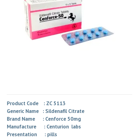
Product Code : ZC 5113
Generic Name : Sildenafil Citrate
Brand Name : Cenforce 50mg
Manufacture : Centurion labs
Presentation : pills