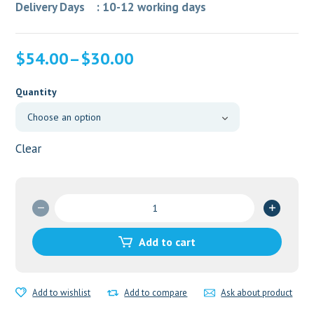
Delivery Days : 10-12 working days
$
54.00
–
$
30.00
Quantity
Clear
Cenforce
50mg
quantity
Add to cart
Add to wishlist
Add to compare
Ask about product