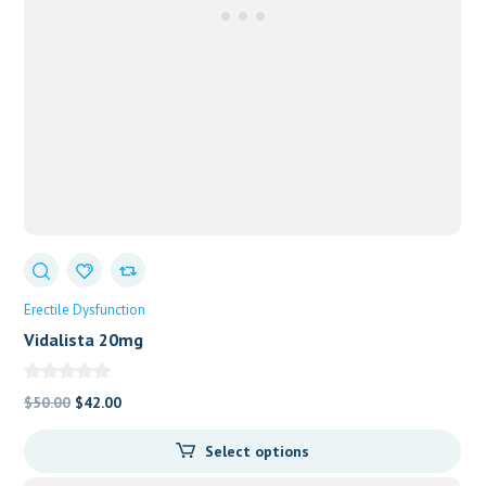
Erectile Dysfunction
Vidalista 20mg
Original
Current
$
50.00
$
42.00
price
price
Select options
was:
is:
$50.00.
$42.00.