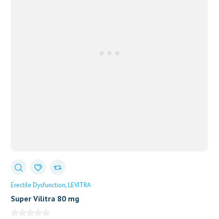
Erectile Dysfunction
LEVITRA
Super Vilitra 80 mg