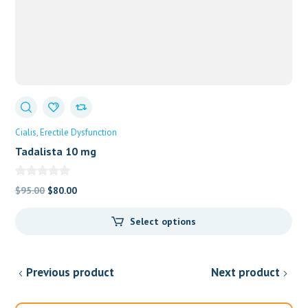
Cialis
Erectile Dysfunction
Tadalista 10 mg
Original
Current
$
95.00
$
80.00
price
price
Select options
was:
is:
$95.00.
$80.00.
Previous product
Next product