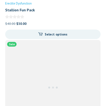
Erectile Dysfunction
Stallion Fun Pack
Original
Current
$
40.00
$
30.00
price
price
Select options
was:
is:
$40.00.
$30.00.
Sale