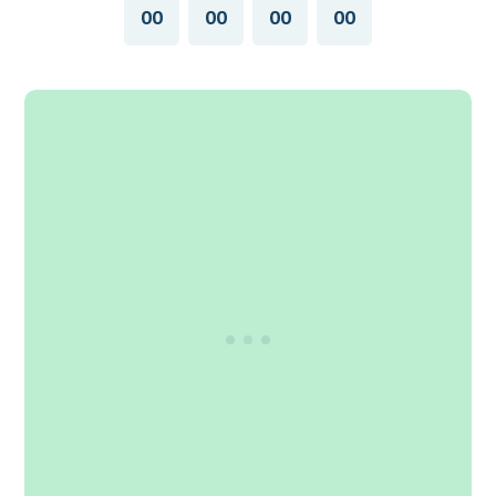
00
00
00
00