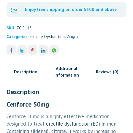
``Enjoy free shipping on order $300 and above``
SKU:
ZC 5113
Categories:
Erectile Dysfunction
,
Viagra
Additional
Description
Reviews (0)
information
Description
Cenforce 50mg
Cenforce 50mg is a highly effective medication
designed to treat
erectile dysfunction (ED
) in men.
Containing sildenafil citrate, it works by increasing