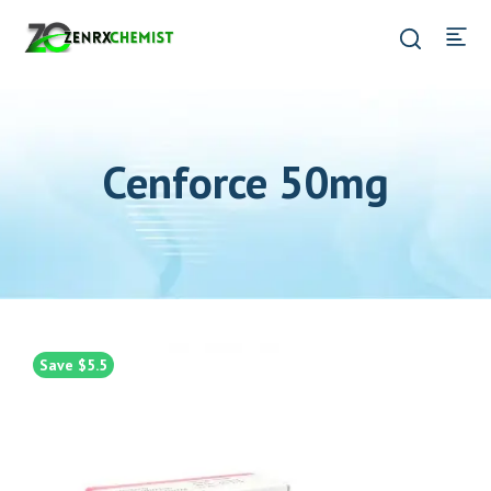
Cenforce 50mg
Save $5.5