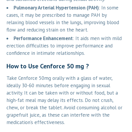
Pulmonary Arterial Hypertension (PAH)
: In some
cases, it may be prescribed to manage PAH by
relaxing blood vessels in the lungs, improving blood
flow and reducing strain on the heart.
Performance Enhancement
: It aids men with mild
erection difficulties to improve performance and
confidence in intimate relationships.
How to Use Cenforce 50 mg ?
Take Cenforce 50mg orally with a glass of water,
ideally 30-60 minutes before engaging in sexual
activity. It can be taken with or without food, but a
high-fat meal may delay its effects. Do not crush,
chew, or break the tablet. Avoid consuming alcohol or
grapefruit juice, as these can interfere with the
medication’s effectiveness.