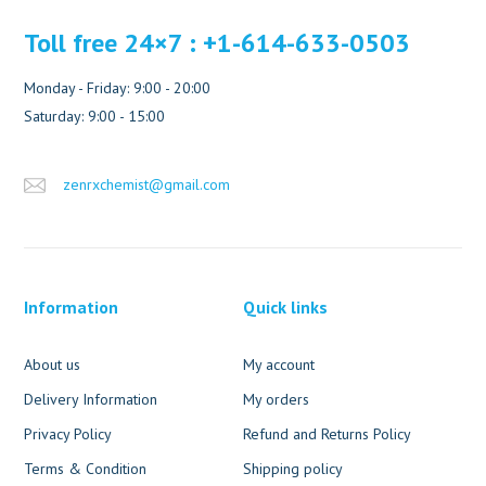
Toll free 24×7 : +1-614-633-0503
Monday - Friday: 9:00 - 20:00
Saturday: 9:00 - 15:00
zenrxchemist@gmail.com
Information
Quick links
About us
My account
Delivery Information
My orders
Privacy Policy
Refund and Returns Policy
Terms & Condition
Shipping policy