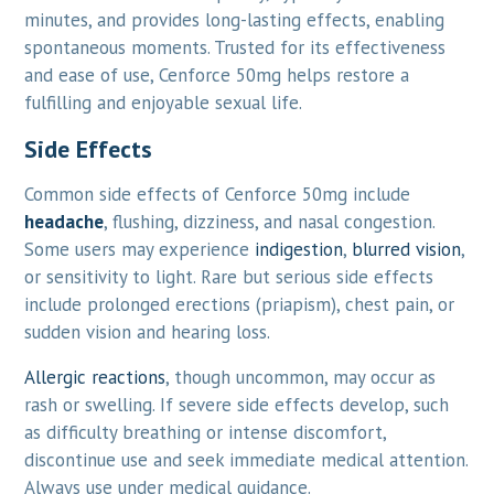
minutes, and provides long-lasting effects, enabling
spontaneous moments. Trusted for its effectiveness
and ease of use, Cenforce 50mg helps restore a
fulfilling and enjoyable sexual life.
Side Effects
Common side effects of Cenforce 50mg include
headache
, flushing, dizziness, and nasal congestion.
Some users may experience
indigestion
,
blurred vision
,
or sensitivity to light. Rare but serious side effects
include prolonged erections (priapism), chest pain, or
sudden vision and hearing loss.
Allergic reactions
, though uncommon, may occur as
rash or swelling. If severe side effects develop, such
as difficulty breathing or intense discomfort,
discontinue use and seek immediate medical attention.
Always use under medical guidance.