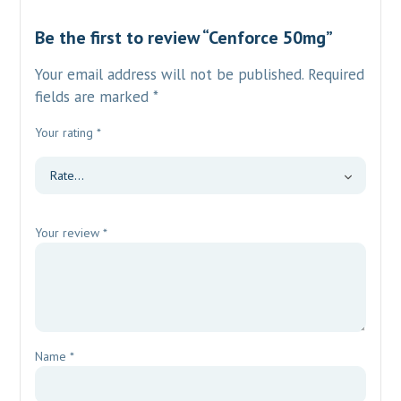
Be the first to review “Cenforce 50mg”
Your email address will not be published.
Required
fields are marked
*
Your rating
*
Your review
*
Name
*