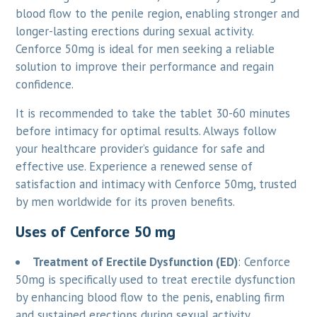
blood flow to the penile region, enabling stronger and
longer-lasting erections during sexual activity.
Cenforce 50mg is ideal for men seeking a reliable
solution to improve their performance and regain
confidence.
It is recommended to take the tablet 30-60 minutes
before intimacy for optimal results. Always follow
your healthcare provider’s guidance for safe and
effective use. Experience a renewed sense of
satisfaction and intimacy with Cenforce 50mg, trusted
by men worldwide for its proven benefits.
Uses of Cenforce 50 mg
Treatment of Erectile Dysfunction (ED)
: Cenforce
50mg is specifically used to treat erectile dysfunction
by enhancing blood flow to the penis, enabling firm
and sustained erections during sexual activity.