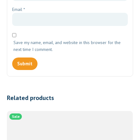
Email
*
Save my name, email, and website in this browser for the
next time I comment.
Related products
Sale