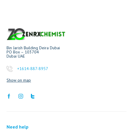
Bin Jarish Building Deira Dubai
PO Box – 103704
Dubai UAE
+1614-887-8957
Show on map
Need help