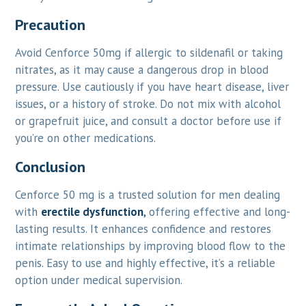
Precaution
Avoid Cenforce 50mg if allergic to sildenafil or taking
nitrates, as it may cause a dangerous drop in blood
pressure. Use cautiously if you have heart disease, liver
issues, or a history of stroke. Do not mix with alcohol
or grapefruit juice, and consult a doctor before use if
you’re on other medications.
Conclusion
Cenforce 50 mg is a trusted solution for men dealing
with
erectile dysfunction
,
offering effective and long-
lasting results. It enhances confidence and restores
intimate relationships by improving blood flow to the
penis. Easy to use and highly effective, it’s a reliable
option under medical supervision.