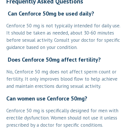
Frequently Asked Questions
Can Cenforce 50mg be used daily?
Cenforce 50 mg is not typically intended for daily use.
It should be taken as needed, about 30-60 minutes
before sexual activity. Consult your doctor for specific
guidance based on your condition.
Does Cenforce 50mg affect fertility?
No, Cenforce 50 mg does not affect sperm count or
fertility. It only improves blood flow to help achieve
and maintain erections during sexual activity.
Can women use Cenforce 50mg?
Cenforce 50 mg is specifically designed for men with
erectile dysfunction. Women should not use it unless
prescribed by a doctor for specific conditions.