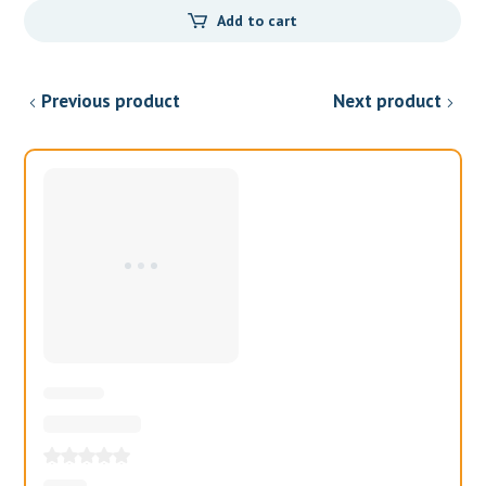
Add to cart
was:
is:
$35.00.
$20.00.
Previous product
Next product