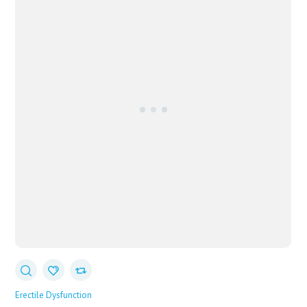
Erectile Dysfunction