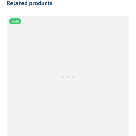
Related products
Sale