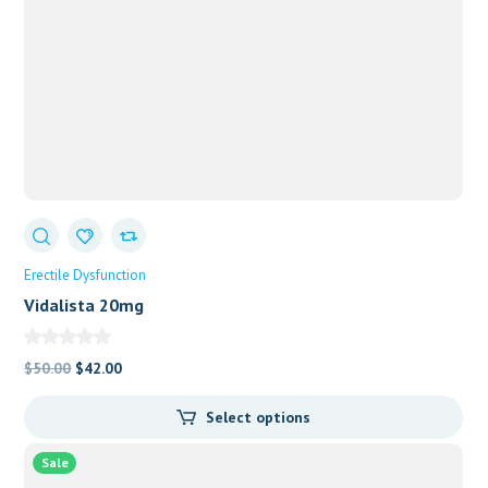
Erectile Dysfunction
Vidalista 20mg
Original
Current
$
50.00
$
42.00
price
price
Select options
was:
is:
$50.00.
$42.00.
Sale