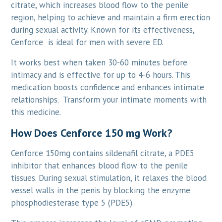
citrate, which increases blood flow to the penile
region, helping to achieve and maintain a firm erection
during sexual activity. Known for its effectiveness,
Cenforce is ideal for men with severe ED.
It works best when taken 30-60 minutes before
intimacy and is effective for up to 4-6 hours. This
medication boosts confidence and enhances intimate
relationships. Transform your intimate moments with
this medicine.
How Does Cenforce 150 mg Work?
Cenforce 150mg contains sildenafil citrate, a PDE5
inhibitor that enhances blood flow to the penile
tissues. During sexual stimulation, it relaxes the blood
vessel walls in the penis by blocking the enzyme
phosphodiesterase type 5 (PDE5).