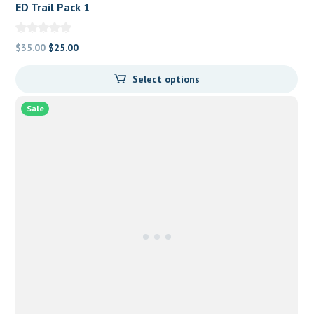
ED Trail Pack 1
Original
Current
$
35.00
$
25.00
price
price
Select options
was:
is:
$35.00.
$25.00.
Sale