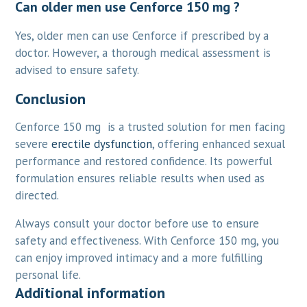
Can older men use Cenforce 150 mg ?
Yes, older men can use Cenforce if prescribed by a
doctor. However, a thorough medical assessment is
advised to ensure safety.
Conclusion
Cenforce 150 mg is a trusted solution for men facing
severe
erectile dysfunction
, offering enhanced sexual
performance and restored confidence. Its powerful
formulation ensures reliable results when used as
directed.
Always consult your doctor before use to ensure
safety and effectiveness. With Cenforce 150 mg, you
can enjoy improved intimacy and a more fulfilling
personal life.
Additional information