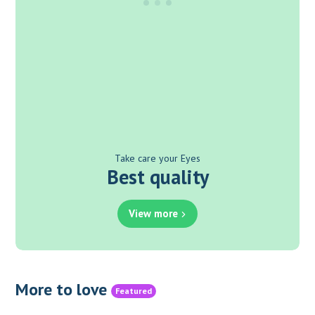
Take care your Eyes
Best quality
View more
More to love
Featured