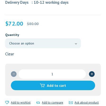
Delivery Days : 10-12 working days
Original
Current
$
72.00
$
80.00
price
price
was:
is:
Quantity
$80.00.
$72.00.
Clear
Cenforce
150
mg
Add to cart
quantity
Add to wishlist
Add to compare
Ask about product