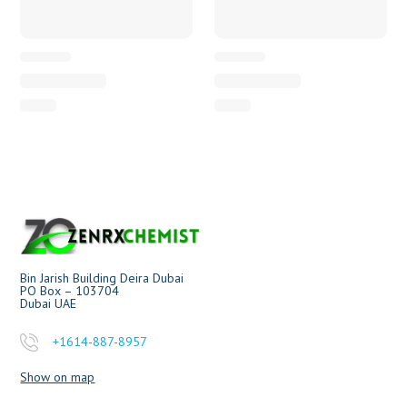
Bin Jarish Building Deira Dubai
PO Box – 103704
Dubai UAE
+1614-887-8957
Show on map