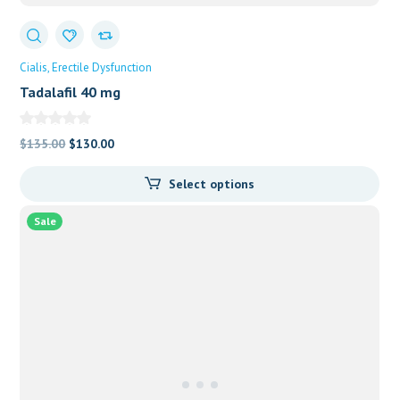
Cialis
Erectile Dysfunction
Tadalafil 40 mg
Original
Current
$
135.00
$
130.00
price
price
Select options
was:
is:
$135.00.
$130.00.
Sale