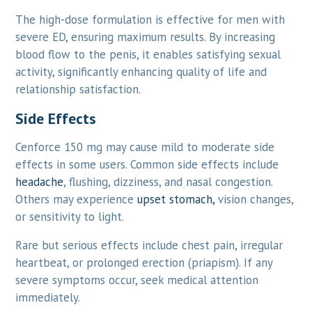
The high-dose formulation is effective for men with
severe ED, ensuring maximum results. By increasing
blood flow to the penis, it enables satisfying sexual
activity, significantly enhancing quality of life and
relationship satisfaction.
Side Effects
Cenforce 150 mg may cause mild to moderate side
effects in some users. Common side effects include
headache
, flushing, dizziness, and nasal congestion.
Others may experience
upset stomach,
vision changes,
or sensitivity to light.
Rare but serious effects include chest pain, irregular
heartbeat, or prolonged erection (priapism). If any
severe symptoms occur, seek medical attention
immediately.