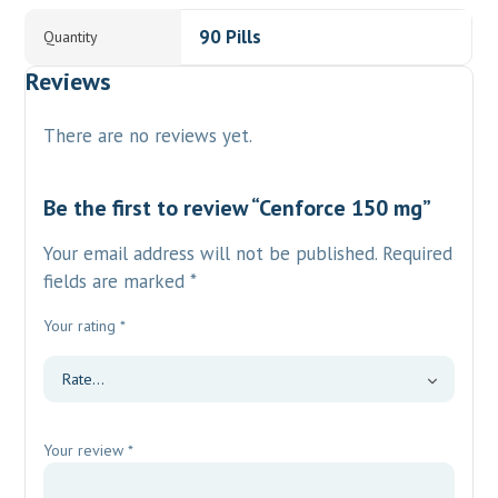
90 Pills
Quantity
Reviews
There are no reviews yet.
Be the first to review “Cenforce 150 mg”
Your email address will not be published.
Required
fields are marked
*
Your rating
*
Your review
*