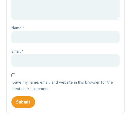
Name
*
Email
*
Save my name, email, and website in this browser for the
next time I comment.