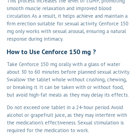
This process increases the level of cGMP, promoting
smooth muscle relaxation and improved blood
circulation. As a result, it helps achieve and maintain a
firm erection suitable for sexual activity. Cenforce 150
mg only works with sexual arousal, ensuring a natural
response during intimacy.
How to Use Cenforce 150 mg ?
Take Cenforce 150 mg orally with a glass of water
about 30 to 60 minutes before planned sexual activity.
Swallow the tablet whole without crushing, chewing,
or breaking it. It can be taken with or without food,
but avoid high-fat meals as they may delay its effects.
Do not exceed one tablet in a 24-hour period. Avoid
alcohol or grapefruit juice, as they may interfere with
the medication’s effectiveness. Sexual stimulation is
required for the medication to work.