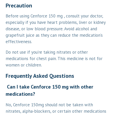
Precaution
Before using Cenforce 150 mg , consult your doctor,
especially if you have heart problems, liver or kidney
disease, or low blood pressure. Avoid alcohol and
grapefruit juice as they can reduce the medication’s
effectiveness.
Do not use if you’re taking nitrates or other
medications for chest pain. This medicine is not for
women or children.
Frequently Asked Questions
Can I take Cenforce 150 mg with other
medications?
No, Cenforce 150mg should not be taken with
nitrates, alpha-blockers, or certain other medications