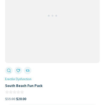
Erectile Dysfunction
South Beach Fun Pack
Original
Current
$
35.00
$
20.00
price
price