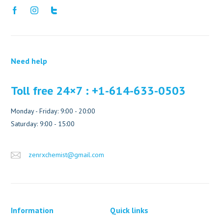
Need help
Toll free 24×7 : +1-614-633-0503
Monday - Friday: 9:00 - 20:00
Saturday: 9:00 - 15:00
zenrxchemist@gmail.com
Information
Quick links