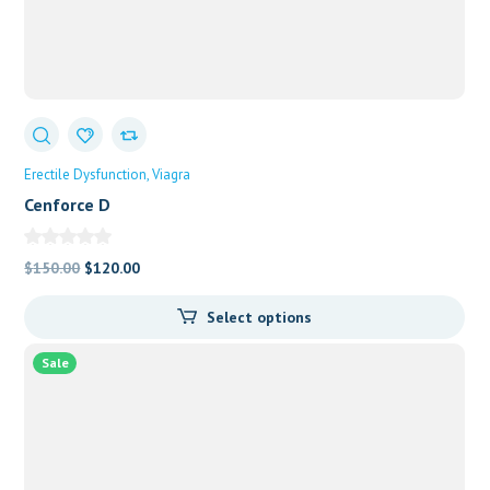
Erectile Dysfunction
Viagra
Cenforce D
Original
Current
$
150.00
$
120.00
price
price
Select options
was:
is:
$150.00.
$120.00.
Sale