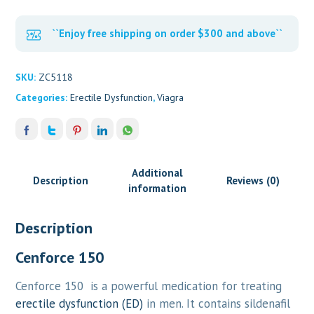
``Enjoy free shipping on order $300 and above``
SKU:
ZC5118
Categories:
Erectile Dysfunction
,
Viagra
Additional
Description
Reviews (0)
information
Description
Cenforce 150
Cenforce 150 is a powerful medication for treating
erectile dysfunction (ED)
in men. It contains sildenafil