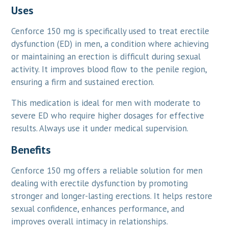
Uses
Cenforce 150 mg is specifically used to treat erectile
dysfunction (ED) in men, a condition where achieving
or maintaining an erection is difficult during sexual
activity. It improves blood flow to the penile region,
ensuring a firm and sustained erection.
This medication is ideal for men with moderate to
severe ED who require higher dosages for effective
results. Always use it under medical supervision.
Benefits
Cenforce 150 mg offers a reliable solution for men
dealing with erectile dysfunction by promoting
stronger and longer-lasting erections. It helps restore
sexual confidence, enhances performance, and
improves overall intimacy in relationships.