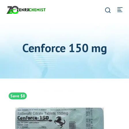
Cenforce 150 mg
Save $8