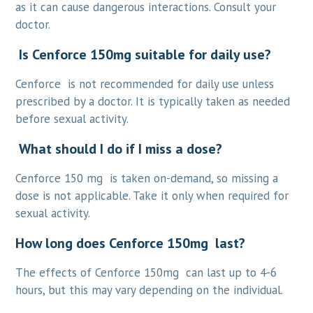
as it can cause dangerous interactions. Consult your
doctor.
Is Cenforce 150mg suitable for daily use?
Cenforce is not recommended for daily use unless
prescribed by a doctor. It is typically taken as needed
before sexual activity.
What should I do if I miss a dose?
Cenforce 150 mg is taken on-demand, so missing a
dose is not applicable. Take it only when required for
sexual activity.
How long does Cenforce 150mg last?
The effects of Cenforce 150mg can last up to 4-6
hours, but this may vary depending on the individual.