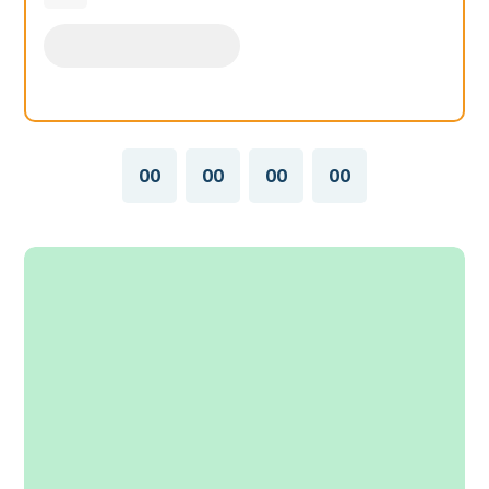
00
00
00
00