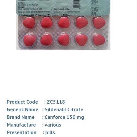
Product Code : ZC5118
Generic Name : Sildenafil Citrate
Brand Name : Cenforce 150 mg
Manufacture : various
Presentation : pills