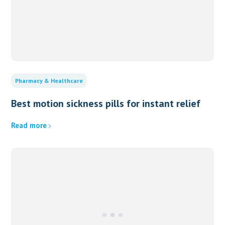
Pharmacy & Healthcare
Best motion sickness pills for instant relief
Read more