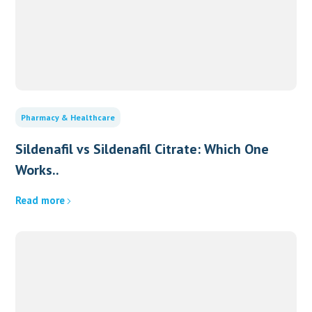
Pharmacy & Healthcare
Sildenafil vs Sildenafil Citrate: Which One
Works..
Read more