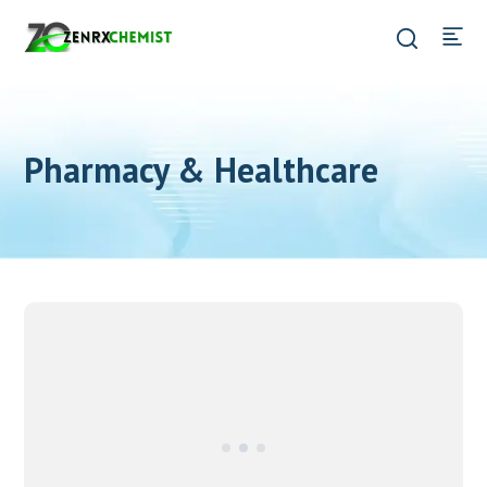
Pharmacy & Healthcare