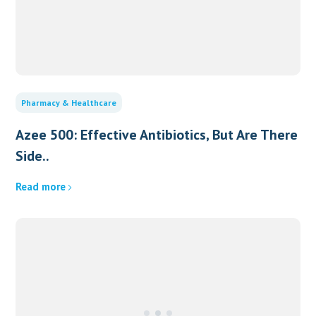
Pharmacy & Healthcare
Azee 500: Effective Antibiotics, But Are There
Side..
Read more