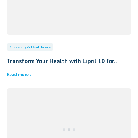
Pharmacy & Healthcare
Transform Your Health with Lipril 10 for..
Read more