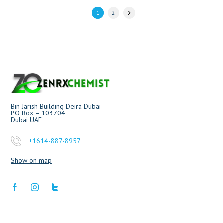
1
2
Bin Jarish Building Deira Dubai
PO Box – 103704
Dubai UAE
+1614-887-8957
Show on map