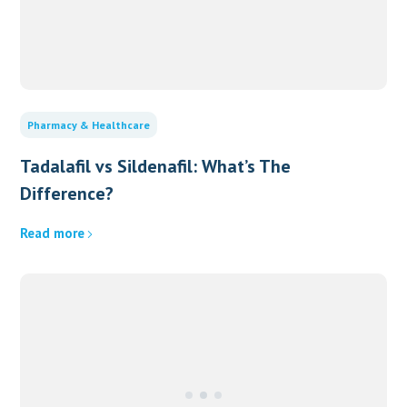
Pharmacy & Healthcare
Tadalafil vs Sildenafil: What’s The
Difference?
Read more