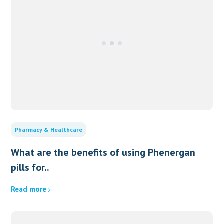
Pharmacy & Healthcare
What are the benefits of using Phenergan
pills for..
Read more