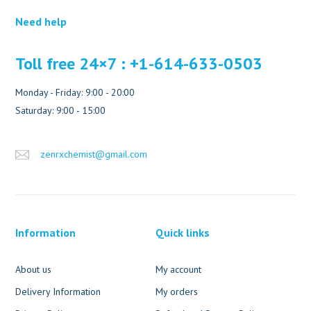
Need help
Toll free 24×7 : +1-614-633-0503
Monday - Friday: 9:00 - 20:00
Saturday: 9:00 - 15:00
zenrxchemist@gmail.com
Information
Quick links
About us
My account
Delivery Information
My orders