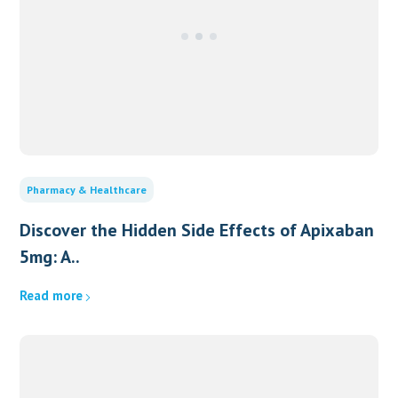
Pharmacy & Healthcare
Discover the Hidden Side Effects of Apixaban
5mg: A..
Read more