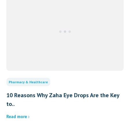
Pharmacy & Healthcare
10 Reasons Why Zaha Eye Drops Are the Key
to..
Read more