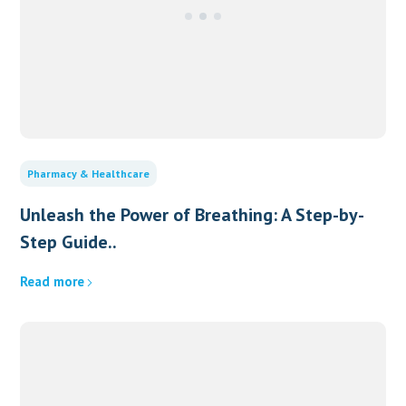
Pharmacy & Healthcare
Unleash the Power of Breathing: A Step-by-
Step Guide..
Read more