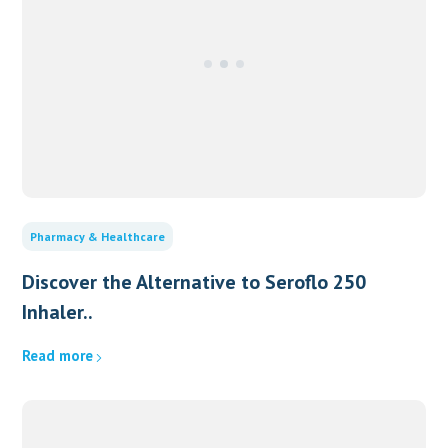
Pharmacy & Healthcare
Discover the Alternative to Seroflo 250
Inhaler..
Read more