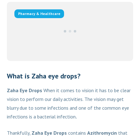
Pharmacy & Healthcare
What is Zaha eye drops?
Zaha Eye Drops
When it comes to vision it has to be clear
vision to perform our daily activities. The vision may get
blurry due to some infections and one of the common eye
infections is a bacterial infection
.
Thankfully,
Zaha Eye Drops
contains
Azithromycin
that