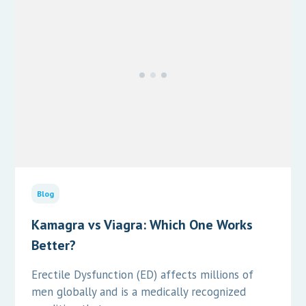
Blog
Kamagra vs Viagra: Which One Works
Better?
Erectile Dysfunction (ED) affects millions of
men globally and is a medically recognized