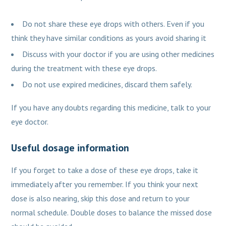
Do not share these eye drops with others. Even if you
think they have similar conditions as yours avoid sharing it
Discuss with your doctor if you are using other medicines
during the treatment with these eye drops.
Do not use expired medicines, discard them safely.
If you have any doubts regarding this medicine, talk to your
eye doctor.
Useful dosage information
If you forget to take a dose of these eye drops, take it
immediately after you remember. If you think your next
dose is also nearing, skip this dose and return to your
normal schedule. Double doses to balance the missed dose