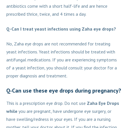
antibiotics come with a short half-life and are hence
prescribed thrice, twice, and 4 times a day.
Q-Can I treat yeast infections using Zaha eye drops?
No, Zaha eye drops are not recommended for treating
yeast infections. Yeast infections should be treated with
antifungal medications. If you are experiencing symptoms
of a yeast infection, you should consult your doctor for a
proper diagnosis and treatment.
Q-Can use these eye drops during pregnancy?
This is a prescription eye drop. Do not use
Zaha Eye Drops
while
you are pregnant, have undergone eye surgery, or
have swelling/redness in your eyes. If you are a nursing
mother, tell your doctor about it. If you find the infection