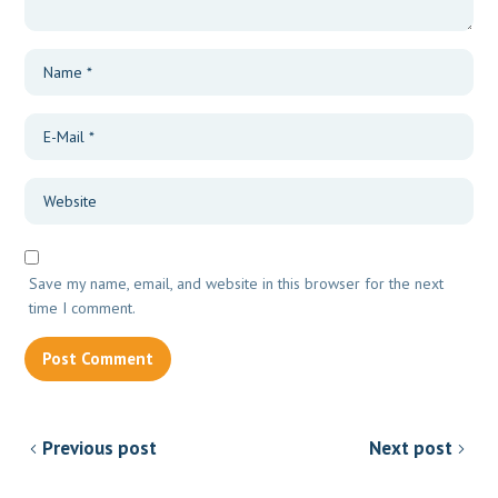
Save my name, email, and website in this browser for the next
time I comment.
Previous post
Next post