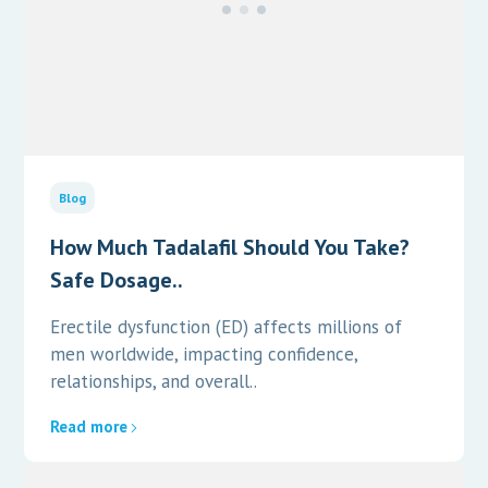
Blog
How Much Tadalafil Should You Take?
Safe Dosage..
Erectile dysfunction (ED) affects millions of
men worldwide, impacting confidence,
relationships, and overall..
Read more