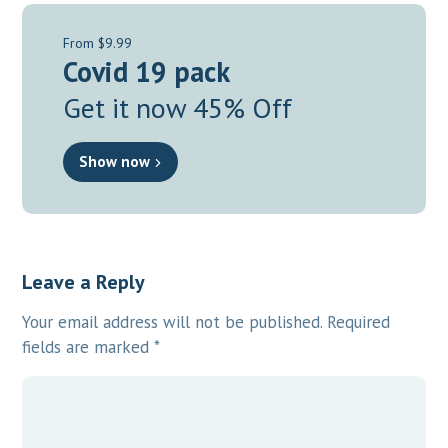
From $9.99
Covid 19 pack
Get it now 45% Off
Show now
Leave a Reply
Your email address will not be published.
Required
fields are marked
*