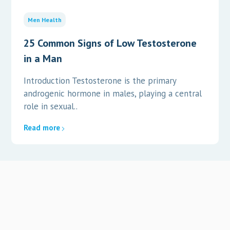
Men Health
25 Common Signs of Low Testosterone
in a Man
Introduction Testosterone is the primary
androgenic hormone in males, playing a central
role in sexual..
Read more