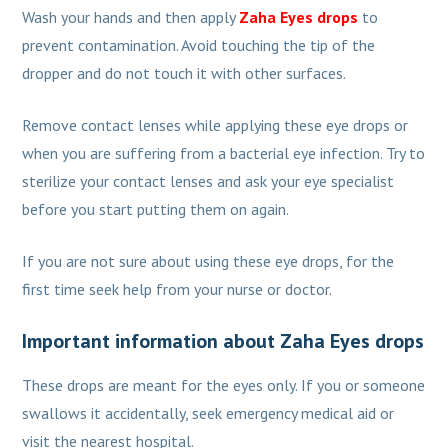
Wash your hands and then apply
Zaha Eyes drops
to
prevent contamination. Avoid touching the tip of the
dropper and do not touch it with other surfaces.
Remove contact lenses while applying these eye drops or
when you are suffering from a bacterial eye infection. Try to
sterilize your contact lenses and ask your eye specialist
before you start putting them on again.
If you are not sure about using these eye drops, for the
first time seek help from your nurse or doctor.
Important information about Zaha Eyes drops
These drops are meant for the eyes only. If you or someone
swallows it accidentally, seek emergency medical aid or
visit the nearest hospital.