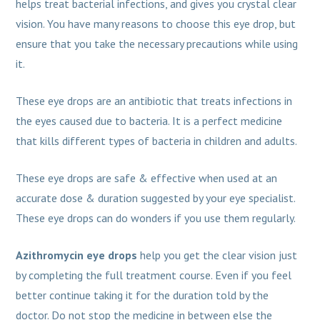
helps treat bacterial infections, and gives you crystal clear
vision. You have many reasons to choose this eye drop, but
ensure that you take the necessary precautions while using
it.
These eye drops are an antibiotic that treats infections in
the eyes caused due to bacteria. It is a perfect medicine
that kills different types of bacteria in children and adults.
These eye drops are safe & effective when used at an
accurate dose & duration suggested by your eye specialist.
These eye drops can do wonders if you use them regularly.
Azithromycin eye drops
help you get the clear vision just
by completing the full treatment course. Even if you feel
better continue taking it for the duration told by the
doctor. Do not stop the medicine in between else the