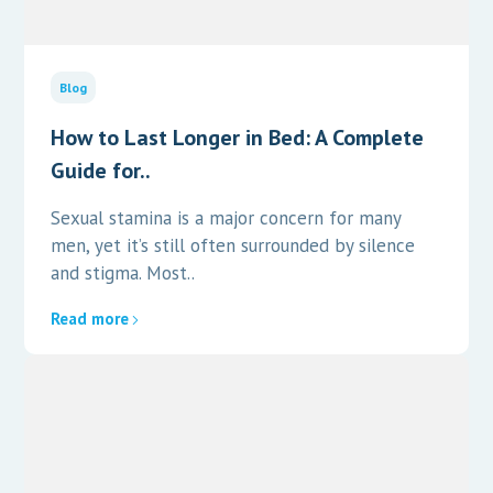
Blog
How to Last Longer in Bed: A Complete
Guide for..
Sexual stamina is a major concern for many
men, yet it’s still often surrounded by silence
and stigma. Most..
Read more