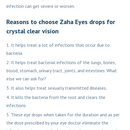
infection can get severe or worsen.
Reasons to choose Zaha Eyes drops for
crystal clear vision
It helps treat a lot of infections that occur due to
bacteria.
It helps treat bacterial infections of the lungs, bones,
blood, stomach, urinary tract, joints, and intestines. What
else we can ask for?
It also helps treat sexually transmitted diseases.
It kills the bacteria from the root and clears the
infections
These eye drops when taken for the duration and as per
the dose prescribed by your eye doctor eliminate the