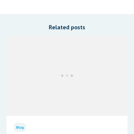
Related posts
Blog