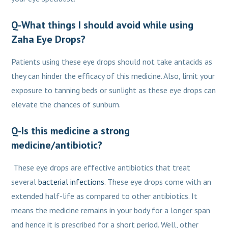
Q-What things I should avoid while using
Zaha Eye Drops?
Patients using these eye drops should not take antacids as
they can hinder the efficacy of this medicine. Also, limit your
exposure to tanning beds or sunlight as these eye drops can
elevate the chances of sunburn.
Q-Is this medicine a strong
medicine/antibiotic?
These eye drops are effective antibiotics that treat
several
bacterial infections
. These eye drops come with an
extended half-life as compared to other antibiotics. It
means the medicine remains in your body for a longer span
and hence it is prescribed for a short period. Well, other