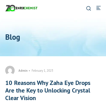
Blog
Admin
February 1, 2023
10 Reasons Why Zaha Eye Drops
Are the Key to Unlocking Crystal
Clear Vision