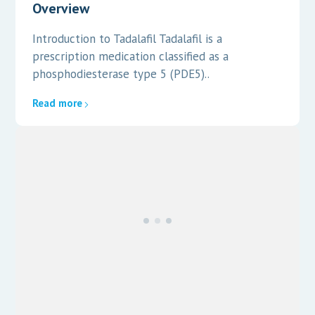
Overview
Introduction to Tadalafil Tadalafil is a
prescription medication classified as a
phosphodiesterase type 5 (PDE5)..
Read more