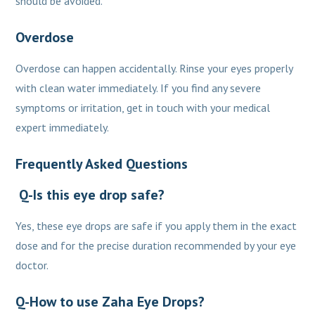
should be avoided.
Overdose
Overdose can happen accidentally. Rinse your eyes properly
with clean water immediately. If you find any severe
symptoms or irritation, get in touch with your medical
expert immediately.
Frequently Asked Questions
Q-Is this eye drop safe?
Yes, these eye drops are safe if you apply them in the exact
dose and for the precise duration recommended by your eye
doctor.
Q-How to use Zaha Eye Drops?