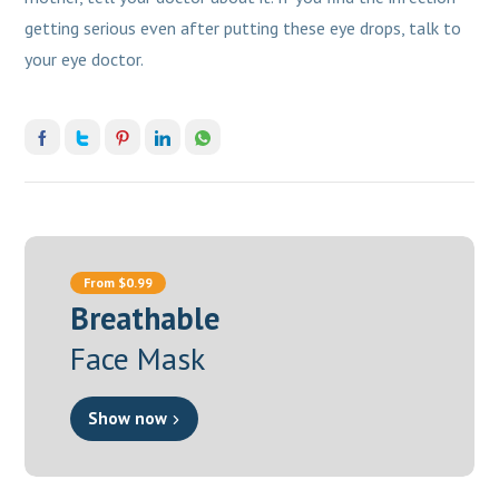
getting serious even after putting these eye drops, talk to
your eye doctor.
From $0.99
Breathable
Face Mask
Show now