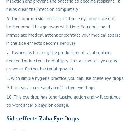
infection and prevent the bacteria to become resistant. It
helps clear the infection completely.
The common side effects of these eye drops are not
bothersome. They go away with time. You don’t need
immediate medical attention(contact your medical expert
if the side effects become serious).
It works by blocking the production of vital proteins
needed for bacteria to multiply. This action of eye drops
prevents further bacterial growth.
With simple hygiene practice, you can use these eye drops.
It is easy to use and an effective eye drops.
This eye drop has long-lasting action and will continue
to work after 3 days of dosage.
Side effects Zaha Eye Drops