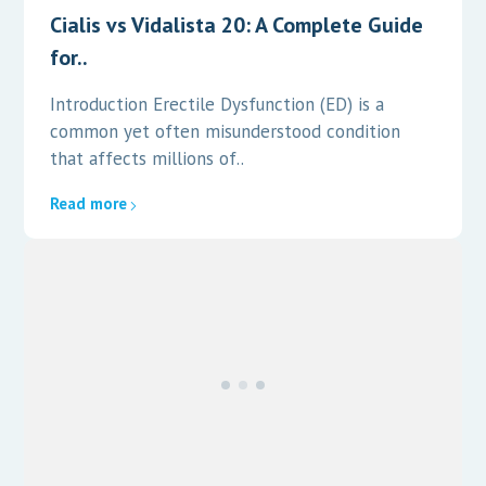
Cialis vs Vidalista 20: A Complete Guide
for..
Introduction Erectile Dysfunction (ED) is a
common yet often misunderstood condition
that affects millions of..
Read more