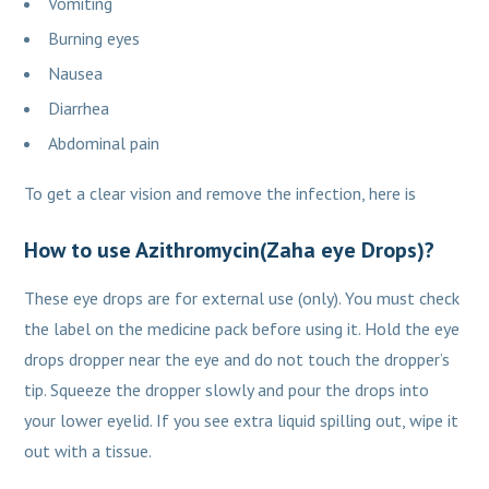
Vomiting
Burning eyes
Nausea
Diarrhea
Abdominal pain
To get a clear vision and remove the infection, here is
How to use Azithromycin(Zaha eye Drops)?
These eye drops are for external use (only). You must check
the label on the medicine pack before using it. Hold the eye
drops dropper near the eye and do not touch the dropper’s
tip. Squeeze the dropper slowly and pour the drops into
your lower eyelid. If you see extra liquid spilling out, wipe it
out with a tissue.