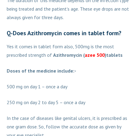
The duration of this medicine depends on the infection type
being treated and the patient’s age. These eye drops are not
always given for three days.
Q-Does Azithromycin comes in tablet form?
Yes it comes in tablet form also, 500mg is the most
prescribed strength of
Azithromycin (
azee 500
)tablets
Doses of the medicine include:-
500 mg on day 1 – once a day
250 mg on day 2 to day 5 – once a day
In the case of diseases like genital ulcers, it is prescribed as
one gram dose. So, follow the accurate dose as given by
your eye specialist.