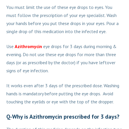
You must limit the use of these eye drops to eyes. You
must follow the prescription of your eye specialist. Wash
your hands before you put these drops in your eyes. Pour a
single drop of this medication into the infected eye.
Use
Azithromycin
eye drops for 3 days during morning &
evening. Do not use these eye drops for more than three
days (or as prescribed by the doctor) if you have leftover
signs of eye infection.
It works even after 3 days of the prescribed dose. Washing
hands is mandatory before putting the eye drops. Avoid
touching the eyelids or eye with the top of the dropper.
Q-Why is Azithromycin prescribed for 3 days?