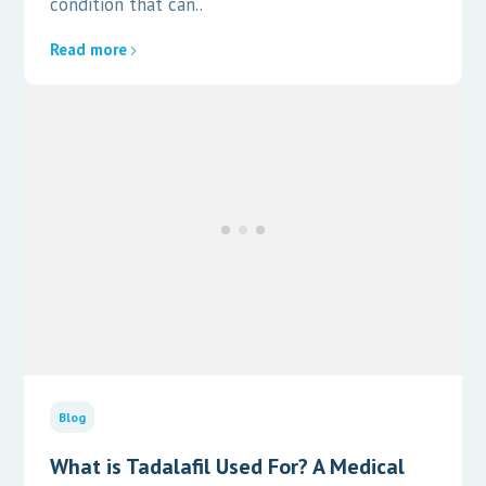
condition that can..
Read more
Blog
What is Tadalafil Used For? A Medical