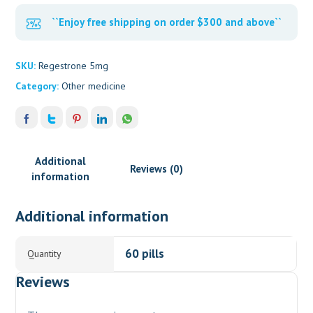
``Enjoy free shipping on order $300 and above``
SKU:
Regestrone 5mg
Category:
Other medicine
Additional
Reviews (0)
information
Additional information
60 pills
Quantity
Reviews