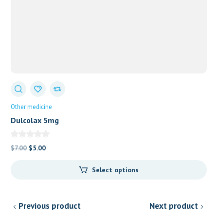
Other medicine
Dulcolax 5mg
Original
Current
$
7.00
$
5.00
price
price
Select options
was:
is:
$7.00.
$5.00.
Previous product
Next product