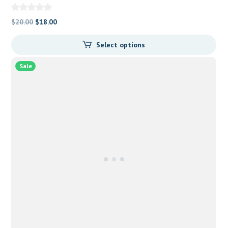
Original
Current
$
20.00
$
18.00
price
price
Select options
was:
is:
$20.00.
$18.00.
Sale