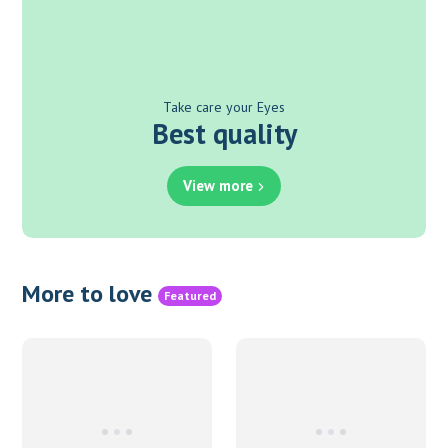
Take care your Eyes
Best quality
View more
More to love
Featured