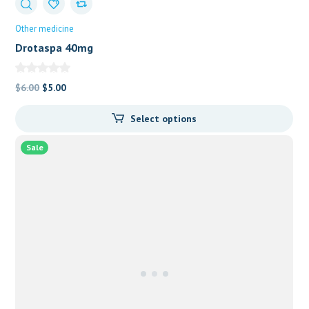
Other medicine
Drotaspa 40mg
Original
Current
$
6.00
$
5.00
price
price
Select options
was:
is:
$6.00.
$5.00.
Sale