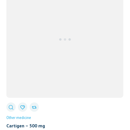
Other medicine
Cartigen – 500 mg