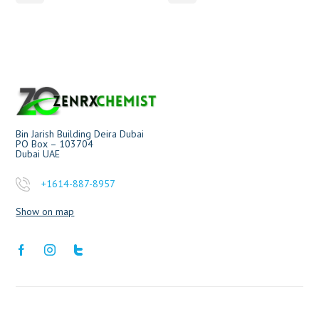
Bin Jarish Building Deira Dubai
PO Box – 103704
Dubai UAE
+1614-887-8957
Show on map