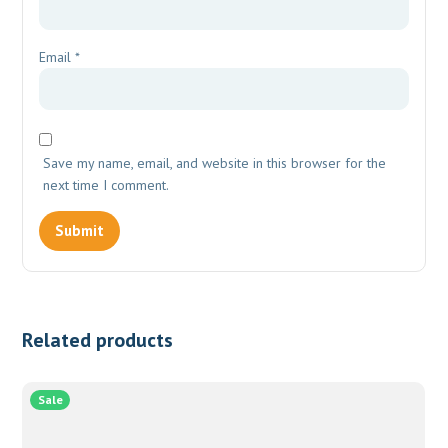
Email
*
Save my name, email, and website in this browser for the
next time I comment.
Related products
Sale