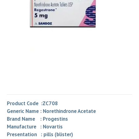
Product Code :ZC708
Generic Name : Norethindrone Acetate
Brand Name : Progestins
Manufacture : Novartis
Presentation : pills (blister)