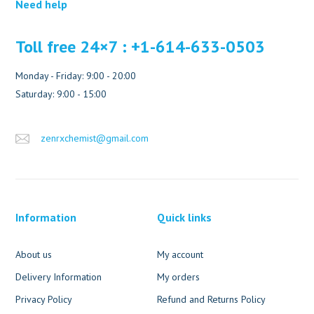
Need help
Toll free 24×7 : +1-614-633-0503
Monday - Friday: 9:00 - 20:00
Saturday: 9:00 - 15:00
zenrxchemist@gmail.com
Information
Quick links
About us
My account
Delivery Information
My orders
Privacy Policy
Refund and Returns Policy