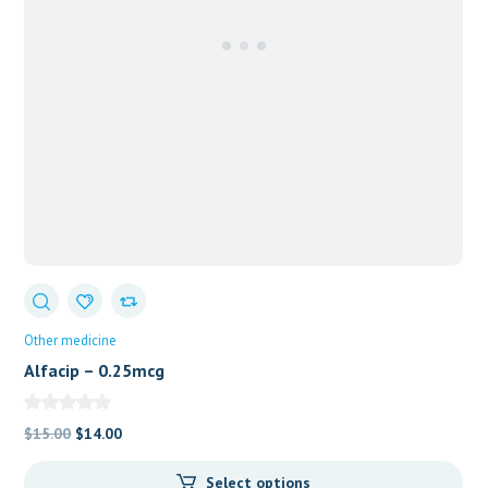
Other medicine
Alfacip – 0.25mcg
Original
Current
$
15.00
$
14.00
price
price
Select options
was:
is: