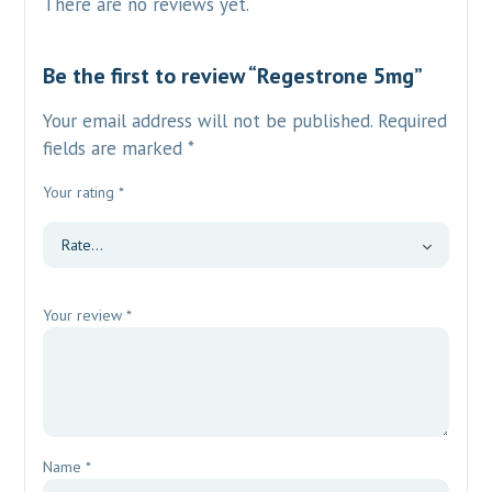
There are no reviews yet.
Be the first to review “Regestrone 5mg”
Your email address will not be published.
Required
fields are marked
*
Your rating
*
Your review
*
Name
*