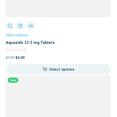
Other medicine
Aquazide 12.5 mg Tablets
Original
Current
$
7.00
$
6.00
price
price
Select options
was:
is:
$7.00.
$6.00.
Sale