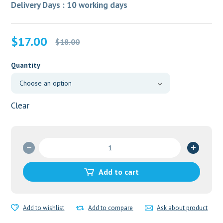
Delivery Days : 10 working days
Original
Current
$
17.00
$
18.00
price
price
was:
is:
Quantity
$18.00.
$17.00.
Clear
Regestrone
5mg
quantity
Add to cart
Add to wishlist
Add to compare
Ask about product