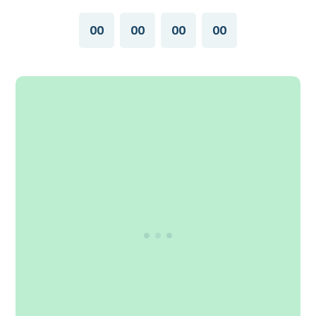
00
00
00
00