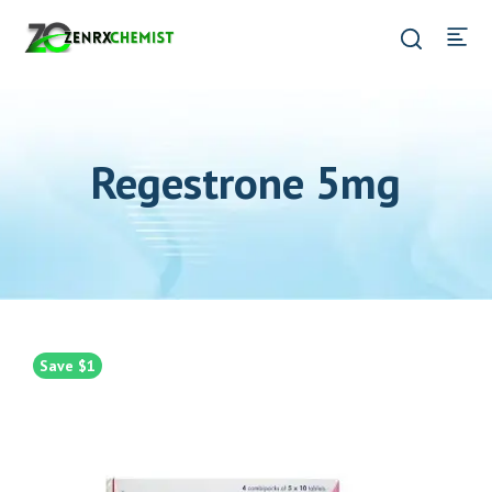
Regestrone 5mg
Save $1