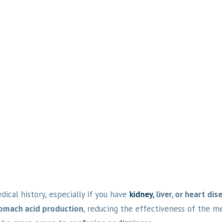
ical history, especially if you have
kidney,
liver, or heart dis
tomach acid production
, reducing the effectiveness of the me