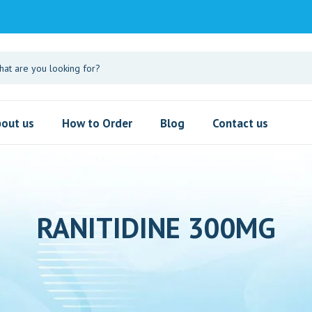
out us
How to Order
Blog
Contact us
RANITIDINE 300MG