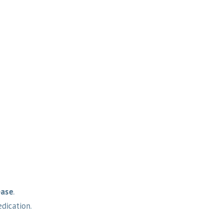
ease
.
dication.