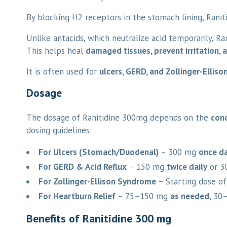
By blocking H2 receptors in the stomach lining, Ranit
Unlike antacids, which neutralize acid temporarily, Ra
This helps heal
damaged tissues, prevent irritation,
It is often used for
ulcers, GERD, and Zollinger-Ellis
Dosage
The dosage of Ranitidine 300mg depends on the
cond
dosing guidelines:
For Ulcers (Stomach/Duodenal)
– 300 mg
once da
For GERD & Acid Reflux
– 150 mg
twice daily
or 3
For Zollinger-Ellison Syndrome
– Starting dose o
For Heartburn Relief
– 75–150 mg
as needed
, 30
Benefits of Ranitidine 300 mg