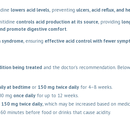
idine
lowers acid levels
, preventing
ulcers, acid reflux, and 
nitidine
controls acid production at its source
, providing
long
 and promote digestive comfort
.
on syndrome
, ensuring
effective acid control with fewer sym
ition being treated
and the doctor’s recommendation. Belo
ily at bedtime
or
150 mg twice daily
for 4–8 weeks.
00 mg
once daily
for up to 12 weeks.
f
150 mg twice daily
, which may be increased based on medic
–60 minutes before food or drinks that cause acidity.