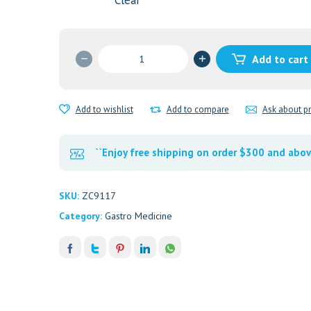
Clear
RANITIDINE
Add to cart
300MG
quantity
Add to wishlist
Add to compare
Ask about p
``Enjoy free shipping on order $300 and abov
SKU:
ZC9117
Category:
Gastro Medicine