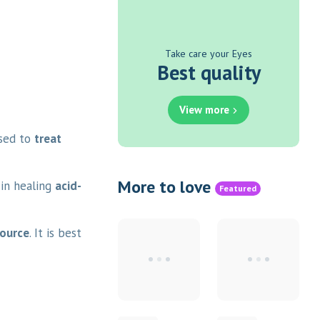
Take care your Eyes
Best quality
View more
used to
treat
More to love
 in healing
acid-
Featured
source
. It is best