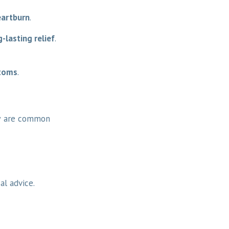
heartburn
.
-lasting relief
.
ptoms
.
w are common
al advice.