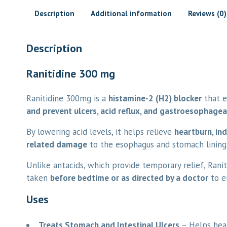
Description
Additional information
Reviews (0)
Description
Ranitidine 300 mg
Ranitidine 300mg is a
histamine-2 (H2) blocker
that e
and prevent ulcers, acid reflux, and gastroesophagea
By lowering acid levels, it helps relieve
heartburn, in
related damage
to the esophagus and stomach lining
Unlike antacids, which provide temporary relief, Rani
taken
before bedtime or as directed by a doctor
to e
Uses
Treats Stomach and Intestinal Ulcers
– Helps heal