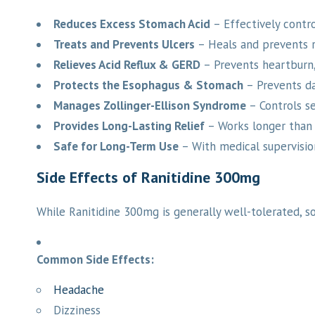
Reduces Excess Stomach Acid
– Effectively contro
Treats and Prevents Ulcers
– Heals and prevents r
Relieves Acid Reflux & GERD
– Prevents heartburn, 
Protects the Esophagus & Stomach
– Prevents da
Manages Zollinger-Ellison Syndrome
– Controls se
Provides Long-Lasting Relief
– Works longer than a
Safe for Long-Term Use
– With medical supervision,
Side Effects of Ranitidine 300mg
While Ranitidine 300mg is generally well-tolerated, s
Common Side Effects:
Headache
Dizziness