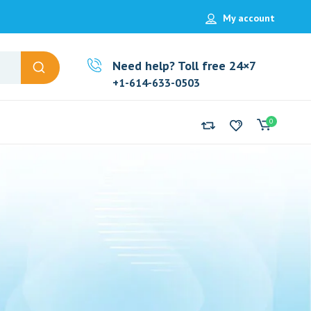
My account
Need help? Toll free 24×7
+1-614-633-0503
0