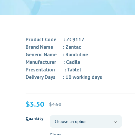
Product Code : ZC9117
Brand Name : Zantac
Generic Name : Ranitidine
Manufacturer : Cadila
Presentation : Tablet
Delivery Days : 10 working days
Original
Current
$
3.50
$
4.50
price
price
was:
is:
Quantity
$4.50.
$3.50.