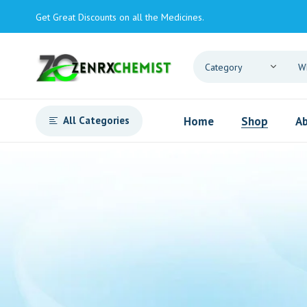
Get Great Discounts on all the Medicines.
All Categories
Home
Shop
Ab