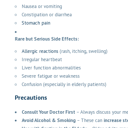
Nausea or vomiting
Constipation or diarrhea
Stomach pain
Rare but Serious Side Effects:
Allergic reactions
(rash, itching, swelling)
Irregular heartbeat
Liver function abnormalities
Severe fatigue or weakness
Confusion (especially in elderly patients)
Precautions
Consult Your Doctor First
– Always discuss your med
Avoid Alcohol & Smoking
– These can
increase s