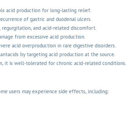
ls acid production for long-lasting relief.
ecurrence of gastric and duodenal ulcers.
regurgitation, and acid-related discomfort.
mage from excessive acid production.
vere acid overproduction in rare digestive disorders.
ntacids by targeting acid production at the source.
 it is well-tolerated for chronic acid-related conditions.
ome users may experience side effects, including: