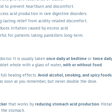
d to prevent heartburn and discomfort.
cess acid production in rare digestive disorders.
-lasting relief from acidity-related discomfort.
uces irritation caused by excess acid.
ful for patients taking painkillers long-term.
octor. It is usually taken
once daily at bedtime
or
twice dail
ablet whole with a glass of water,
with or without food
.
full healing effects.
Avoid alcohol, smoking, and spicy foods
t as soon as you remember, but never double the dose.
cker
that works by
reducing stomach acid production
. Hista
n the stomach.