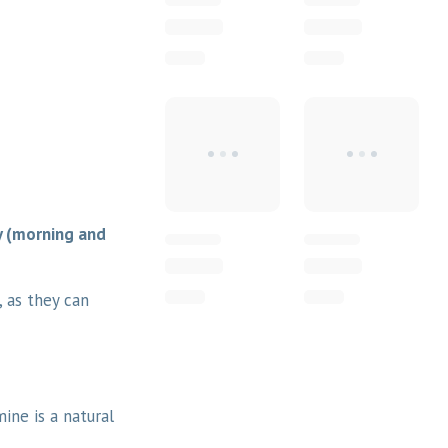
y (morning and
, as they can
mine is a natural