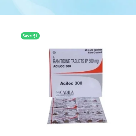
Save $1