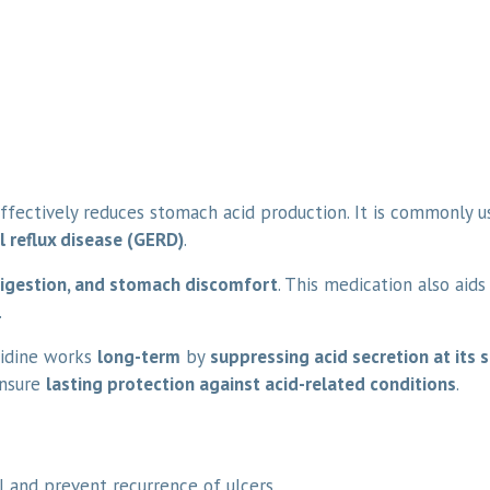
ffectively reduces stomach acid production. It is commonly 
l reflux disease (GERD)
.
digestion, and stomach discomfort
. This medication also aids
.
tidine works
long-term
by
suppressing acid secretion at its 
nsure
lasting protection against acid-related conditions
.
 and prevent recurrence of ulcers.