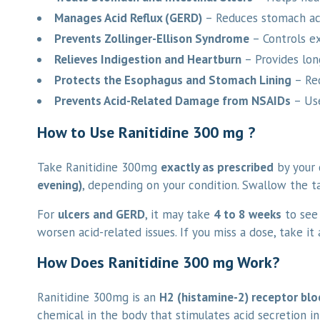
Manages Acid Reflux (GERD)
– Reduces stomach aci
Prevents Zollinger-Ellison Syndrome
– Controls ex
Relieves Indigestion and Heartburn
– Provides long
Protects the Esophagus and Stomach Lining
– Red
Prevents Acid-Related Damage from NSAIDs
– Use
How to Use Ranitidine 300 mg ?
Take Ranitidine 300mg
exactly as prescribed
by your d
evening)
, depending on your condition. Swallow the t
For
ulcers and GERD
, it may take
4 to 8 weeks
to see 
worsen acid-related issues. If you miss a dose, take i
How Does Ranitidine 300 mg Work?
Ranitidine 300mg is an
H2 (histamine-2) receptor blo
chemical in the body that stimulates acid secretion i