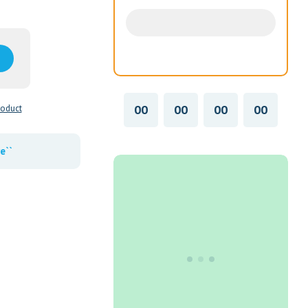
00
00
00
00
roduct
e``