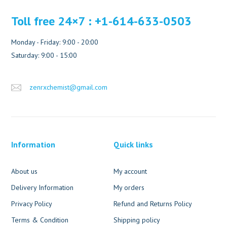
Toll free 24×7 : +1-614-633-0503
Monday - Friday: 9:00 - 20:00
Saturday: 9:00 - 15:00
zenrxchemist@gmail.com
Information
Quick links
About us
My account
Delivery Information
My orders
Privacy Policy
Refund and Returns Policy
Terms & Condition
Shipping policy