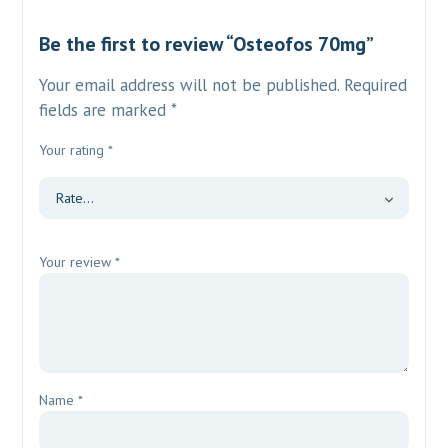
Be the first to review “Osteofos 70mg”
Your email address will not be published.
Required
fields are marked
*
Your rating
*
Your review
*
Name
*