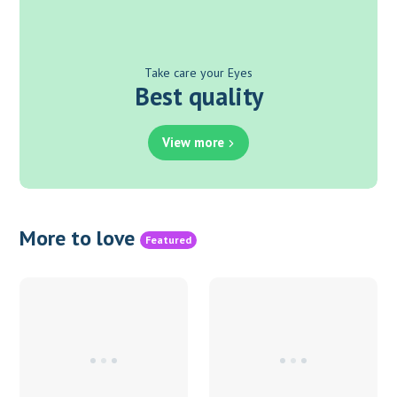
Take care your Eyes
Best quality
View more
More to love
Featured