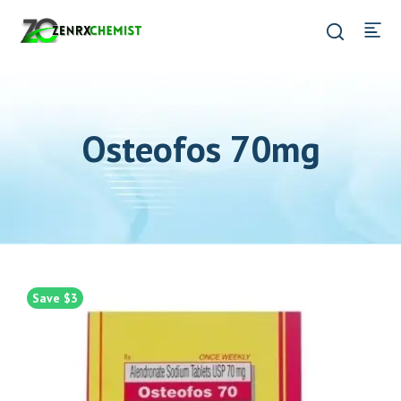
Osteofos 70mg
Save $3