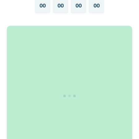
00
00
00
00