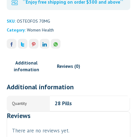
``Enjoy free shipping on order $300 and above``
SKU:
OSTEOFOS 70MG
Category:
Women Health
Additional
Reviews (0)
information
Additional information
28 Pills
Quantity
Reviews
There are no reviews yet.