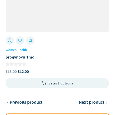
Women Health
progynova 1mg
Original
Current
$
13.00
$
12.00
price
price
Select options
was:
is:
$13.00.
$12.00.
Previous product
Next product