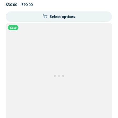
$
30.00
–
$
90.00
Select options
Sale