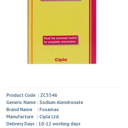
Product Code : ZC5546
Generic Name : Sodium Alendronate
Brand Name : Fosamax
Manufacture : Cipla Ltd.
Delivery Days : 10-12 working days