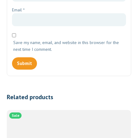
Email
*
Save my name, email, and website in this browser for the
next time I comment.
Related products
Sale