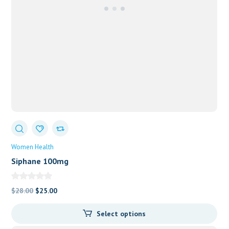
Women Health
Siphane 100mg
Original
Current
$
28.00
$
25.00
price
price
Select options
was:
is:
$28.00.
$25.00.