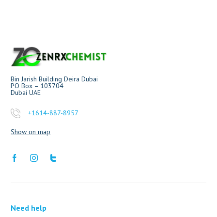
Bin Jarish Building Deira Dubai
PO Box – 103704
Dubai UAE
+1614-887-8957
Show on map
Need help