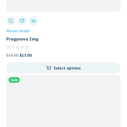
Women Health
Progynova 2mg
Original
Current
$
18.00
$
15.00
price
price
Select options
was:
is:
$18.00.
$15.00.
Sale