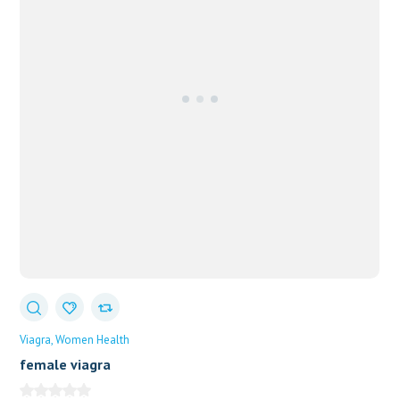
Viagra
Women Health
female viagra