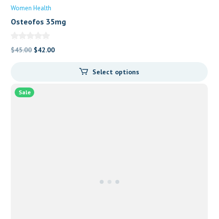
Women Health
Osteofos 35mg
Original
Current
$
45.00
$
42.00
price
price
Select options
was:
is:
$45.00.
$42.00.
Sale