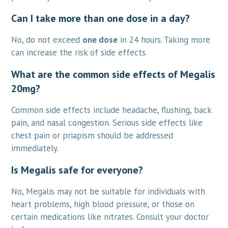
Can I take more than one dose in a day?
No, do not exceed
one dose
in 24 hours. Taking more
can increase the risk of side effects.
What are the common side effects of Megalis
20mg?
Common side effects include headache, flushing, back
pain, and nasal congestion. Serious side effects like
chest pain or priapism should be addressed
immediately.
Is Megalis safe for everyone?
No, Megalis may not be suitable for individuals with
heart problems, high blood pressure, or those on
certain medications like nitrates. Consult your doctor