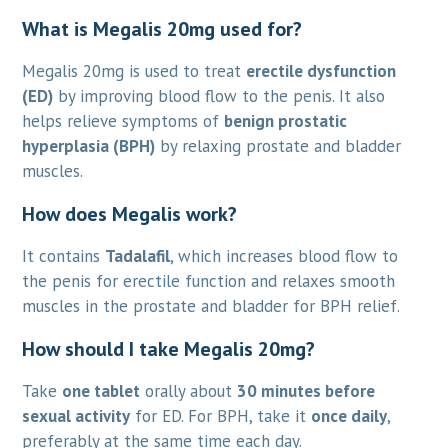
What is Megalis 20mg used for?
Megalis 20mg is used to treat
erectile dysfunction
(ED)
by improving blood flow to the penis. It also
helps relieve symptoms of
benign prostatic
hyperplasia (BPH)
by relaxing prostate and bladder
muscles.
How does Megalis work?
It contains
Tadalafil
, which increases blood flow to
the penis for erectile function and relaxes smooth
muscles in the prostate and bladder for BPH relief.
How should I take Megalis 20mg?
Take
one tablet
orally about
30 minutes before
sexual activity
for ED. For BPH, take it
once daily
,
preferably at the same time each day.