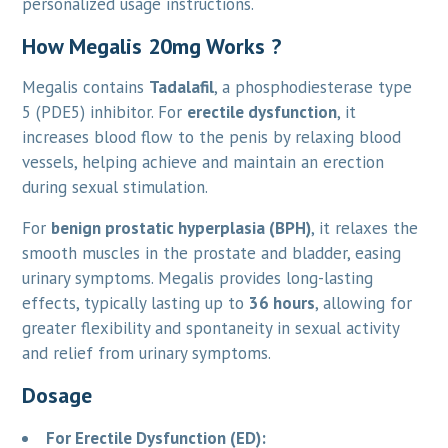
personalized usage instructions.
How Megalis 20mg Works ?
Megalis contains
Tadalafil
, a phosphodiesterase type
5 (PDE5) inhibitor. For
erectile dysfunction
, it
increases blood flow to the penis by relaxing blood
vessels, helping achieve and maintain an erection
during sexual stimulation.
For
benign prostatic hyperplasia (BPH)
, it relaxes the
smooth muscles in the prostate and bladder, easing
urinary symptoms. Megalis provides long-lasting
effects, typically lasting up to
36 hours
, allowing for
greater flexibility and spontaneity in sexual activity
and relief from urinary symptoms.
Dosage
For Erectile Dysfunction (ED):