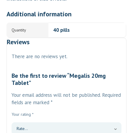
Additional information
40 pills
Quantity
Reviews
There are no reviews yet.
Be the first to review “Megalis 20mg
Tablet”
Your email address will not be published.
Required
fields are marked
*
Your rating
*