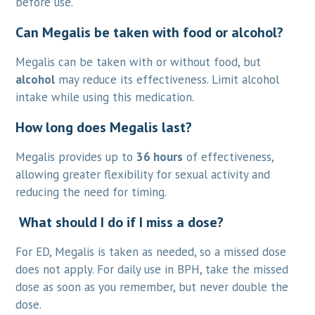
before use.
Can Megalis be taken with food or alcohol?
Megalis can be taken with or without food, but
alcohol
may reduce its effectiveness. Limit alcohol
intake while using this medication.
How long does Megalis last?
Megalis provides up to
36 hours
of effectiveness,
allowing greater flexibility for sexual activity and
reducing the need for timing.
What should I do if I miss a dose?
For ED, Megalis is taken as needed, so a missed dose
does not apply. For daily use in BPH, take the missed
dose as soon as you remember, but never double the
dose.