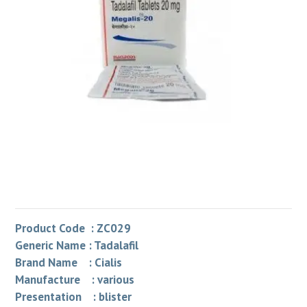
Product Code : ZC029
Generic Name : Tadalafil
Brand Name : Cialis
Manufacture : various
Presentation : blister