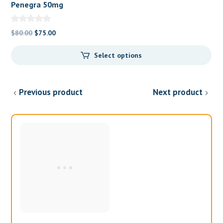
Penegra 50mg
Original
Current
$
80.00
$
75.00
price
price
Select options
was:
is:
$80.00.
$75.00.
Previous product
Next product