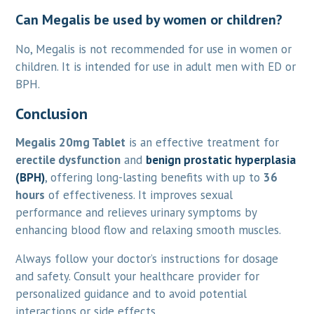
Can Megalis be used by women or children?
No, Megalis is not recommended for use in women or
children. It is intended for use in adult men with ED or
BPH.
Conclusion
Megalis 20mg Tablet
is an effective treatment for
erectile dysfunction
and
benign prostatic hyperplasia
(BPH)
, offering long-lasting benefits with up to
36
hours
of effectiveness. It improves sexual
performance and relieves urinary symptoms by
enhancing blood flow and relaxing smooth muscles.
Always follow your doctor’s instructions for dosage
and safety. Consult your healthcare provider for
personalized guidance and to avoid potential
interactions or side effects.