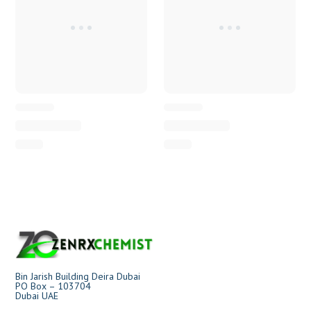
Bin Jarish Building Deira Dubai
PO Box – 103704
Dubai UAE