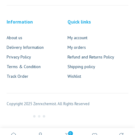
Information
Quick links
About us
My account
Delivery Information
My orders
Privacy Policy
Refund and Returns Policy
Terms & Condition
Shipping policy
Track Order
Wishlist
Copyright 2025 Zenrxchemist. All Rights Reserved
0