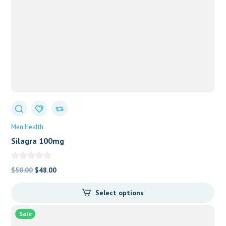
Men Health
Silagra 100mg
Original
Current
$
50.00
$
48.00
price
price
Select options
was:
is:
$50.00.
$48.00.
Sale