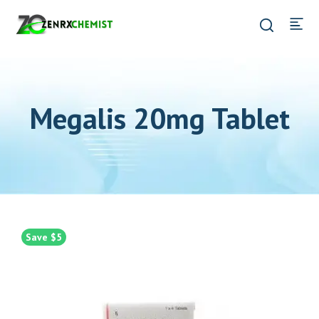
Megalis 20mg Tablet
Save $5