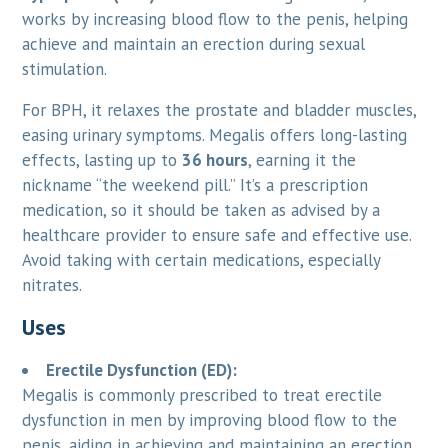
works by increasing blood flow to the penis, helping
achieve and maintain an erection during sexual
stimulation.
For BPH, it relaxes the prostate and bladder muscles,
easing urinary symptoms. Megalis offers long-lasting
effects, lasting up to
36 hours
, earning it the
nickname “the weekend pill.” It’s a prescription
medication, so it should be taken as advised by a
healthcare provider to ensure safe and effective use.
Avoid taking with certain medications, especially
nitrates.
Uses
Erectile Dysfunction (ED):
Megalis is commonly prescribed to treat erectile
dysfunction in men by improving blood flow to the
penis, aiding in achieving and maintaining an erection