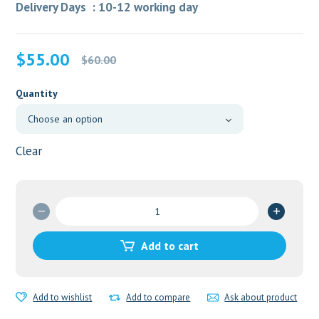
Delivery Days : 10-12 working day
Original
Current
$
55.00
$
60.00
price
price
was:
is:
Quantity
$60.00.
$55.00.
Clear
Megalis
20mg
Tablet
Add to cart
quantity
Add to wishlist
Add to compare
Ask about product