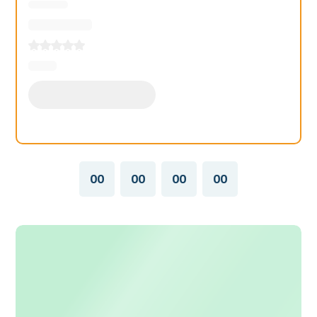
00
00
00
00