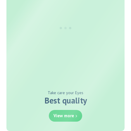
Take care your Eyes
Best quality
View more