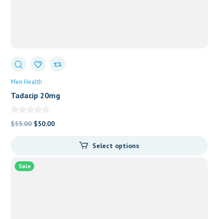
Men Health
Tadacip 20mg
Original
Current
$
55.00
$
50.00
price
price
Select options
was:
is:
$55.00.
$50.00.
Sale