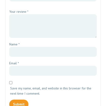
Your review
*
Name
*
Email
*
Save my name, email, and website in this browser for the
next time I comment.