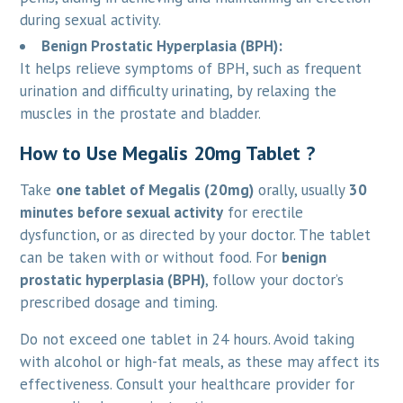
during sexual activity.
Benign Prostatic Hyperplasia (BPH):
It helps relieve symptoms of BPH, such as frequent
urination and difficulty urinating, by relaxing the
muscles in the prostate and bladder.
How to Use Megalis 20mg Tablet ?
Take
one tablet of Megalis (20mg)
orally, usually
30
minutes before sexual activity
for erectile
dysfunction, or as directed by your doctor. The tablet
can be taken with or without food. For
benign
prostatic hyperplasia (BPH)
, follow your doctor’s
prescribed dosage and timing.
Do not exceed one tablet in 24 hours. Avoid taking
with alcohol or high-fat meals, as these may affect its
effectiveness. Consult your healthcare provider for