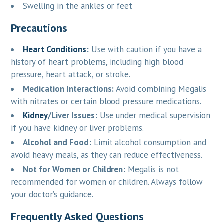
Swelling in the ankles or feet
Precautions
Heart Conditions
:
Use with caution if you have a
history of heart problems, including high blood
pressure, heart attack, or stroke.
Medication Interactions:
Avoid combining Megalis
with nitrates or certain blood pressure medications.
Kidney
/Liver Issues:
Use under medical supervision
if you have kidney or liver problems.
Alcohol and Food:
Limit alcohol consumption and
avoid heavy meals, as they can reduce effectiveness.
Not for Women or Children:
Megalis is not
recommended for women or children. Always follow
your doctor’s guidance.
Frequently Asked Questions