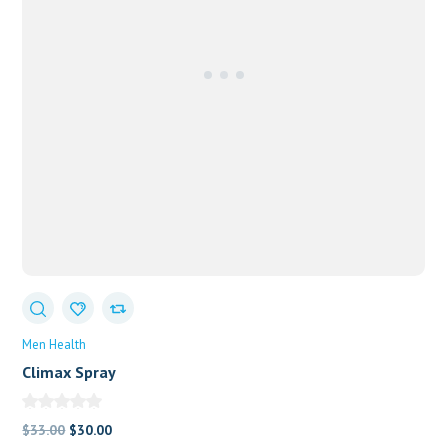
Men Health
Climax Spray
Original
Current
$
33.00
$
30.00