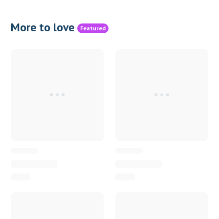
More to love
Featured