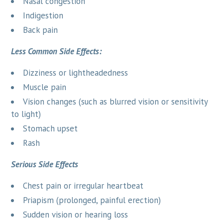
Nasal congestion
Indigestion
Back pain
Less Common Side Effects:
Dizziness or lightheadedness
Muscle pain
Vision changes (such as blurred vision or sensitivity
to light)
Stomach upset
Rash
Serious Side Effects
Chest pain or irregular heartbeat
Priapism (prolonged, painful erection)
Sudden vision or hearing loss