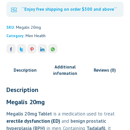
``Enjoy free shipping on order $300 and above``
SKU:
Megalis 20mg
Category:
Men Health
Additional
Description
Reviews (0)
information
Description
Megalis 20mg
Megalis 20mg Tablet
is a medication used to treat
erectile dysfunction (ED)
and
benign prostatic
hyperplasia (BPH)
in men. Containing
Tadalafil
, it