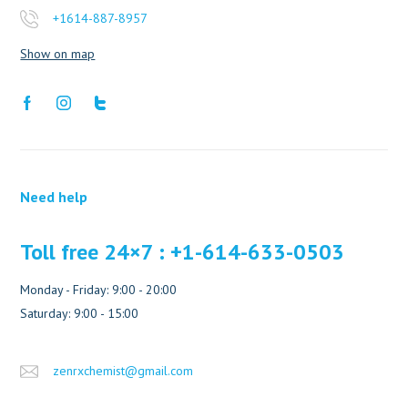
+1614-887-8957
Show on map
Need help
Toll free 24×7 : +1-614-633-0503
Monday - Friday: 9:00 - 20:00
Saturday: 9:00 - 15:00
zenrxchemist@gmail.com