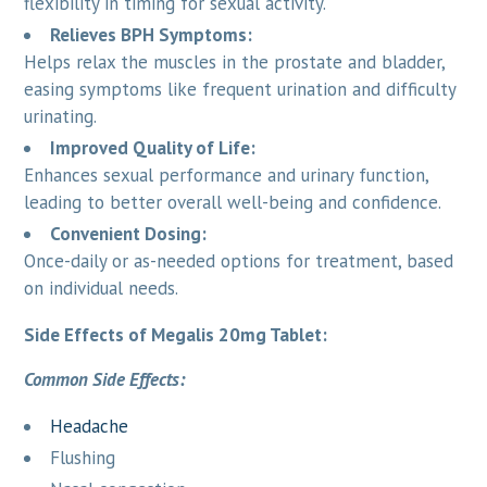
flexibility in timing for sexual activity.
Relieves BPH Symptoms:
Helps relax the muscles in the prostate and bladder,
easing symptoms like frequent urination and difficulty
urinating.
Improved Quality of Life:
Enhances sexual performance and urinary function,
leading to better overall well-being and confidence.
Convenient Dosing:
Once-daily or as-needed options for treatment, based
on individual needs.
Side Effects of Megalis 20mg Tablet:
Common Side Effects:
Headache
Flushing