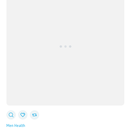
Men Health