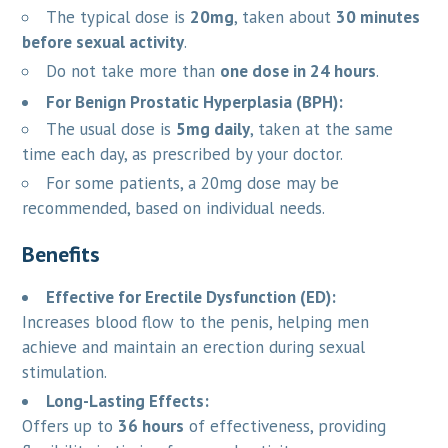
The typical dose is
20mg
, taken about
30 minutes
before sexual activity
.
Do not take more than
one dose in 24 hours
.
For Benign Prostatic Hyperplasia (BPH):
The usual dose is
5mg daily
, taken at the same
time each day, as prescribed by your doctor.
For some patients, a 20mg dose may be
recommended, based on individual needs.
Benefits
Effective for Erectile Dysfunction (ED):
Increases blood flow to the penis, helping men
achieve and maintain an erection during sexual
stimulation.
Long-Lasting Effects:
Offers up to
36 hours
of effectiveness, providing