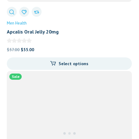
Men Health
Apcalis Oral Jelly 20mg
Original
Current
$
57.00
$
55.00
price
price
Select options
was:
is:
$57.00.
$55.00.
Sale