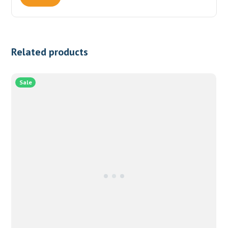
Related products
Sale