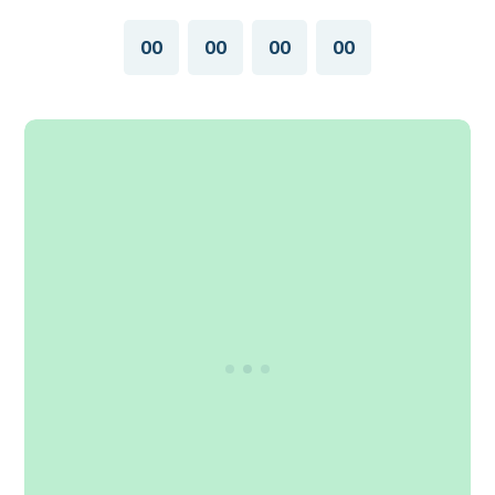
00
00
00
00