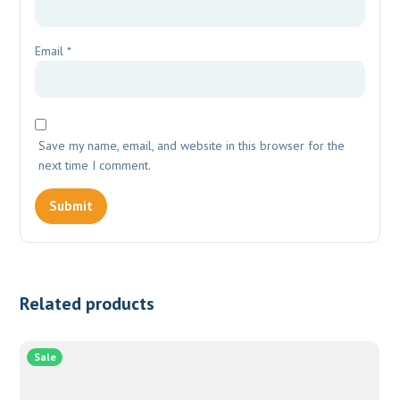
Email
*
Save my name, email, and website in this browser for the
next time I comment.
Related products
Sale