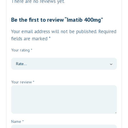
There are no reviews yet.
Be the first to review “Imatib 400mg”
Your email address will not be published.
Required
fields are marked
*
Your rating
*
Your review
*
Name
*