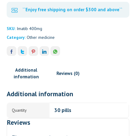
``Enjoy free shipping on order $300 and above``
SKU:
Imatib 400mg
Category:
Other medicine
Additional
Reviews (0)
information
Additional information
30 pills
Quantity
Reviews