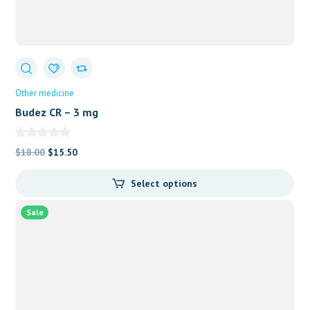
Other medicine
Budez CR – 3 mg
Original
Current
$
18.00
$
15.50
price
price
Select options
was:
is:
$18.00.
$15.50.
Sale