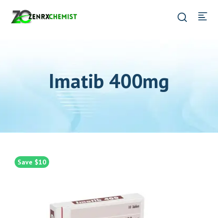
Imatib 400mg
Save $10