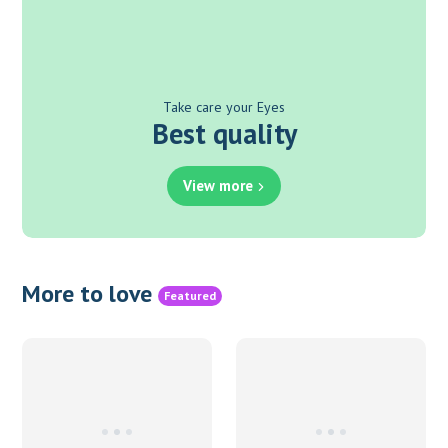
Take care your Eyes
Best quality
View more
More to love
Featured