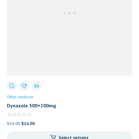
Other medicine
Dynazole 500+200mg
Original
Current
$
18.00
$
16.00
price
price
Select options
was:
is: