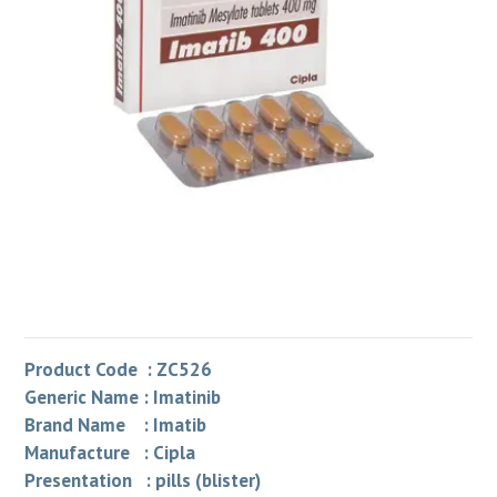
Product Code : ZC526
Generic Name : Imatinib
Brand Name : Imatib
Manufacture : Cipla
Presentation : pills (blister)