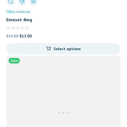
Other medicine
Emeset 4mg
Original
Current
$
15.00
$
13.00
price
price
Select options
was:
is:
$15.00.
$13.00.
Sale