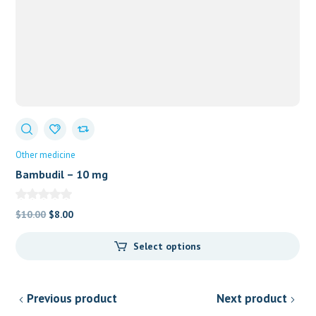
Other medicine
Bambudil – 10 mg
Original
Current
$
10.00
$
8.00
price
price
Select options
was:
is:
$10.00.
$8.00.
Previous product
Next product