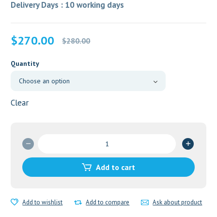
Delivery Days : 10 working days
Original
Current
$
270.00
$
280.00
price
price
was:
is:
Quantity
$280.00.
$270.00.
Clear
Imatib
400mg
quantity
Add to cart
Add to wishlist
Add to compare
Ask about product