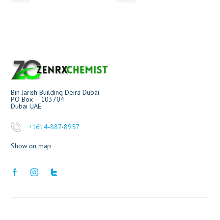
Bin Jarish Building Deira Dubai
PO Box – 103704
Dubai UAE
+1614-887-8957
Show on map