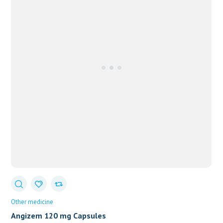
Other medicine
Angizem 120 mg Capsules