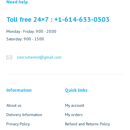
Need help
Toll free 24×7 : +1-614-633-0503
Monday - Friday: 9:00 - 20:00
Saturday: 9:00 - 15:00
zenrxchemist@gmail.com
Information
Quick links
About us
My account
Delivery Information
My orders
Privacy Policy
Refund and Returns Policy