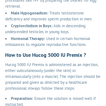
procedures like IVF by preparing the ovaries for egg
retrieval.
Male Hypogonadism:
Treats testosterone
deficiency and improves sperm production in men.
Cryptorchidism in Boys:
Aids in descending
undescended testicles in young boys.
Hormonal Therapy:
Used in certain hormonal
imbalances to regulate reproductive functions.
How to Use Hucog 5000 IU Premix ?
Hucog 5000 IU Premix is administered as an injection,
either subcutaneously (under the skin) or
intramuscularly (into a muscle). The injection should be
prepared and given as directed by a healthcare
professional. Always follow these steps:
Preparation:
Ensure the solution is mixed well if
instructed.