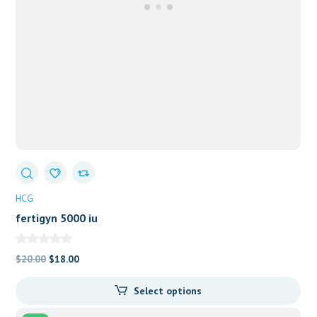
HCG
fertigyn 5000 iu
Original
Current
$
20.00
$
18.00
price
price
Select options
was:
is:
$20.00.
$18.00.