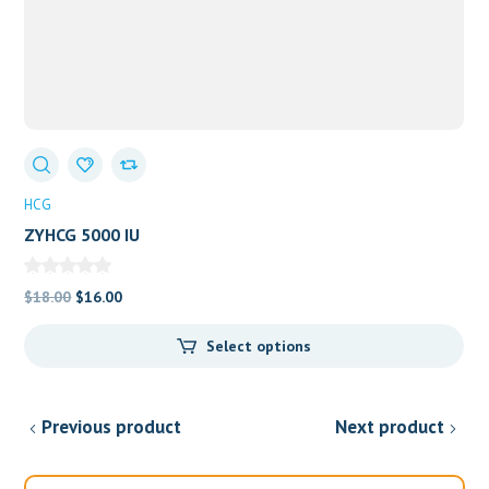
HCG
ZYHCG 5000 IU
Original
Current
$
18.00
$
16.00
price
price
Select options
was:
is:
$18.00.
$16.00.
Previous product
Next product