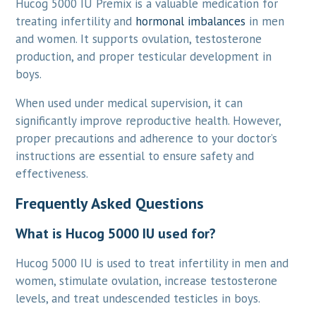
Hucog 5000 IU Premix is a valuable medication for
treating infertility and
hormonal imbalances
in men
and women. It supports ovulation, testosterone
production, and proper testicular development in
boys.
When used under medical supervision, it can
significantly improve reproductive health. However,
proper precautions and adherence to your doctor’s
instructions are essential to ensure safety and
effectiveness.
Frequently Asked Questions
What is Hucog 5000 IU used for?
Hucog 5000 IU is used to treat infertility in men and
women, stimulate ovulation, increase testosterone
levels, and treat undescended testicles in boys.