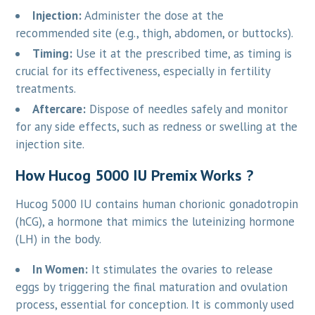
Injection:
Administer the dose at the
recommended site (e.g., thigh, abdomen, or buttocks).
Timing:
Use it at the prescribed time, as timing is
crucial for its effectiveness, especially in fertility
treatments.
Aftercare:
Dispose of needles safely and monitor
for any side effects, such as redness or swelling at the
injection site.
How Hucog 5000 IU Premix Works ?
Hucog 5000 IU contains human chorionic gonadotropin
(hCG), a hormone that mimics the luteinizing hormone
(LH) in the body.
In Women:
It stimulates the ovaries to release
eggs by triggering the final maturation and ovulation
process, essential for conception. It is commonly used