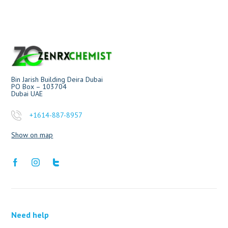
Bin Jarish Building Deira Dubai
PO Box – 103704
Dubai UAE
+1614-887-8957
Show on map
Need help