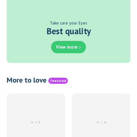
Take care your Eyes
Best quality
View more
More to love
Featured