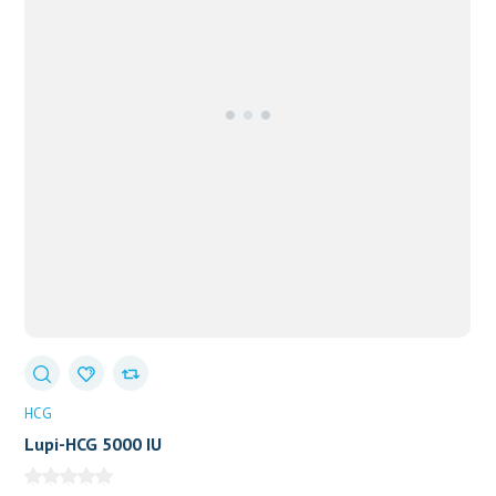
HCG
Lupi-HCG 5000 IU