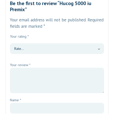
Be the first to review “Hucog 5000 iu
Premix”
Your email address will not be published.
Required
fields are marked
*
Your rating
*
Your review
*
Name
*