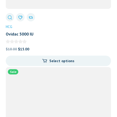
HCG
Ovidac 5000 IU
Original
Current
$
18.00
$
15.00
price
price
Select options
was:
is:
$18.00.
$15.00.
Sale