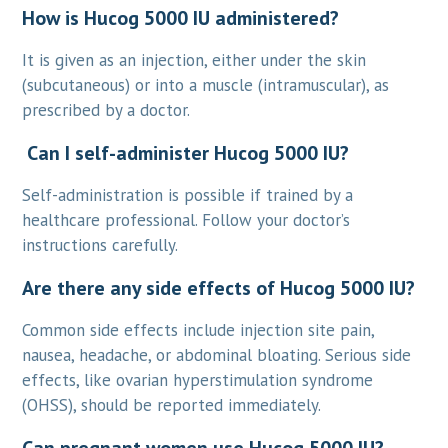
How is Hucog 5000 IU administered?
It is given as an injection, either under the skin
(subcutaneous) or into a muscle (intramuscular), as
prescribed by a doctor.
Can I self-administer Hucog 5000 IU?
Self-administration is possible if trained by a
healthcare professional. Follow your doctor’s
instructions carefully.
Are there any side effects of Hucog 5000 IU?
Common side effects include injection site pain,
nausea, headache, or abdominal bloating. Serious side
effects, like ovarian hyperstimulation syndrome
(OHSS), should be reported immediately.