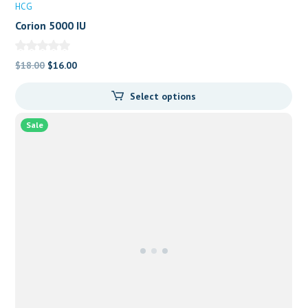
HCG
Corion 5000 IU
Original
Current
$
18.00
$
16.00
price
price
Select options
was:
is:
$18.00.
$16.00.
Sale