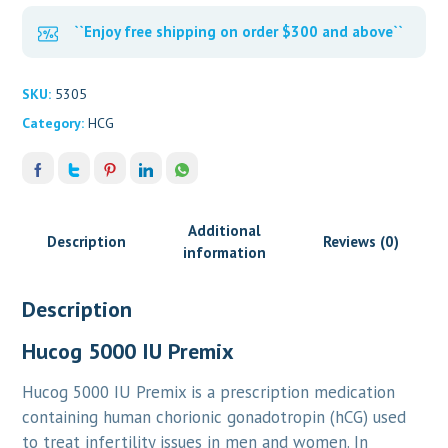
``Enjoy free shipping on order $300 and above``
SKU:
5305
Category:
HCG
Additional
Description
Reviews (0)
information
Description
Hucog 5000 IU Premix
Hucog 5000 IU Premix is a prescription medication
containing human chorionic gonadotropin (hCG) used
to treat infertility issues in men and women. In