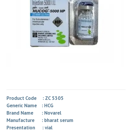
Product Code : ZC 5305
Generic Name : HCG
Brand Name : Novarel
Manufacture : bharat serum
Presentation : vial