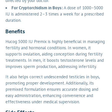
directed by your doctor.
For Cryptorchidism in Boys:
A dose of 1000–5000
IU is administered 2–3 times a week for a prescribed
duration.
Benefits
Hucog 5000 IU Premix is highly beneficial in managing
fertility and hormonal conditions. In women, it
supports ovulation, aiding conception during fertility
treatments. In men, it boosts testosterone levels and
improves sperm production, addressing infertility.
It also helps correct undescended testicles in boys,
promoting proper development. Additionally, its
premixed formulation ensures accurate dosing and
easy administration, enhancing convenience and
effectiveness under medical supervision.