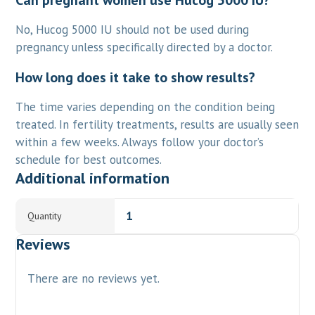
Can pregnant women use Hucog 5000 IU?
No, Hucog 5000 IU should not be used during
pregnancy unless specifically directed by a doctor.
How long does it take to show results?
The time varies depending on the condition being
treated. In fertility treatments, results are usually seen
within a few weeks. Always follow your doctor’s
schedule for best outcomes.
Additional information
1
Quantity
Reviews
There are no reviews yet.