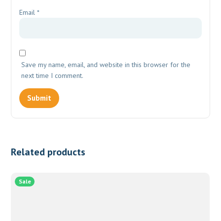
Email
*
Save my name, email, and website in this browser for the
next time I comment.
Related products
Sale