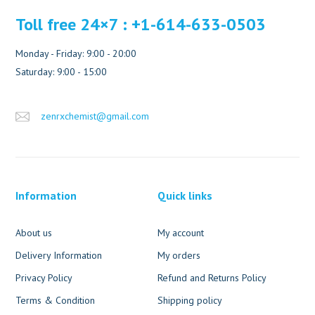
Toll free 24×7 : +1-614-633-0503
Monday - Friday: 9:00 - 20:00
Saturday: 9:00 - 15:00
zenrxchemist@gmail.com
Information
Quick links
About us
My account
Delivery Information
My orders
Privacy Policy
Refund and Returns Policy
Terms & Condition
Shipping policy