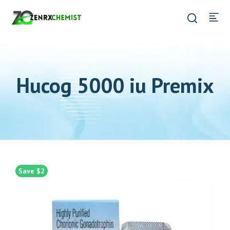
Hucog 5000 iu Premix
Save $2