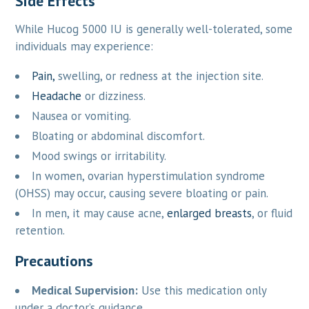
Side Effects
While Hucog 5000 IU is generally well-tolerated, some
individuals may experience:
Pain,
swelling, or redness at the injection site.
Headache
or dizziness.
Nausea or vomiting.
Bloating or abdominal discomfort.
Mood swings or irritability.
In women, ovarian hyperstimulation syndrome
(OHSS) may occur, causing severe bloating or pain.
In men, it may cause acne,
enlarged breasts
, or fluid
retention.
Precautions
Medical Supervision:
Use this medication only
under a doctor’s guidance.