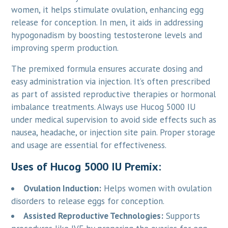
women, it helps stimulate ovulation, enhancing egg
release for conception. In men, it aids in addressing
hypogonadism by boosting testosterone levels and
improving sperm production.
The premixed formula ensures accurate dosing and
easy administration via injection. It’s often prescribed
as part of assisted reproductive therapies or hormonal
imbalance treatments. Always use Hucog 5000 IU
under medical supervision to avoid side effects such as
nausea, headache, or injection site pain. Proper storage
and usage are essential for effectiveness.
Uses of Hucog 5000 IU Premix:
Ovulation Induction:
Helps women with ovulation
disorders to release eggs for conception.
Assisted Reproductive Technologies:
Supports