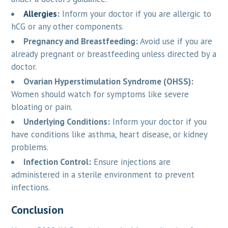
Allergies
:
Inform your doctor if you are allergic to
hCG or any other components.
Pregnancy and Breastfeeding:
Avoid use if you are
already pregnant or breastfeeding unless directed by a
doctor.
Ovarian Hyperstimulation Syndrome (OHSS):
Women should watch for symptoms like severe
bloating or pain.
Underlying Conditions:
Inform your doctor if you
have conditions like asthma, heart disease, or kidney
problems.
Infection Control:
Ensure injections are
administered in a sterile environment to prevent
infections.
Conclusion