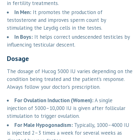
in fertility treatments.
In Men:
It promotes the production of
testosterone and improves sperm count by
stimulating the Leydig cells in the testes.
In Boys:
It helps correct undescended testicles by
influencing testicular descent.
Dosage
The dosage of Hucog 5000 IU varies depending on the
condition being treated and the patient’s response.
Always follow your doctor’s prescription.
For Ovulation Induction (Women):
A single
injection of 5000–10,000 IU is given after follicular
stimulation to trigger ovulation.
For Male Hypogonadism:
Typically, 1000–4000 IU
is injected 2–3 times a week for several weeks as