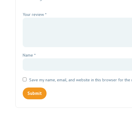
Your review
*
Name
*
Save my name, email, and website in this browser for the