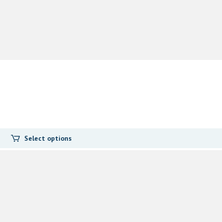
Select options