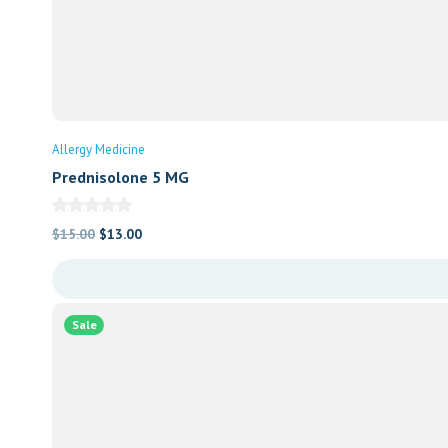
Allergy Medicine
Prednisolone 5 MG
Original
Current
$
15.00
$
13.00
price
price
was:
is:
$15.00.
$13.00.
Sale