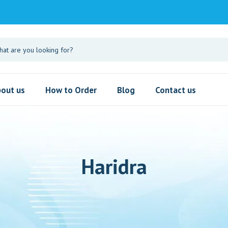
out us
How to Order
Blog
Contact us
Haridra