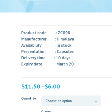
Product code : ZC098
Manufacturer : Himalaya
Availability : In stock
Presentation : Capsules
Delivery time : 10 days
Expiry date : March 20
$
11.50
–
$
6.00
Quantity