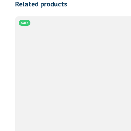
Related products
Sale