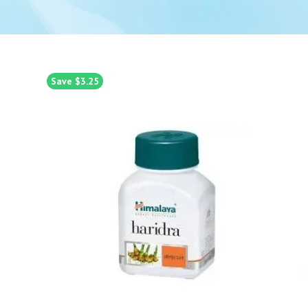
Save $3.25