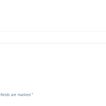
 fields are marked
*