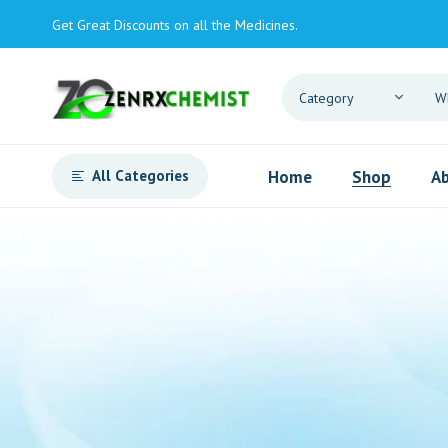
Get Great Discounts on all the Medicines.
All Categories
Home
Shop
Ab