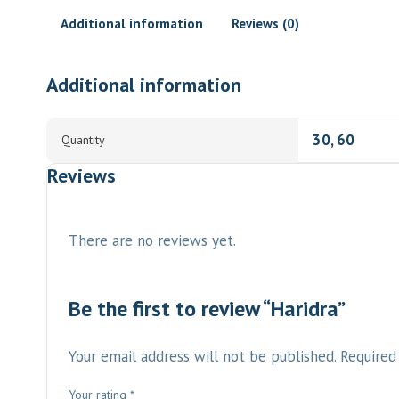
Additional information
Reviews (0)
Additional information
30, 60
Quantity
Reviews
There are no reviews yet.
Be the first to review “Haridra”
Your email address will not be published.
Required
Your rating
*