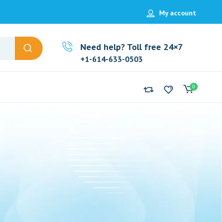
My account
Need help? Toll free 24×7
+1-614-633-0503
0