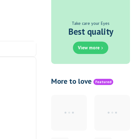
Take care your Eyes
Best quality
View more
More to love
Featured