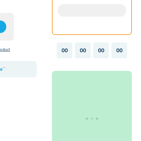
00
00
00
00
roduct
e``