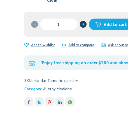
Clear
Haridra
Add to cart
quantity
Add to wishlist
Add to compare
Ask about p
``Enjoy free shipping on order $300 and abov
SKU:
Haridar Turmeric capsules
Category:
Allergy Medicine