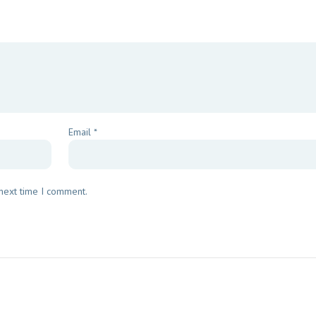
Email
*
 next time I comment.