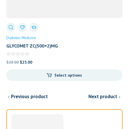
Diabetes Medicine
GLYCOMET ZC(500+2)MG
Original
Current
$
28.00
$
25.00
price
price
Select options
was:
is:
$28.00.
$25.00.
Previous product
Next product