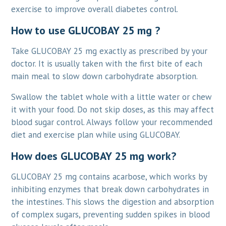
exercise to improve overall diabetes control.
How to use GLUCOBAY 25 mg ?
Take GLUCOBAY 25 mg exactly as prescribed by your
doctor. It is usually taken with the first bite of each
main meal to slow down carbohydrate absorption.
Swallow the tablet whole with a little water or chew
it with your food. Do not skip doses, as this may affect
blood sugar control. Always follow your recommended
diet and exercise plan while using GLUCOBAY.
How does GLUCOBAY 25 mg work?
GLUCOBAY 25 mg contains acarbose, which works by
inhibiting enzymes that break down carbohydrates in
the intestines. This slows the digestion and absorption
of complex sugars, preventing sudden spikes in blood