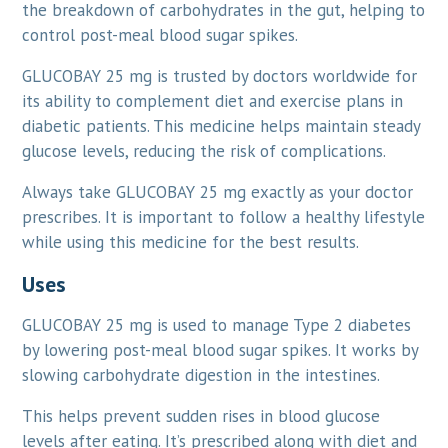
the breakdown of carbohydrates in the gut, helping to
control post-meal blood sugar spikes.
GLUCOBAY 25 mg is trusted by doctors worldwide for
its ability to complement diet and exercise plans in
diabetic patients. This medicine helps maintain steady
glucose levels, reducing the risk of complications.
Always take GLUCOBAY 25 mg exactly as your doctor
prescribes. It is important to follow a healthy lifestyle
while using this medicine for the best results.
Uses
GLUCOBAY 25 mg is used to manage Type 2 diabetes
by lowering post-meal blood sugar spikes. It works by
slowing carbohydrate digestion in the intestines.
This helps prevent sudden rises in blood glucose
levels after eating. It’s prescribed along with diet and