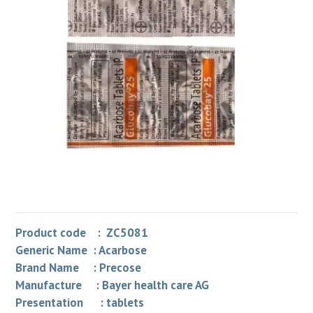
Product code : ZC5081
Generic Name : Acarbose
Brand Name : Precose
Manufacture : Bayer health care AG
Presentation : tablets