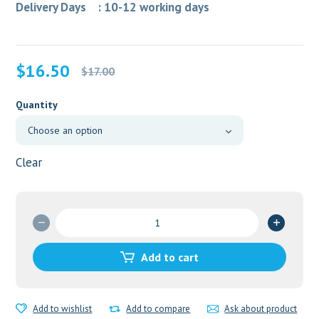
Delivery Days : 10-12 working days
Original
Current
$
16.50
$
17.00
price
price
was:
is:
Quantity
$17.00.
$16.50.
Clear
GLUCOBAY
25MG
quantity
Add to cart
Add to wishlist
Add to compare
Ask about product