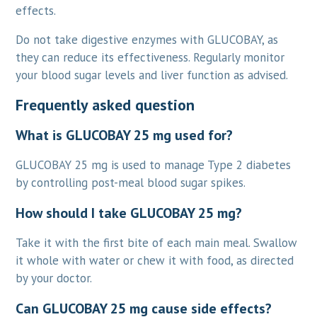
effects.
Do not take digestive enzymes with GLUCOBAY, as
they can reduce its effectiveness. Regularly monitor
your blood sugar levels and liver function as advised.
Frequently asked question
What is GLUCOBAY 25 mg used for?
GLUCOBAY 25 mg is used to manage Type 2 diabetes
by controlling post-meal blood sugar spikes.
How should I take GLUCOBAY 25 mg?
Take it with the first bite of each main meal. Swallow
it whole with water or chew it with food, as directed
by your doctor.
Can GLUCOBAY 25 mg cause side effects?