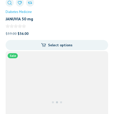
Diabetes Medicine
JANUVIA 50 mg
Original
Current
$
59.00
$
56.00
price
price
Select options
was:
is:
$59.00.
$56.00.
Sale