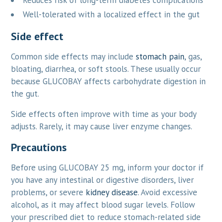
Reduces risk of long-term diabetes complications
Well-tolerated with a localized effect in the gut
Side effect
Common side effects may include
stomach pain
, gas,
bloating, diarrhea, or soft stools. These usually occur
because GLUCOBAY affects carbohydrate digestion in
the gut.
Side effects often improve with time as your body
adjusts. Rarely, it may cause liver enzyme changes.
Precautions
Before using GLUCOBAY 25 mg, inform your doctor if
you have any intestinal or digestive disorders, liver
problems, or severe
kidney disease
. Avoid excessive
alcohol, as it may affect blood sugar levels. Follow
your prescribed diet to reduce stomach-related side