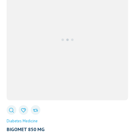
Diabetes Medicine
BIGOMET 850 MG