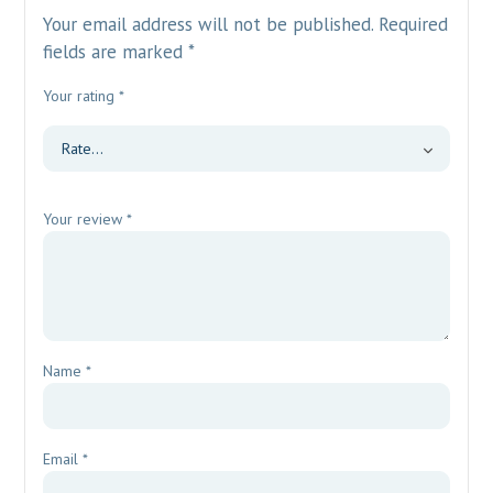
Your email address will not be published.
Required
fields are marked
*
Your rating
*
Your review
*
Name
*
Email
*