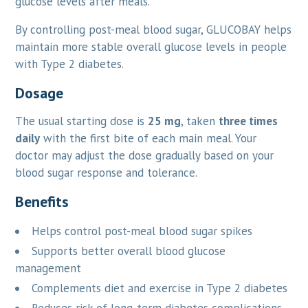
glucose levels after meals.
By controlling post-meal blood sugar, GLUCOBAY helps
maintain more stable overall glucose levels in people
with Type 2 diabetes.
Dosage
The usual starting dose is
25 mg
, taken
three times
daily
with the first bite of each main meal. Your
doctor may adjust the dose gradually based on your
blood sugar response and tolerance.
Benefits
Helps control post-meal blood sugar spikes
Supports better overall blood glucose
management
Complements diet and exercise in Type 2 diabetes