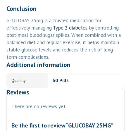
Conclusion
GLUCOBAY 25mg is a trusted medication for
effectively managing
Type 2 diabetes
by controlling
post-meal blood sugar spikes. When combined with a
balanced diet and regular exercise, it helps maintain
stable glucose levels and reduces the risk of long-
term complications.
Additional information
60 Pills
Quantity
Reviews
There are no reviews yet.
Be the first to review “GLUCOBAY 25MG”