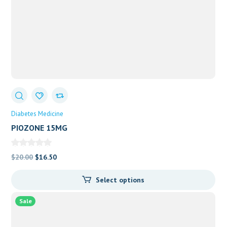
Diabetes Medicine
PIOZONE 15MG
Original
Current
$
20.00
$
16.50
price
price
Select options
was:
is:
$20.00.
$16.50.
Sale