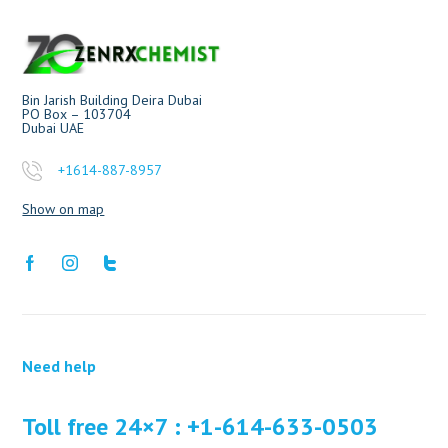
Bin Jarish Building Deira Dubai
PO Box – 103704
Dubai UAE
+1614-887-8957
Show on map
Need help
Toll free 24×7 : +1-614-633-0503