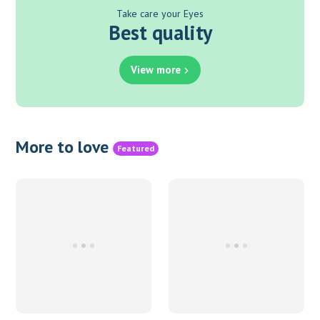
Take care your Eyes
Best quality
View more
More to love
Featured