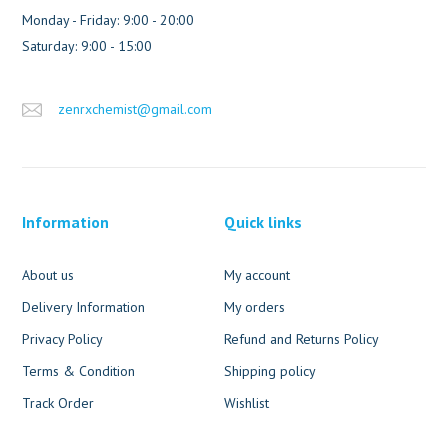
Monday - Friday: 9:00 - 20:00
Saturday: 9:00 - 15:00
zenrxchemist@gmail.com
Information
Quick links
About us
My account
Delivery Information
My orders
Privacy Policy
Refund and Returns Policy
Terms & Condition
Shipping policy
Track Order
Wishlist