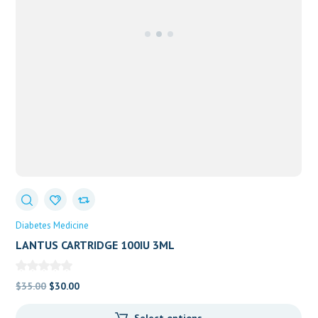
Diabetes Medicine
LANTUS CARTRIDGE 100IU 3ML
Original
Current
$
35.00
$
30.00
price
price
Select options