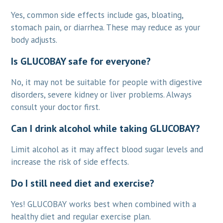
Yes, common side effects include gas, bloating,
stomach pain, or diarrhea. These may reduce as your
body adjusts.
Is GLUCOBAY safe for everyone?
No, it may not be suitable for people with digestive
disorders, severe kidney or liver problems. Always
consult your doctor first.
Can I drink alcohol while taking GLUCOBAY?
Limit alcohol as it may affect blood sugar levels and
increase the risk of side effects.
Do I still need diet and exercise?
Yes! GLUCOBAY works best when combined with a
healthy diet and regular exercise plan.