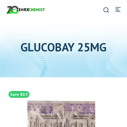
GLUCOBAY 25MG
Save $0.5