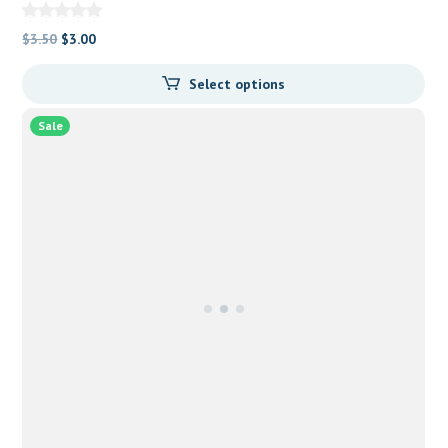
Original
Current
$
3.50
$
3.00
price
price
Select options
was:
is:
$3.50.
$3.00.
Sale