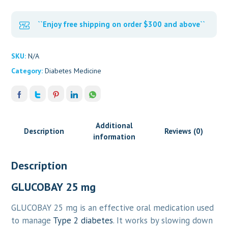
``Enjoy free shipping on order $300 and above``
SKU:
N/A
Category:
Diabetes Medicine
Additional
Description
Reviews (0)
information
Description
GLUCOBAY 25 mg
GLUCOBAY 25 mg is an effective oral medication used
to manage
Type 2 diabetes
. It works by slowing down