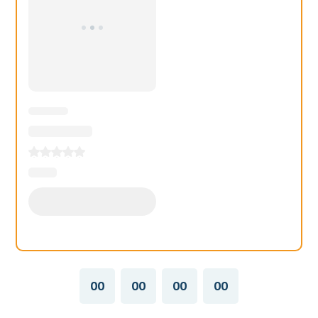
00
00
00
00