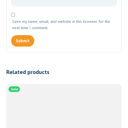
Save my name, email, and website in this browser for the
next time I comment.
Related products
Sale