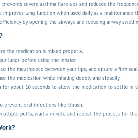
 prevents severe asthma flare-ups and reduces the frequency
nd improves lung function when used daily as a maintenance t
fficiency by opening the airways and reducing airway swellin
?
re the medication is mixed properly.
r lungs before using the inhaler.
ace the mouthpiece between your lips, and ensure a firm seal
se the medication while inhaling deeply and steadily.
h for about 10 seconds to allow the medication to settle in t
 prevent oral infections like thrush.
multiple puffs, wait a minute and repeat the process for the
Work?