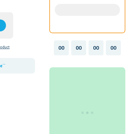
00
00
00
00
roduct
e``