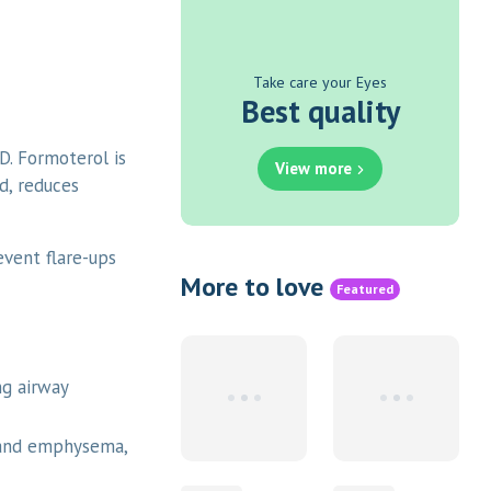
Take care your Eyes
Best quality
. Formoterol is
View more
d, reduces
event flare-ups
More to love
Featured
ng airway
 and emphysema,