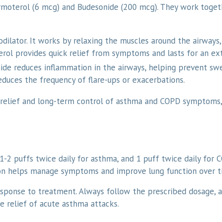
ormoterol (6 mcg) and Budesonide (200 mcg). They work toge
odilator. It works by relaxing the muscles around the airways
erol provides quick relief from symptoms and lasts for an ex
ide reduces inflammation in the airways, helping prevent swell
educes the frequency of flare-ups or exacerbations.
 relief and long-term control of asthma and COPD symptoms,
1-2 puffs twice daily for asthma, and 1 puff twice daily for 
ion helps manage symptoms and improve lung function over t
sponse to treatment. Always follow the prescribed dosage, a
e relief of acute asthma attacks.