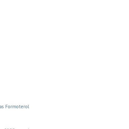
 as Formoterol