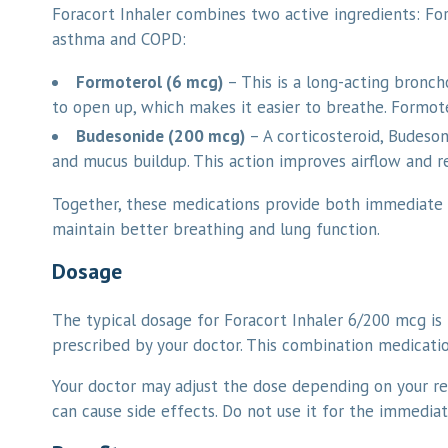
Foracort Inhaler combines two active ingredients: F
asthma and COPD:
Formoterol (6 mcg)
– This is a long-acting bronch
to open up, which makes it easier to breathe. Formot
Budesonide (200 mcg)
– A corticosteroid, Budeson
and mucus buildup. This action improves airflow and r
Together, these medications provide both immediate
maintain better breathing and lung function.
Dosage
The typical dosage for Foracort Inhaler 6/200 mcg is 
prescribed by your doctor. This combination medicat
Your doctor may adjust the dose depending on your re
can cause side effects. Do not use it for the immediat