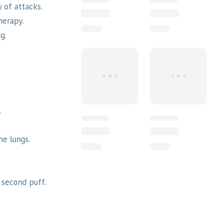
 of attacks.
herapy.
g.
.
he lungs.
 second puff.