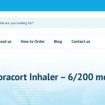
out us
How to Order
Blog
Contact us
oracort Inhaler – 6/200 m