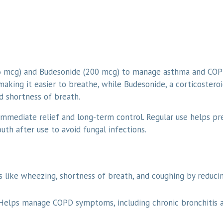
6 mcg) and Budesonide (200 mcg) to manage asthma and COPD
aking it easier to breathe, while Budesonide, a corticosteroi
 shortness of breath.
immediate relief and long-term control. Regular use helps pr
outh after use to avoid fungal infections.
like wheezing, shortness of breath, and coughing by reduci
Helps manage COPD symptoms, including chronic bronchitis