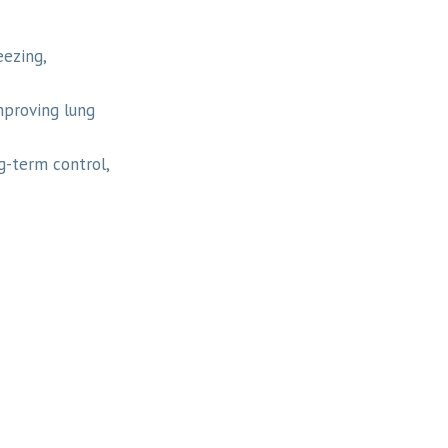
ezing,
mproving lung
g-term control,