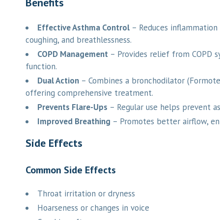
Benefits
Effective Asthma Control
– Reduces inflammation 
coughing, and breathlessness.
COPD Management
– Provides relief from COPD s
function.
Dual Action
– Combines a bronchodilator (Formotero
offering comprehensive treatment.
Prevents Flare-Ups
– Regular use helps prevent as
Improved Breathing
– Promotes better airflow, en
Side Effects
Common Side Effects
Throat irritation or dryness
Hoarseness or changes in voice