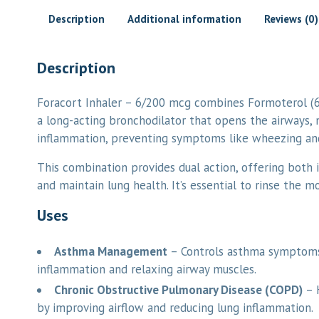
Description
Additional information
Reviews (0)
Description
Foracort Inhaler – 6/200 mcg combines Formoterol (
a long-acting bronchodilator that opens the airways, m
inflammation, preventing symptoms like wheezing and
This combination provides dual action, offering both 
and maintain lung health. It’s essential to rinse the m
Uses
Asthma Management
– Controls asthma symptoms 
inflammation and relaxing airway muscles.
Chronic Obstructive Pulmonary Disease (COPD)
– 
by improving airflow and reducing lung inflammation.