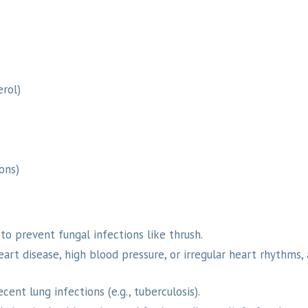
erol)
ions)
o prevent fungal infections like thrush.
art disease, high blood pressure, or irregular heart rhythms,
cent lung infections (e.g., tuberculosis).