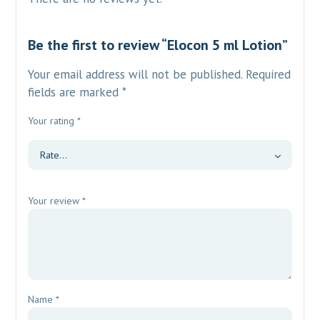
Be the first to review “Elocon 5 ml Lotion”
Your email address will not be published.
Required
fields are marked
*
Your rating
*
Your review
*
Name
*