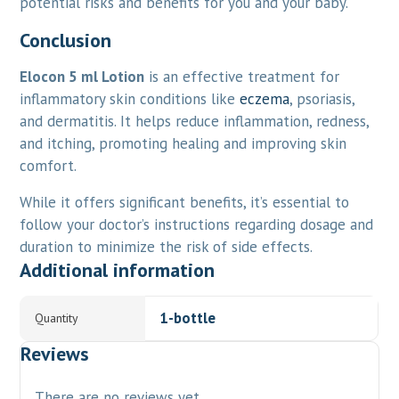
potential risks and benefits for you and your baby.
Conclusion
Elocon 5 ml Lotion
is an effective treatment for
inflammatory skin conditions like
eczema
, psoriasis,
and dermatitis. It helps reduce inflammation, redness,
and itching, promoting healing and improving skin
comfort.
While it offers significant benefits, it’s essential to
follow your doctor’s instructions regarding dosage and
duration to minimize the risk of side effects.
Additional information
1-bottle
Quantity
Reviews
There are no reviews yet.