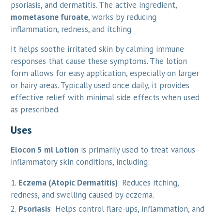
psoriasis, and dermatitis. The active ingredient,
mometasone furoate
, works by reducing
inflammation, redness, and itching.
It helps soothe irritated skin by calming immune
responses that cause these symptoms. The lotion
form allows for easy application, especially on larger
or hairy areas. Typically used once daily, it provides
effective relief with minimal side effects when used
as prescribed.
Uses
Elocon 5 ml Lotion
is primarily used to treat various
inflammatory skin conditions, including:
Eczema (Atopic Dermatitis)
: Reduces itching,
redness, and swelling caused by eczema.
Psoriasis
: Helps control flare-ups, inflammation, and