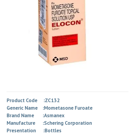
Product Code :ZC132
Generic Name :Mometasone Furoate
Brand Name :Asmanex
Manufacture :Schering Corporation
Presentation :Bottles