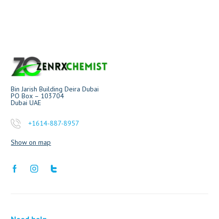
Bin Jarish Building Deira Dubai
PO Box – 103704
Dubai UAE
+1614-887-8957
Show on map
Need help