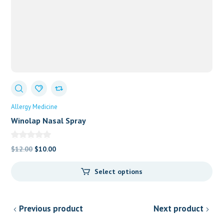
Allergy Medicine
Winolap Nasal Spray
Original
Current
$
12.00
$
10.00
price
price
Select options
was:
is:
$12.00.
$10.00.
Previous product
Next product