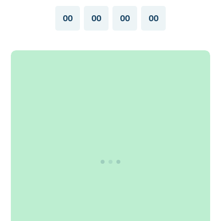
00
00
00
00