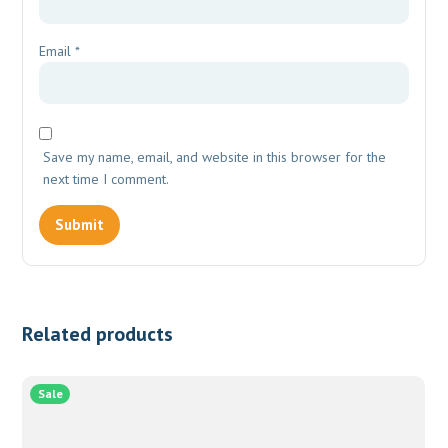
Email
*
Save my name, email, and website in this browser for the
next time I comment.
Related products
Sale