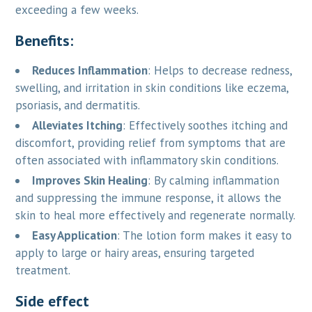
exceeding a few weeks.
Benefits:
Reduces Inflammation
: Helps to decrease redness,
swelling, and irritation in skin conditions like eczema,
psoriasis, and dermatitis.
Alleviates Itching
: Effectively soothes itching and
discomfort, providing relief from symptoms that are
often associated with inflammatory skin conditions.
Improves Skin Healing
: By calming inflammation
and suppressing the immune response, it allows the
skin to heal more effectively and regenerate normally.
Easy Application
: The lotion form makes it easy to
apply to large or hairy areas, ensuring targeted
treatment.
Side effect