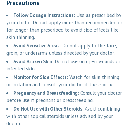
Precautions
Follow Dosage Instructions
: Use as prescribed by
your doctor. Do not apply more than recommended or
for longer than prescribed to avoid side effects like
skin thinning.
Avoid Sensitive Areas
: Do not apply to the face,
groin, or underarms unless directed by your doctor.
Avoid Broken Skin
: Do not use on open wounds or
infected skin.
Monitor for Side Effects
: Watch for skin thinning
or irritation and consult your doctor if these occur.
Pregnancy and Breastfeeding
: Consult your doctor
before use if pregnant or breastfeeding.
Do Not Use with Other Steroids
: Avoid combining
with other topical steroids unless advised by your
doctor.