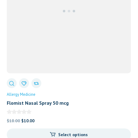
Allergy Medicine
Flomist Nasal Spray 50 mcg
Original
Current
$
18.00
$
10.00
price
price
Select options
was:
is: