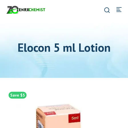
Elocon 5 ml Lotion
Save $5