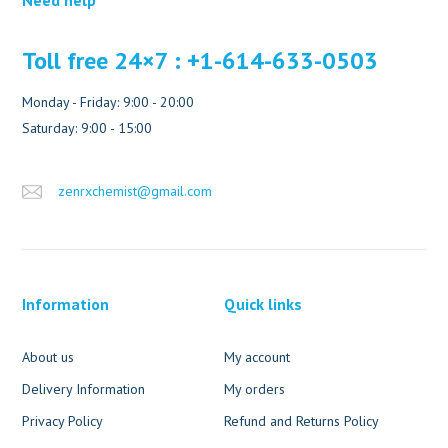
Toll free 24×7 : +1-614-633-0503
Monday - Friday: 9:00 - 20:00
Saturday: 9:00 - 15:00
zenrxchemist@gmail.com
Information
Quick links
About us
My account
Delivery Information
My orders
Privacy Policy
Refund and Returns Policy