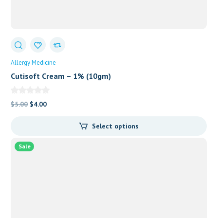
Allergy Medicine
Cutisoft Cream – 1% (10gm)
Original
Current
$
5.00
$
4.00
price
price
Select options
was:
is:
$5.00.
$4.00.
Sale