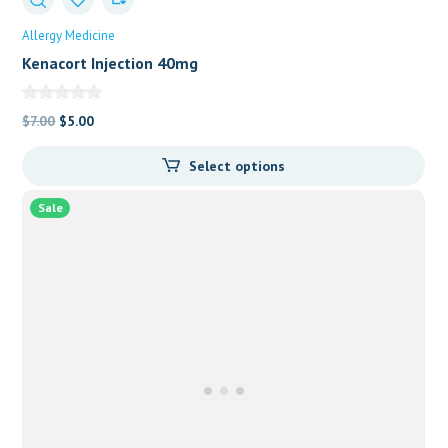
Allergy Medicine
Kenacort Injection 40mg
Original
Current
$
7.00
$
5.00
price
price
Select options
was:
is:
$7.00.
$5.00.
Sale