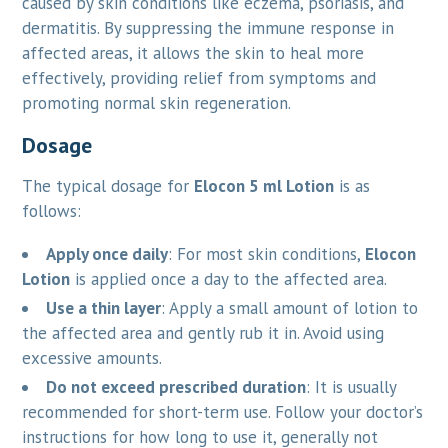
caused by skin conditions like eczema, psoriasis, and
dermatitis. By suppressing the immune response in
affected areas, it allows the skin to heal more
effectively, providing relief from symptoms and
promoting normal skin regeneration.
Dosage
The typical dosage for
Elocon 5 ml Lotion
is as
follows:
Apply once daily
: For most skin conditions,
Elocon
Lotion
is applied once a day to the affected area.
Use a thin layer
: Apply a small amount of lotion to
the affected area and gently rub it in. Avoid using
excessive amounts.
Do not exceed prescribed duration
: It is usually
recommended for short-term use. Follow your doctor’s
instructions for how long to use it, generally not