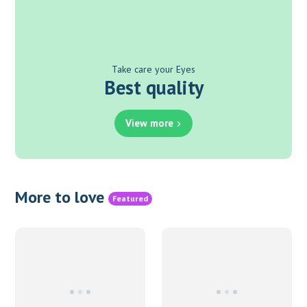
Take care your Eyes
Best quality
View more
More to love
Featured