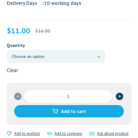
Delivery Days :10 working days
Original
Current
$
11.00
$
16.00
price
price
was:
is:
Quantity
$16.00.
$11.00.
Clear
Elocon
5
ml
Add to cart
Lotion
quantity
Add to wishlist
Add to compare
Ask about product