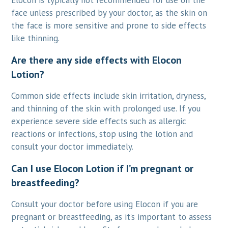
Elocon is typically not recommended for use on the
face unless prescribed by your doctor, as the skin on
the face is more sensitive and prone to side effects
like thinning.
Are there any side effects with Elocon
Lotion?
Common side effects include skin irritation, dryness,
and thinning of the skin with prolonged use. If you
experience severe side effects such as allergic
reactions or infections, stop using the lotion and
consult your doctor immediately.
Can I use Elocon Lotion if I’m pregnant or
breastfeeding?
Consult your doctor before using Elocon if you are
pregnant or breastfeeding, as it’s important to assess