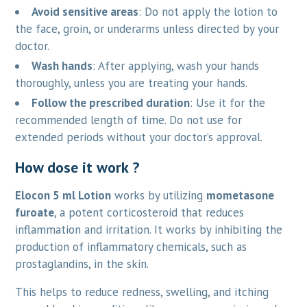
Avoid sensitive areas
: Do not apply the lotion to
the face, groin, or underarms unless directed by your
doctor.
Wash hands
: After applying, wash your hands
thoroughly, unless you are treating your hands.
Follow the prescribed duration
: Use it for the
recommended length of time. Do not use for
extended periods without your doctor’s approval.
How dose it work ?
Elocon 5 ml Lotion
works by utilizing
mometasone
furoate
, a potent corticosteroid that reduces
inflammation and irritation. It works by inhibiting the
production of inflammatory chemicals, such as
prostaglandins, in the skin.
This helps to reduce redness, swelling, and itching