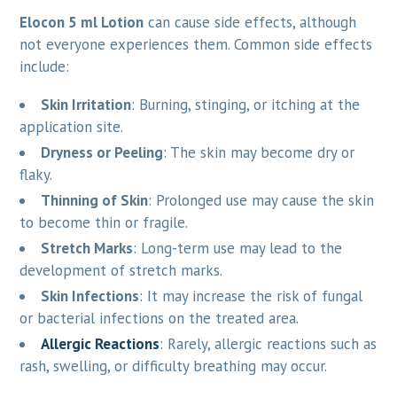
Elocon 5 ml Lotion
can cause side effects, although
not everyone experiences them. Common side effects
include:
Skin Irritation
: Burning, stinging, or itching at the
application site.
Dryness or Peeling
: The skin may become dry or
flaky.
Thinning of Skin
: Prolonged use may cause the skin
to become thin or fragile.
Stretch Marks
: Long-term use may lead to the
development of stretch marks.
Skin Infections
: It may increase the risk of fungal
or bacterial infections on the treated area.
Allergic Reactions
: Rarely, allergic reactions such as
rash, swelling, or difficulty breathing may occur.