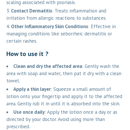
scaling associated with psoriasis.
Contact Dermatitis
: Treats inflammation and
irritation from allergic reactions to substances.
Other Inflammatory Skin Conditions
: Effective in
managing conditions like seborrheic dermatitis or
certain rashes.
How to use it ?
Clean and dry the affected area
: Gently wash the
area with soap and water, then pat it dry with a clean
towel.
Apply a thin layer
: Squeeze a small amount of
lotion onto your fingertip and apply it to the affected
area. Gently rub it in until it is absorbed into the skin.
Use once daily
: Apply the lotion once a day or as
directed by your doctor. Avoid using more than
prescribed.