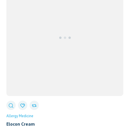
Allergy Medicine
Elocon Cream