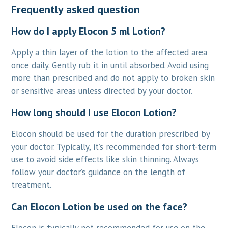
Frequently asked question
How do I apply Elocon 5 ml Lotion?
Apply a thin layer of the lotion to the affected area
once daily. Gently rub it in until absorbed. Avoid using
more than prescribed and do not apply to broken skin
or sensitive areas unless directed by your doctor.
How long should I use Elocon Lotion?
Elocon should be used for the duration prescribed by
your doctor. Typically, it’s recommended for short-term
use to avoid side effects like skin thinning. Always
follow your doctor’s guidance on the length of
treatment.
Can Elocon Lotion be used on the face?