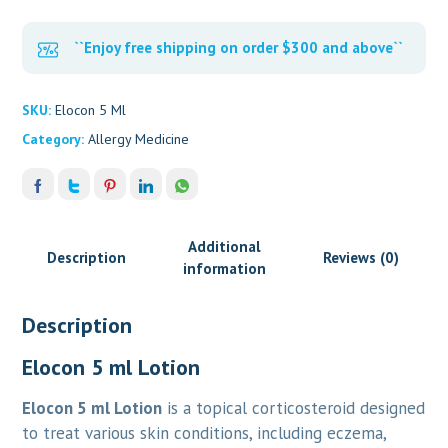
``Enjoy free shipping on order $300 and above``
SKU:
Elocon 5 Ml
Category:
Allergy Medicine
Additional
Description
Reviews (0)
information
Description
Elocon 5 ml Lotion
Elocon 5 ml Lotion
is a topical corticosteroid designed
to treat various skin conditions, including eczema,