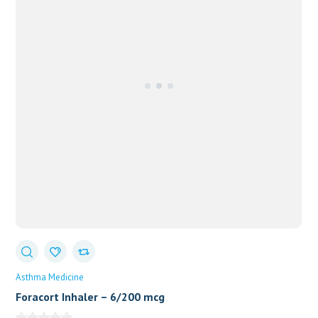
Asthma Medicine
Foracort Inhaler – 6/200 mcg