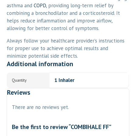
asthma and
COPD
, providing long-term relief by
combining a bronchodilator and a corticosteroid. It
helps reduce inflammation and improve airflow,
allowing for better control of symptoms.
Always follow your healthcare provider’s instructions
for proper use to achieve optimal results and
minimize potential side effects.
Additional information
1 Inhaler
Quantity
Reviews
There are no reviews yet.
Be the first to review “COMBIHALE FF”