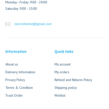
Monday - Friday: 9:00 - 20:00
Saturday: 9:00 - 15:00
zenrxchemist@gmail.com
Information
Quick links
About us
My account
Delivery Information
My orders
Privacy Policy
Refund and Returns Policy
Terms & Condition
Shipping policy
Track Order
Wishlist