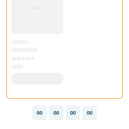
00
00
00
00