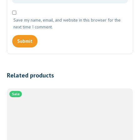
Save my name, email, and website in this browser for the
next time I comment.
Related products
Sale