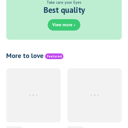
Take care your Eyes
Best quality
View more
More to love
Featured