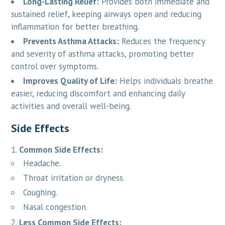
Long-Lasting Relief:
Provides both immediate and
sustained relief, keeping airways open and reducing
inflammation for better breathing.
Prevents Asthma Attacks:
Reduces the frequency
and severity of asthma attacks, promoting better
control over symptoms.
Improves Quality of Life:
Helps individuals breathe
easier, reducing discomfort and enhancing daily
activities and overall well-being.
Side Effects
Common Side Effects:
Headache.
Throat irritation or dryness.
Coughing.
Nasal congestion.
Less Common Side Effects: