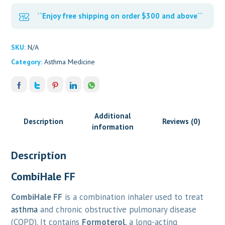
``Enjoy free shipping on order $300 and above``
SKU:
N/A
Category:
Asthma Medicine
Additional
Description
Reviews (0)
information
Description
CombiHale FF
CombiHale FF
is a combination inhaler used to treat
asthma
and chronic obstructive pulmonary disease
(COPD). It contains
Formoterol
, a long-acting