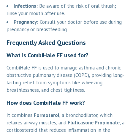
Infections:
Be aware of the risk of oral thrush;
rinse your mouth after use.
Pregnancy:
Consult your doctor before use during
pregnancy or breastfeeding
Frequently Asked Questions
What is CombiHale FF used for?
CombiHale FF is used to manage asthma and chronic
obstructive pulmonary disease (COPD), providing long-
lasting relief from symptoms like wheezing,
breathlessness, and chest tightness.
How does CombiHale FF work?
It combines
Formoterol
, a bronchodilator, which
relaxes airway muscles, and
Fluticasone Propionate
, a
corticosteroid that reduces inflammation in the