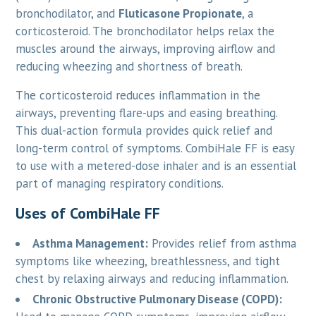
bronchodilator, and
Fluticasone Propionate
, a
corticosteroid. The bronchodilator helps relax the
muscles around the airways, improving airflow and
reducing wheezing and shortness of breath.
The corticosteroid reduces inflammation in the
airways, preventing flare-ups and easing breathing.
This dual-action formula provides quick relief and
long-term control of symptoms. CombiHale FF is easy
to use with a metered-dose inhaler and is an essential
part of managing respiratory conditions.
Uses of CombiHale FF
Asthma Management:
Provides relief from asthma
symptoms like wheezing, breathlessness, and tight
chest by relaxing airways and reducing inflammation.
Chronic Obstructive Pulmonary Disease (COPD):