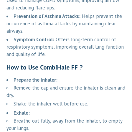
Used to manage COPD symptoms, improving airflow
and reducing flare-ups.
Prevention of Asthma Attacks:
Helps prevent the
occurrence of asthma attacks by maintaining clear
airways.
Symptom Control:
Offers long-term control of
respiratory symptoms, improving overall lung function
and quality of life.
How to Use CombiHale FF ?
Prepare the Inhaler:
Remove the cap and ensure the inhaler is clean and
dry.
Shake the inhaler well before use.
Exhale:
Breathe out fully, away from the inhaler, to empty
your lungs.