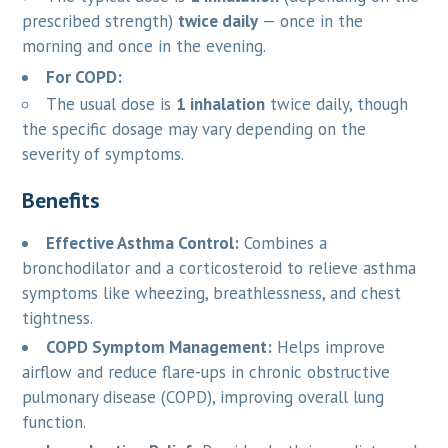
prescribed strength)
twice daily
— once in the
morning and once in the evening.
For COPD:
The usual dose is
1 inhalation
twice daily, though
the specific dosage may vary depending on the
severity of symptoms.
Benefits
Effective Asthma Control:
Combines a
bronchodilator and a corticosteroid to relieve asthma
symptoms like wheezing, breathlessness, and chest
tightness.
COPD Symptom Management:
Helps improve
airflow and reduce flare-ups in chronic obstructive
pulmonary disease (COPD), improving overall lung
function.