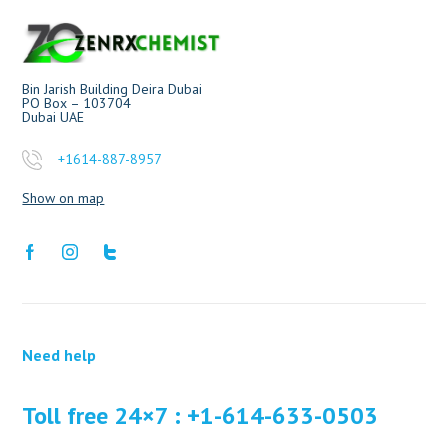
Bin Jarish Building Deira Dubai
PO Box – 103704
Dubai UAE
+1614-887-8957
Show on map
Need help
Toll free 24×7 : +1-614-633-0503