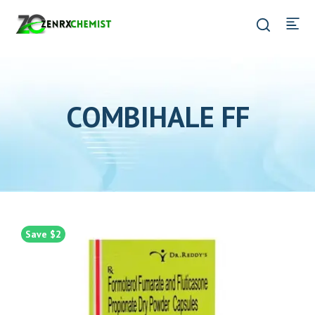
COMBIHALE FF
Save $2