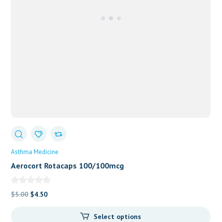
Asthma Medicine
Aerocort Rotacaps 100/100mcg
Original
Current
$
5.00
$
4.50
price
price
Select options
was:
is: