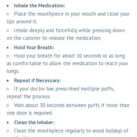
Inhale the Medication:
Place the mouthpiece in your mouth and close your
lips around it.
Inhale deeply and forcefully while pressing down
on the canister to release the medication.
Hold Your Breath:
Hold your breath for about 10 seconds or as long
as comfortable to allow the medication to reach your
lungs.
Repeat if Necessary:
If your doctor has prescribed multiple puffs,
repeat the process.
Wait about 30 seconds between puffs if more than
one dose is required.
Clean the Inhaler:
Clean the mouthpiece regularly to avoid buildup of