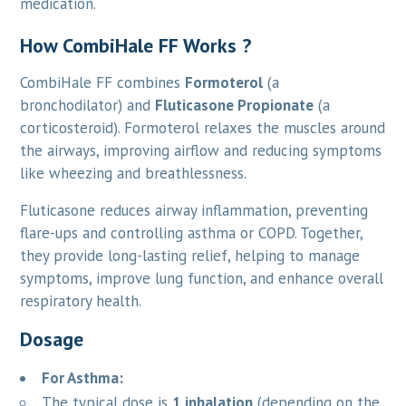
medication.
How CombiHale FF Works ?
CombiHale FF combines
Formoterol
(a
bronchodilator) and
Fluticasone Propionate
(a
corticosteroid). Formoterol relaxes the muscles around
the airways, improving airflow and reducing symptoms
like wheezing and breathlessness.
Fluticasone reduces airway inflammation, preventing
flare-ups and controlling asthma or COPD. Together,
they provide long-lasting relief, helping to manage
symptoms, improve lung function, and enhance overall
respiratory health.
Dosage
For Asthma:
The typical dose is
1 inhalation
(depending on the