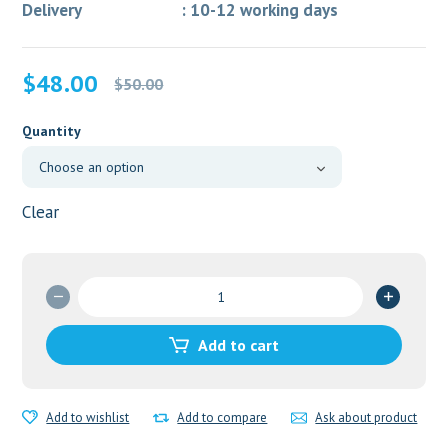
Delivery : 10-12 working days
Original
Current
$
48.00
$
50.00
price
price
was:
is:
Quantity
$50.00.
$48.00.
Clear
COMBIHALE
FF
quantity
Add to cart
Add to wishlist
Add to compare
Ask about product