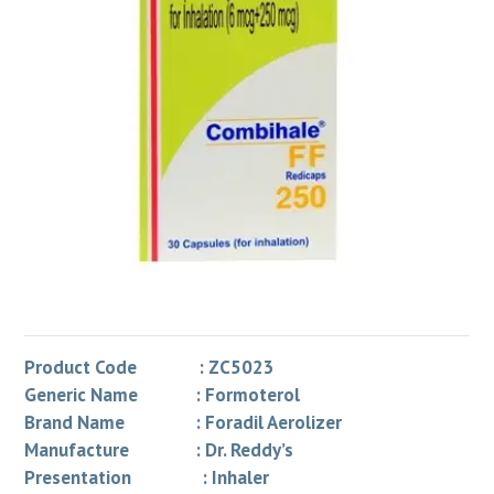
Product Code : ZC5023
Generic Name : Formoterol
Brand Name : Foradil Aerolizer
Manufacture : Dr. Reddy’s
Presentation : Inhaler