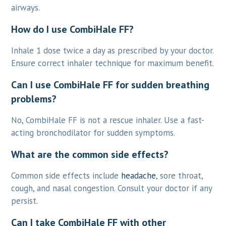
airways.
How do I use CombiHale FF?
Inhale 1 dose twice a day as prescribed by your doctor.
Ensure correct inhaler technique for maximum benefit.
Can I use CombiHale FF for sudden breathing
problems?
No, CombiHale FF is not a rescue inhaler. Use a fast-
acting bronchodilator for sudden symptoms.
What are the common side effects?
Common side effects include
headache
, sore throat,
cough, and nasal congestion. Consult your doctor if any
persist.
Can I take CombiHale FF with other