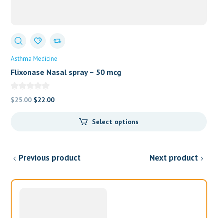
Asthma Medicine
Flixonase Nasal spray – 50 mcg
Original
Current
$
25.00
$
22.00
price
price
Select options
was:
is:
$25.00.
$22.00.
Previous product
Next product