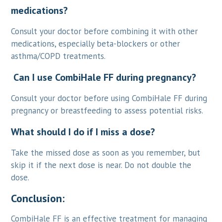
medications?
Consult your doctor before combining it with other
medications, especially beta-blockers or other
asthma/COPD treatments.
Can I use CombiHale FF during pregnancy?
Consult your doctor before using CombiHale FF during
pregnancy or breastfeeding to assess potential risks.
What should I do if I miss a dose?
Take the missed dose as soon as you remember, but
skip it if the next dose is near. Do not double the
dose.
Conclusion:
CombiHale FF is an effective treatment for managing