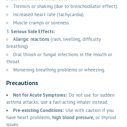
Tremors or shaking (due to bronchodilator effect).
Increased heart rate (tachycardia).
Muscle cramps or soreness.
Serious Side Effects:
Allergic reactions
(rash, swelling, difficulty
breathing).
Oral thrush or fungal infections in the mouth or
throat.
Worsening breathing problems or wheezing.
Precautions
Not for Acute Symptoms:
Do not use for sudden
asthma attacks; use a fast-acting inhaler instead.
Pre-existing Conditions:
Use with caution if you
have heart problems,
high blood pressure,
or thyroid
issues.