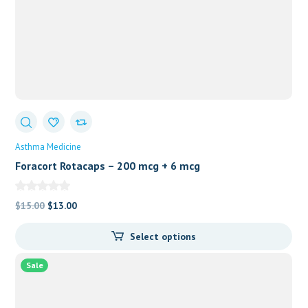
Asthma Medicine
Foracort Rotacaps – 200 mcg + 6 mcg
Original
Current
$
15.00
$
13.00
price
price
Select options
was:
is:
$15.00.
$13.00.
Sale