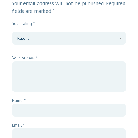
Your email address will not be published.
Required
fields are marked
*
Your rating
*
Your review
*
Name
*
Email
*