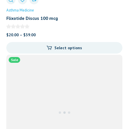
Asthma Medicine
Flixotide Discus 100 mcg
$
20.00
–
$
39.00
Select options
Sale