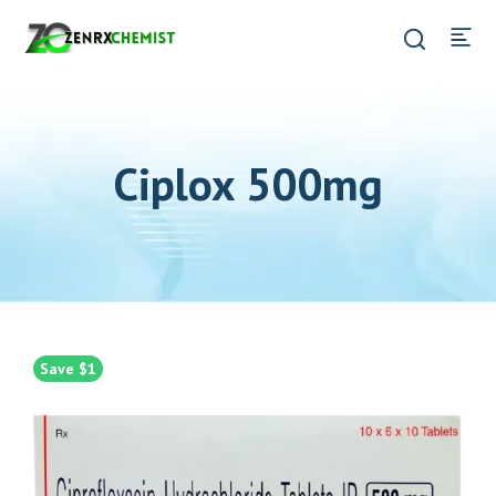
Ciplox 500mg
Save $1