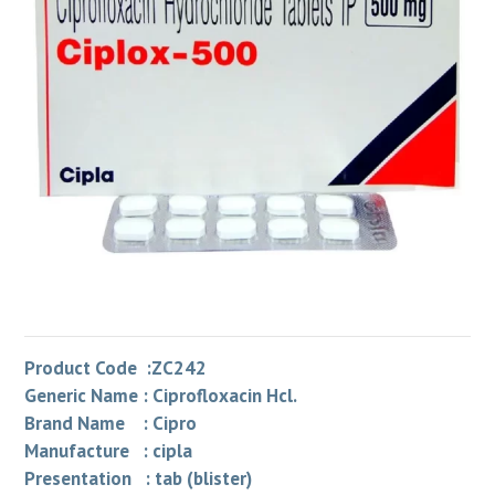
Product Code :ZC242
Generic Name : Ciprofloxacin Hcl.
Brand Name : Cipro
Manufacture : cipla
Presentation : tab (blister)