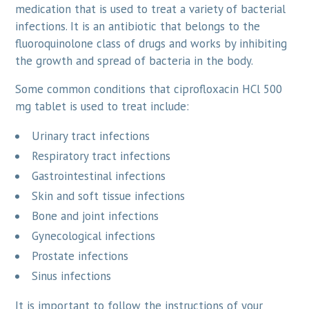
medication that is used to treat a variety of bacterial
infections. It is an antibiotic that belongs to the
fluoroquinolone class of drugs and works by inhibiting
the growth and spread of bacteria in the body.
Some common conditions that ciprofloxacin HCl 500
mg tablet is used to treat include:
Urinary tract infections
Respiratory tract infections
Gastrointestinal infections
Skin and soft tissue infections
Bone and joint infections
Gynecological infections
Prostate infections
Sinus infections
It is important to follow the instructions of your