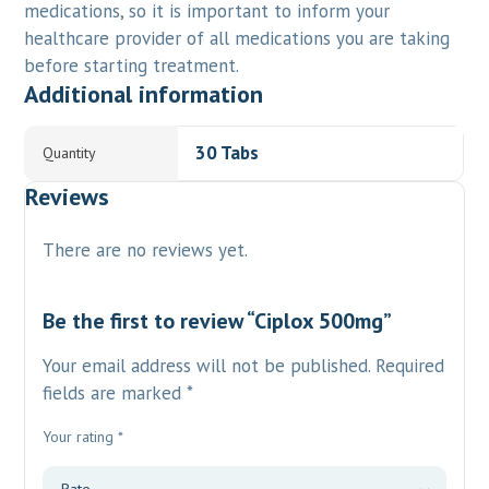
medications, so it is important to inform your
healthcare provider of all medications you are taking
before starting treatment.
Additional information
30 Tabs
Quantity
Reviews
There are no reviews yet.
Be the first to review “Ciplox 500mg”
Your email address will not be published.
Required
fields are marked
*
Your rating
*