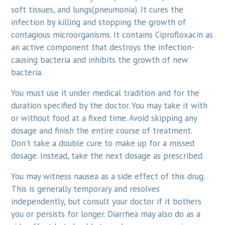
soft tissues, and lungs(pneumonia). It cures the
infection by killing and stopping the growth of
contagious microorganisms. It contains Ciprofloxacin as
an active component that destroys the infection-
causing bacteria and inhibits the growth of new
bacteria.
You must use it under medical tradition and for the
duration specified by the doctor. You may take it with
or without food at a fixed time. Avoid skipping any
dosage and finish the entire course of treatment.
Don’t take a double cure to make up for a missed
dosage. Instead, take the next dosage as prescribed.
You may witness nausea as a side effect of this drug.
This is generally temporary and resolves
independently, but consult your doctor if it bothers
you or persists for longer. Diarrhea may also do as a