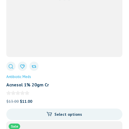
Antibiotic Meds
Acnesol 1% 20gm Cr
Original
Current
$
13.00
$
11.00
price
price
Select options
was:
is:
$13.00.
$11.00.
Sale