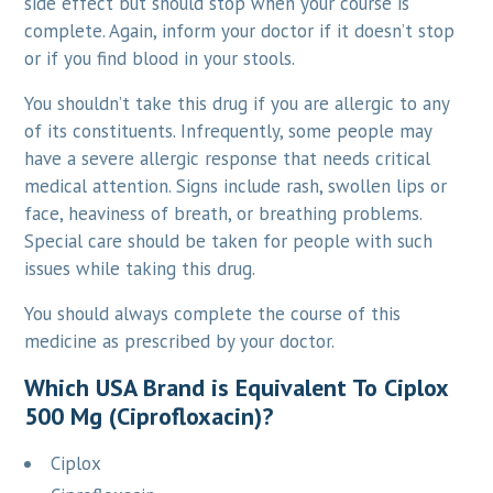
side effect but should stop when your course is
complete. Again, inform your doctor if it doesn’t stop
or if you find blood in your stools.
You shouldn’t take this drug if you are allergic to any
of its constituents. Infrequently, some people may
have a severe allergic response that needs critical
medical attention. Signs include rash, swollen lips or
face, heaviness of breath, or breathing problems.
Special care should be taken for people with such
issues while taking this drug.
You should always complete the course of this
medicine as prescribed by your doctor.
Which USA Brand is Equivalent To Ciplox
500 Mg (Ciprofloxacin)?
Ciplox