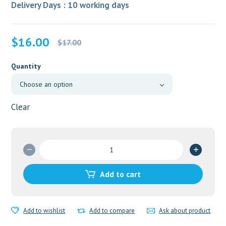
Delivery Days : 10 working days
Original
Current
$
16.00
$
17.00
price
price
was:
is:
Quantity
$17.00.
$16.00.
Clear
Ciplox
500mg
quantity
Add to cart
Add to wishlist
Add to compare
Ask about product