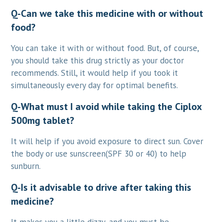
Q-Can we take this medicine with or without
food?
You can take it with or without food. But, of course,
you should take this drug strictly as your doctor
recommends. Still, it would help if you took it
simultaneously every day for optimal benefits.
Q-What must I avoid while taking the Ciplox
500mg tablet?
It will help if you avoid exposure to direct sun. Cover
the body or use sunscreen(SPF 30 or 40) to help
sunburn.
Q-Is it advisable to drive after taking this
medicine?