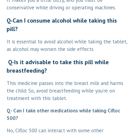
It makes you a little dizzy, and you must be
conservative while driving or operating machines.
Q-Can I consume alcohol while taking this
pill?
It is essential to avoid alcohol while taking the tablet,
as alcohol may worsen the side effects.
Q-Is it advisable to take this pill while
breastfeeding?
This medicine passes into the breast milk and harms
the child. So, avoid breastfeeding while you’re on
treatment with this tablet.
Q- Can I take other medications while taking Cifloc
500?
No, Cifloc 500 can interact with some other