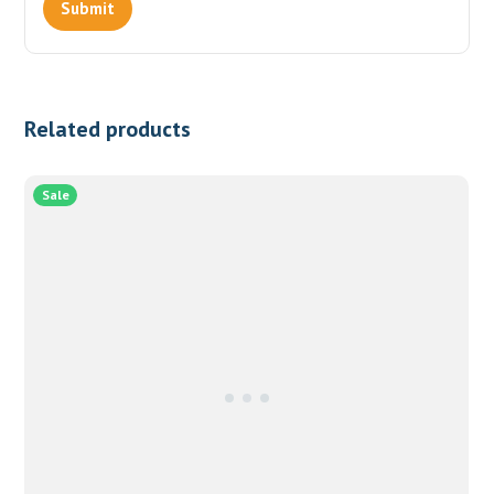
Related products
Sale