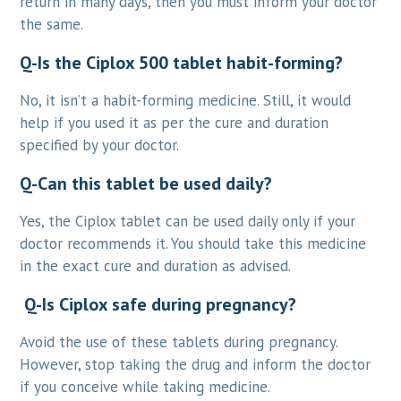
return in many days, then you must inform your doctor
the same.
Q-Is the Ciplox 500 tablet habit-forming?
No, it isn’t a habit-forming medicine. Still, it would
help if you used it as per the cure and duration
specified by your doctor.
Q-Can this tablet be used daily?
Yes, the Ciplox tablet can be used daily only if your
doctor recommends it. You should take this medicine
in the exact cure and duration as advised.
Q-Is Ciplox safe during pregnancy?
Avoid the use of these tablets during pregnancy.
However, stop taking the drug and inform the doctor
if you conceive while taking medicine.