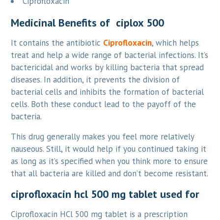
Ciprofloxacin
Medicinal Benefits of ciplox 500
It contains the antibiotic
Ciprofloxacin
, which helps
treat and help a wide range of bacterial infections. It’s
bactericidal and works by killing bacteria that spread
diseases. In addition, it prevents the division of
bacterial cells and inhibits the formation of bacterial
cells. Both these conduct lead to the payoff of the
bacteria.
This drug generally makes you feel more relatively
nauseous. Still, it would help if you continued taking it
as long as it’s specified when you think more to ensure
that all bacteria are killed and don’t become resistant.
ciprofloxacin hcl 500 mg tablet used for
Ciprofloxacin HCl 500 mg tablet is a prescription