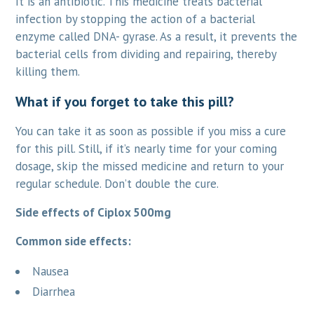
It is an antibiotic. This medicine treats bacterial
infection by stopping the action of a bacterial
enzyme called DNA- gyrase. As a result, it prevents the
bacterial cells from dividing and repairing, thereby
killing them.
What if you forget to take this pill?
You can take it as soon as possible if you miss a cure
for this pill. Still, if it’s nearly time for your coming
dosage, skip the missed medicine and return to your
regular schedule. Don’t double the cure.
Side effects of Ciplox 500mg
Common side effects:
Nausea
Diarrhea