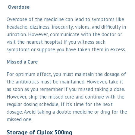
Overdose
Overdose of the medicine can lead to symptoms like
headache, dizziness, insecurity, visions, and difficulty in
urination. However, communicate with the doctor or
visit the nearest hospital if you witness such
symptoms or suppose you have taken them in excess.
Missed a Cure
For optimum effect, you must maintain the dosage of
the antibiotics must be maintained. However, take it
as soon as you remember if you missed taking a dose.
However, skip the missed cure and continue with the
regular dosing schedule, If it’s time for the next
dosage. Avoid taking a double medicine or drug for the
missed one.
Storage of Ciplox 500mg