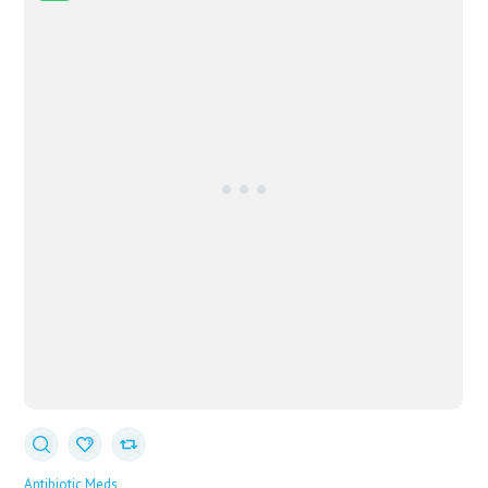
Antibiotic Meds