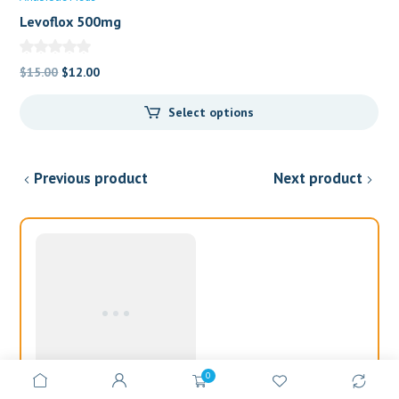
Levoflox 500mg
Original
Current
$
15.00
$
12.00
price
price
Select options
was:
is:
$15.00.
$12.00.
Previous product
Next product
0