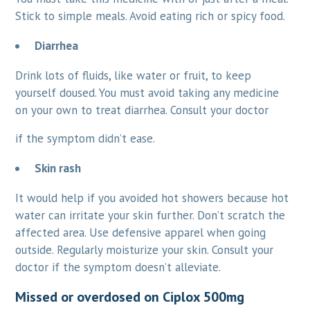
Stick to simple meals. Avoid eating rich or spicy food.
Diarrhea
Drink lots of fluids, like water or fruit, to keep
yourself doused. You must avoid taking any medicine
on your own to treat diarrhea. Consult your doctor
if the symptom didn’t ease.
Skin rash
It would help if you avoided hot showers because hot
water can irritate your skin further. Don’t scratch the
affected area. Use defensive apparel when going
outside. Regularly moisturize your skin. Consult your
doctor if the symptom doesn’t alleviate.
Missed or overdosed on Ciplox 500mg