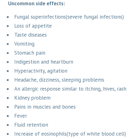
Uncommon side effects:
Fungal superinfections(severe fungal infections)
Loss of appetite
Taste diseases
Vomiting
Stomach pain
Indigestion and heartburn
Hyperactivity, agitation
Headache, dizziness, sleeping problems
An allergic response similar to itching, hives, rash
Kidney problem
Pains in muscles and bones
Fever
Fluid retention
Increase of eosinophils(type of white blood cell)