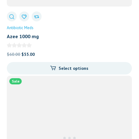
Antibiotic Meds
Azee 1000 mg
Original
Current
$
60.00
$
55.00
price
price
Select options
was:
is:
$60.00.
$55.00.
Sale