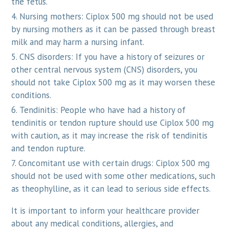
the fetus.
Nursing mothers: Ciplox 500 mg should not be used
by nursing mothers as it can be passed through breast
milk and may harm a nursing infant.
CNS disorders: If you have a history of seizures or
other central nervous system (CNS) disorders, you
should not take Ciplox 500 mg as it may worsen these
conditions.
Tendinitis: People who have had a history of
tendinitis or tendon rupture should use Ciplox 500 mg
with caution, as it may increase the risk of tendinitis
and tendon rupture.
Concomitant use with certain drugs: Ciplox 500 mg
should not be used with some other medications, such
as theophylline, as it can lead to serious side effects.
It is important to inform your healthcare provider
about any medical conditions, allergies, and