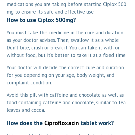
medications you are taking before starting Ciplox 500
mg to ensure its safe and effective use.
How to use
Ciplox 500mg?
You must take this medicine in the cure and duration
as your doctor advises. Then, swallow it as a whole.
Don’t bite, crush or break it. You can take it with or
without food, but it’s better to take it at a fixed time.
Your doctor will decide the correct cure and duration
for you depending on your age, body weight, and
complaint condition.
Avoid this pill with caffeine and chocolate as well as
food containing caffeine and chocolate, similar to tea
leaves and cocoa.
How does the
Ciprofloxacin
tablet work?