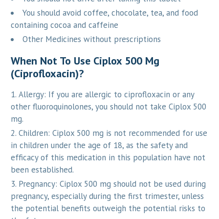
You should avoid coffee, chocolate, tea, and food
containing cocoa and caffeine
Other Medicines without prescriptions
When Not To Use Ciplox 500 Mg
(Ciprofloxacin)?
Allergy: If you are allergic to ciprofloxacin or any
other fluoroquinolones, you should not take Ciplox 500
mg.
Children: Ciplox 500 mg is not recommended for use
in children under the age of 18, as the safety and
efficacy of this medication in this population have not
been established.
Pregnancy: Ciplox 500 mg should not be used during
pregnancy, especially during the first trimester, unless
the potential benefits outweigh the potential risks to