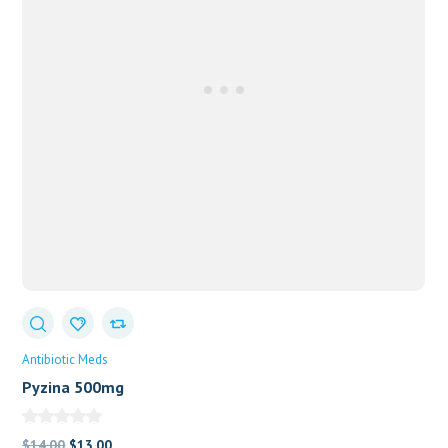
Antibiotic Meds
Pyzina 500mg
Original
Current
$
14.00
$
13.00