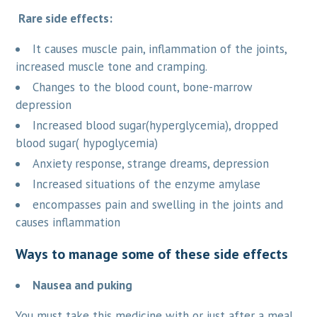
Rare side effects:
It causes muscle pain, inflammation of the joints,
increased muscle tone and cramping.
Changes to the blood count, bone-marrow
depression
Increased blood sugar(hyperglycemia), dropped
blood sugar( hypoglycemia)
Anxiety response, strange dreams, depression
Increased situations of the enzyme amylase
encompasses pain and swelling in the joints and
causes inflammation
Ways to manage some of these side effects
Nausea and puking
You must take this medicine with or just after a meal.