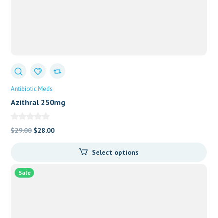
Antibiotic Meds
Azithral 250mg
Original
Current
$
29.00
$
28.00
price
price
Select options
was:
is:
$29.00.
$28.00.
Sale