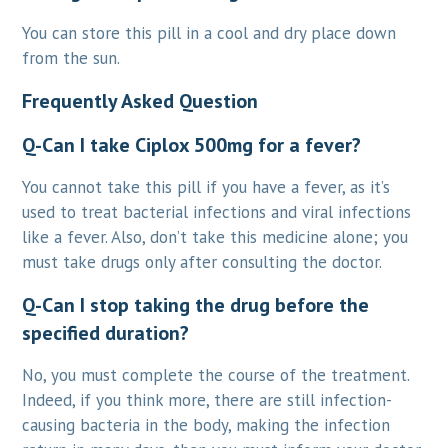
You can store this pill in a cool and dry place down
from the sun.
Frequently Asked Question
Q-Can I take Ciplox 500mg for a fever?
You cannot take this pill if you have a fever, as it’s
used to treat bacterial infections and viral infections
like a fever. Also, don’t take this medicine alone; you
must take drugs only after consulting the doctor.
Q-Can I stop taking the drug before the
specified duration?
No, you must complete the course of the treatment.
Indeed, if you think more, there are still infection-
causing bacteria in the body, making the infection