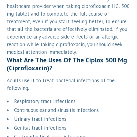
healthcare provider when taking ciprofloxacin HCl 500
mg tablet and to complete the full course of
treatment, even if you start feeling better, to ensure
that all the bacteria are effectively eliminated. If you
experience any adverse side effects or an allergic
reaction while taking ciprofloxacin, you should seek
medical attention immediately.
What Are The Uses Of The Ciplox 500 Mg
(Ciprofloxacin)?
Adults use it to treat bacterial infections of the
following.
Respiratory tract infections
Continuous ear and sinusitis infections
Urinary tract infections
Genital tract infections
Gastrointestinal tract infections