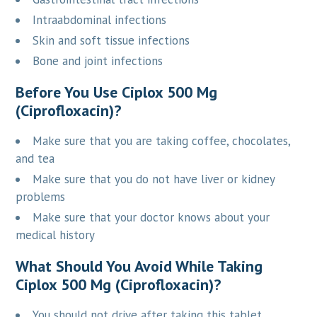
Intraabdominal infections
Skin and soft tissue infections
Bone and joint infections
Before You Use Ciplox 500 Mg
(Ciprofloxacin)?
Make sure that you are taking coffee, chocolates,
and tea
Make sure that you do not have liver or kidney
problems
Make sure that your doctor knows about your
medical history
What Should You Avoid While Taking
Ciplox 500 Mg (Ciprofloxacin)?
You should not drive after taking this tablet