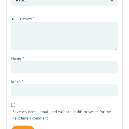
Your review
*
Name
*
Email
*
Save my name, email, and website in this browser for the
next time I comment.