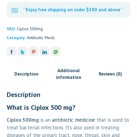
``Enjoy free shipping on order $300 and above``
SKU:
Ciplox 500mg
Category:
Antibiotic Meds
Additional
Description
Reviews (0)
information
Description
What is Ciplox 500 mg?
Ciplox 500mg
is an
antibiotic medicine
that is used to
treat bacterial infections. It’s also used in treating
diseases of the urinary tract, nose, throat, skin and