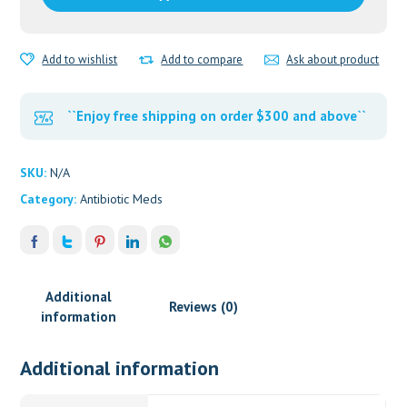
Tabs
quantity
Add to wishlist
Add to compare
Ask about product
``Enjoy free shipping on order $300 and above``
SKU:
N/A
Category:
Antibiotic Meds
Additional
Reviews (0)
information
Additional information