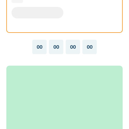
00
00
00
00