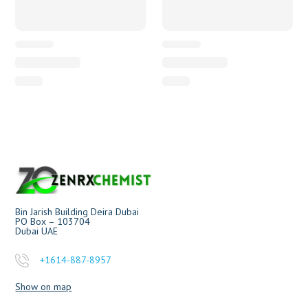
Bin Jarish Building Deira Dubai
PO Box – 103704
Dubai UAE
+1614-887-8957
Show on map