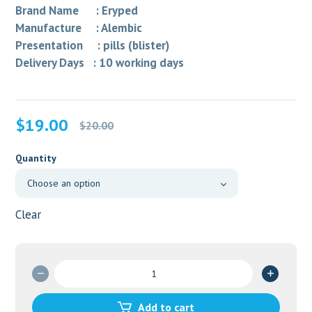
Brand Name : Eryped
Manufacture : Alembic
Presentation : pills (blister)
Delivery Days : 10 working days
Original
Current
$
19.00
$
20.00
price
price
was:
is:
Quantity
$20.00.
$19.00.
Clear
ALTHROCIN
500
MG
Add to cart