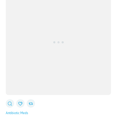
Antibiotic Meds