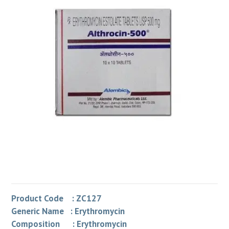
Product Code : ZC127
Generic Name : Erythromycin
Composition : Erythromycin