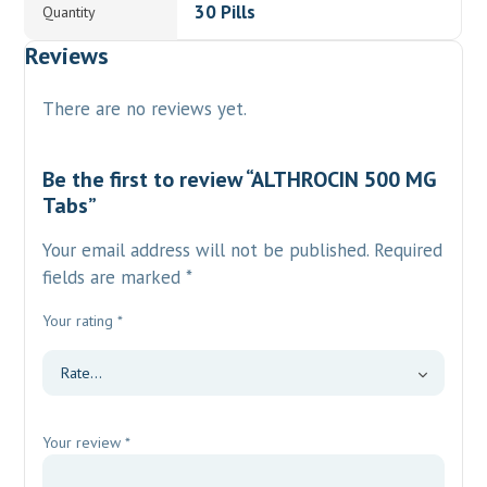
30 Pills
Quantity
Reviews
There are no reviews yet.
Be the first to review “ALTHROCIN 500 MG
Tabs”
Your email address will not be published.
Required
fields are marked
*
Your rating
*
Your review
*