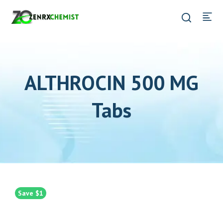
ALTHROCIN 500 MG
Tabs
Save $1