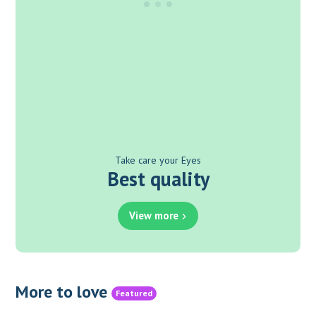
Take care your Eyes
Best quality
View more
More to love
Featured