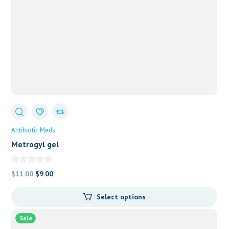
Antibiotic Meds
Metrogyl gel
Original
Current
$
11.00
$
9.00
price
price
Select options
was:
is:
$11.00.
$9.00.
Sale