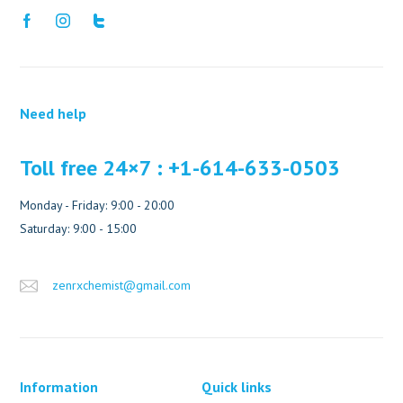
Need help
Toll free 24×7 : +1-614-633-0503
Monday - Friday: 9:00 - 20:00
Saturday: 9:00 - 15:00
zenrxchemist@gmail.com
Information
Quick links