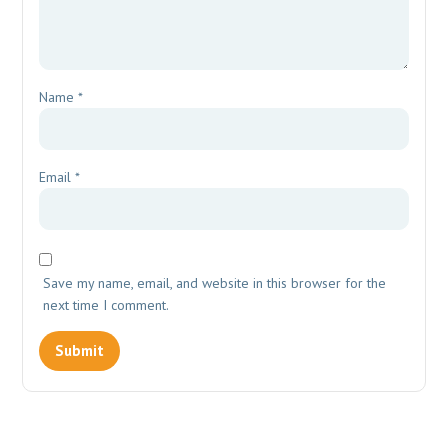
Name
*
Email
*
Save my name, email, and website in this browser for the
next time I comment.