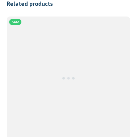
Related products
Sale