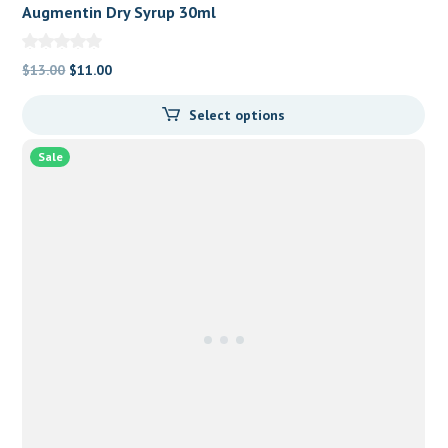
Augmentin Dry Syrup 30ml
Original
Current
$
13.00
$
11.00
price
price
Select options
was:
is:
$13.00.
$11.00.
Sale