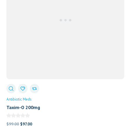
Antibiotic Meds
Taxim-O 200mg
Original
Current
$
99.00
$
97.00