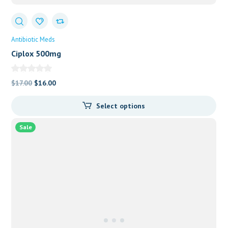
Antibiotic Meds
Ciplox 500mg
Original
Current
$
17.00
$
16.00
price
price
Select options
was:
is:
$17.00.
$16.00.
Sale