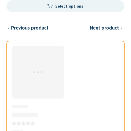
price
price
Select options
was:
is:
$99.00.
$97.00.
Previous product
Next product