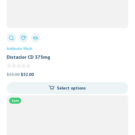
Antibiotic Meds
Distaclor CD 375mg
Original
Current
$
55.00
$
52.00
price
price
Select options
was:
is:
$55.00.
$52.00.
Sale