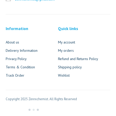
Information
Quick links
About us
My account
Delivery Information
My orders
Privacy Policy
Refund and Returns Policy
Terms & Condition
Shipping policy
Track Order
Wishlist
Copyright 2025 Zenrxchemist. All Rights Reserved