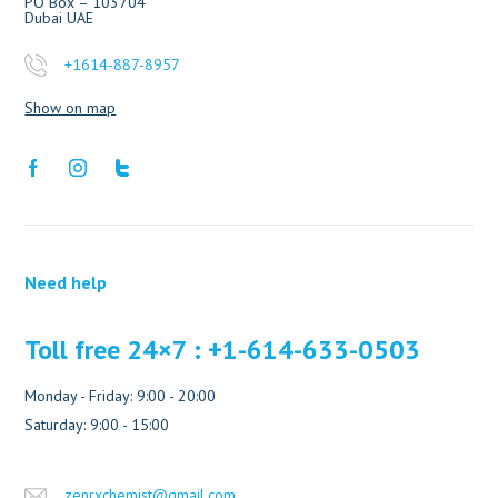
PO Box – 103704
Dubai UAE
+1614-887-8957
Show on map
Need help
Toll free 24×7 : +1-614-633-0503
Monday - Friday: 9:00 - 20:00
Saturday: 9:00 - 15:00
zenrxchemist@gmail.com