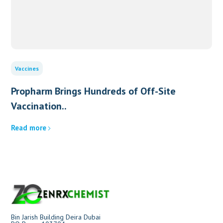
Vaccines
Propharm Brings Hundreds of Off-Site
Vaccination..
Read more
Bin Jarish Building Deira Dubai