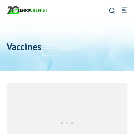
Vaccines