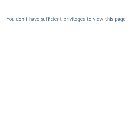
You don't have sufficient privileges to view this page.