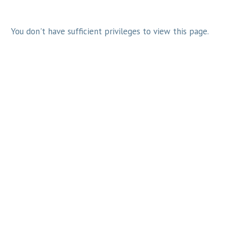
You don't have sufficient privileges to view this page.