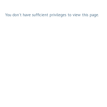
You don't have sufficient privileges to view this page.